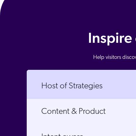
Inspire
Help visitors disc
Host of Strategies
Content & Product