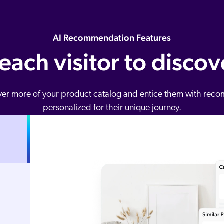
AI Recommendation Features
 each visitor to disco
over more of your product catalog and entice them with r
personalized for their unique journey.