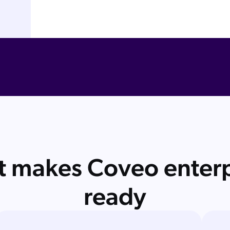
 makes Coveo enterp
ready