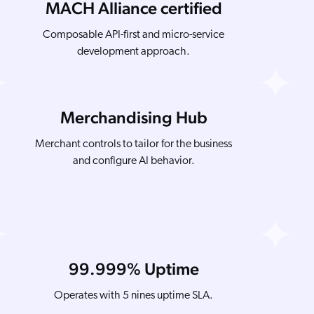
MACH Alliance certified
Composable API-first and micro-service
development approach.
Merchandising Hub
Merchant controls to tailor for the business
and configure AI behavior.
99.999% Uptime
Operates with 5 nines uptime SLA.