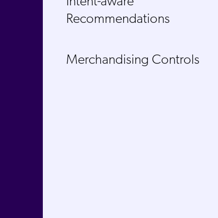
Intent-aware
Recommendations
Merchandising Controls