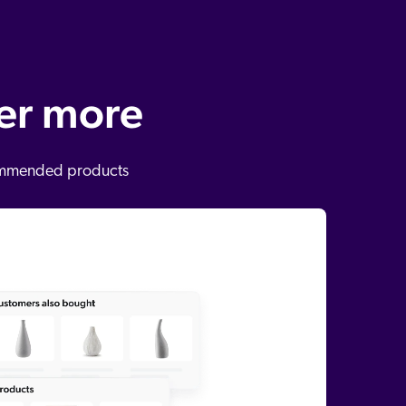
ver more
ecommended products