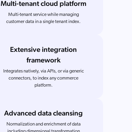
Multi-tenant cloud platform
Multi-tenant service while managing
customer data in a single tenant index.
Extensive integration
framework
Integrates natively, via APIs, or via generic
connectors, to index any commerce
platform.
Advanced data cleansing
Normalization and enrichment of data
including dimensional transformation