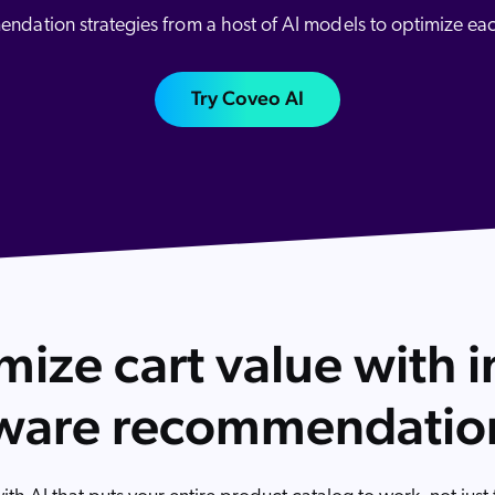
Adobe
dation strategies from a host of AI models to optimize ea
Pricing
Analyst Reports
ServiceNow
ROI Calculators
The Website Search Readiness Crisis: When “Good Enough”
Zendesk
Try Coveo AI
All integrations
ize cart value with i
ware recommendatio