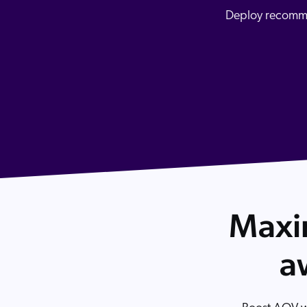
Our Partners
Image Search
Personalization
Deploy recommen
Careers
3rd Party Model Integration
Partner Community
Discovery for Agentic Channels
Maxim
a