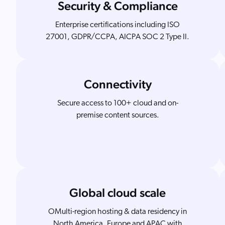
Security & Compliance
Enterprise certifications including ISO
27001, GDPR/CCPA, AICPA SOC 2 Type II.
Connectivity
Secure access to 100+ cloud and on-
premise content sources.
Global cloud scale
OMulti-region hosting & data residency in
North America, Europe and APAC with