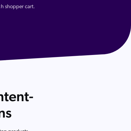
ch shopper cart.
 Search Meets AI-Era Expectations
ntent-
ns