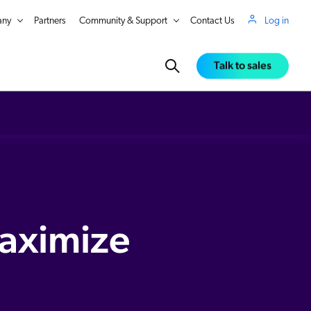
ny
Partners
Community & Support
Contact Us
Log in
Talk to sales
iated behaviour, Coveo surfaces the right products at the right time, enhancing product visibility and driving engagement. No two shoppers are the same. Make every customer feel unique with
aximize
in Real Time