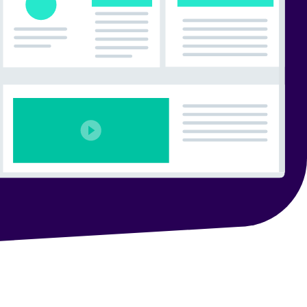
 Search Meets AI-Era Expectations