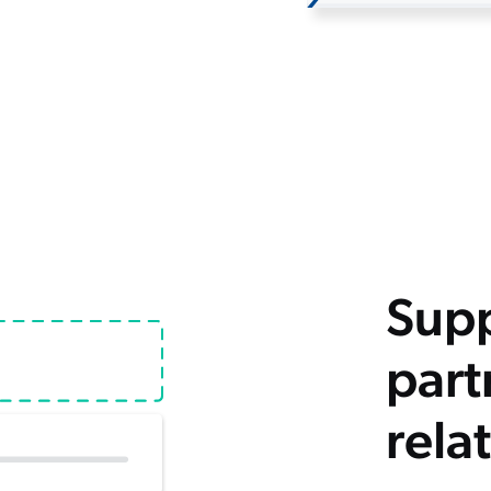
Supp
part
rela