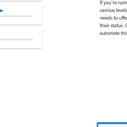
If you're ru
various level
needs to off
their status
automate this