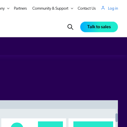
ny
Partners
Community & Support
Contact Us
Log in
Talk to sales
in Real Time