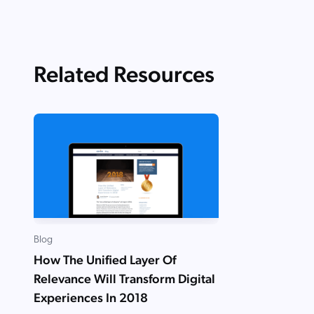
Related Resources
Blog
How The Unified Layer Of
Relevance Will Transform Digital
Experiences In 2018