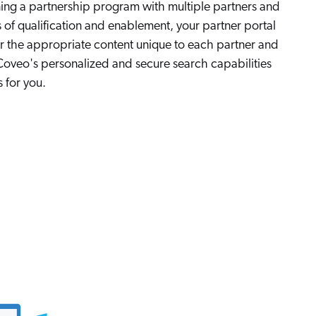
nning a partnership program with multiple partners and
s of qualification and enablement, your partner portal
er the appropriate content unique to each partner and
. Coveo's personalized and secure search capabilities
 for you.