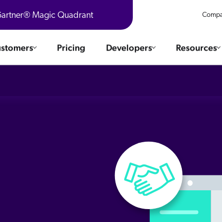
 Gartner® Magic Quadrant
Compa
stomers
Pricing
Developers
Resources
 Solutions
Integrations
es & testimonials
ChatGPT
COMMERCE
Agentforce
e
SERVICE
Salesforce
SAP
Ebooks
WEBSITE
The AI Guide For Search & Product Discovery
Shopify
WORKPLACE
AWS
Sitecore
ated
R360 Videos
The Future of Enterprise Commerce — Context-Connected 
Optimizely
What's new