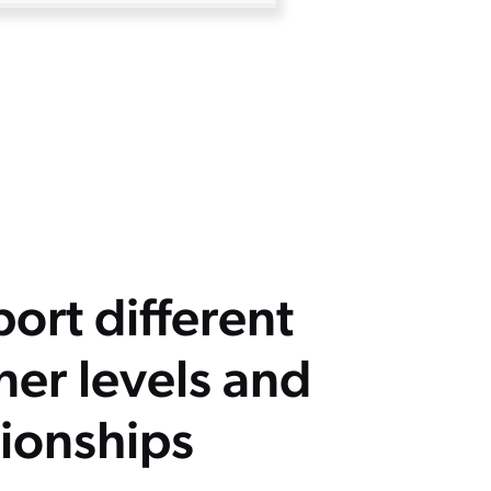
ort different
ner levels and
tionships