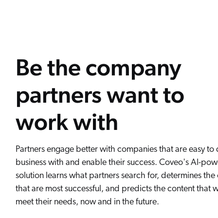
Be the company
partners want to
work with
Partners engage better with companies that are easy to
business with and enable their success. Coveo's AI-pow
solution learns what partners search for, determines th
that are most successful, and predicts the content that wi
meet their needs, now and in the future.