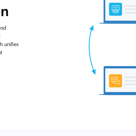
on
and
t
 unifies
t