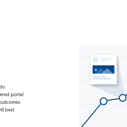
 do
ered portal
e outcomes
ll best