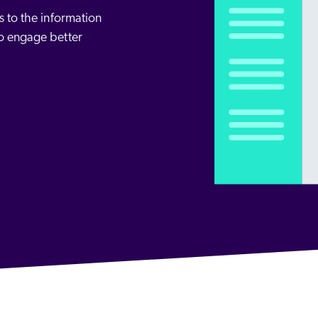
Adobe
Pricing
 to the information
Analyst Reports
ServiceNow
o engage better
ROI Calculators
The Website Search Readiness Crisis: When “Good Enough”
Zendesk
All integrations