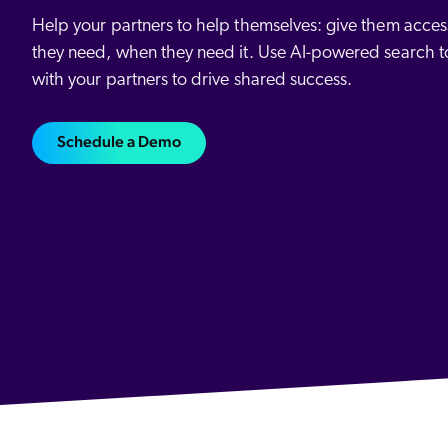
All Resources
Demo Hub
Our Partners
Personalization
Help your partners to help themselves: give them access
Careers
Partner Community
they need, when they need it. Use AI-powered search t
with your partners to drive shared success.
Schedule a Demo