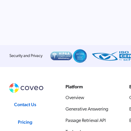
Security and Privacy
Platform
Overview
Contact Us
Generative Answering
Passage Retrieval API
Pricing