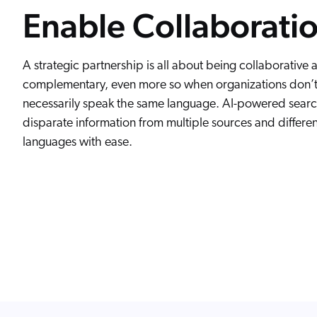
Enable Collaborati
A strategic partnership is all about being collaborative 
complementary, even more so when organizations don’
necessarily speak the same language. AI-powered search
disparate information from multiple sources and differen
languages with ease.