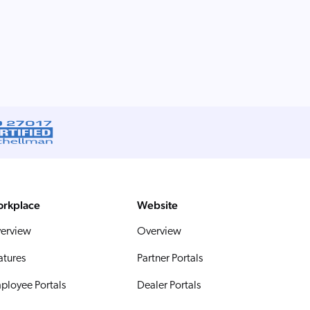
rkplace
Website
erview
Overview
atures
Partner Portals
ployee Portals
Dealer Portals