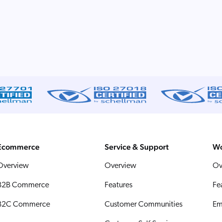
Ecommerce
Service & Support
Wo
Overview
Overview
Ov
B2B Commerce
Features
Fe
B2C Commerce
Customer Communities
Em