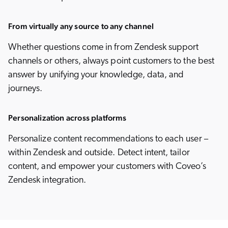
From virtually any source to any channel
Whether questions come in from Zendesk support
channels or others, always point customers to the best
answer by unifying your knowledge, data, and
journeys.
Personalization across platforms
Personalize content recommendations to each user –
within Zendesk and outside. Detect intent, tailor
content, and empower your customers with Coveo’s
Zendesk integration.