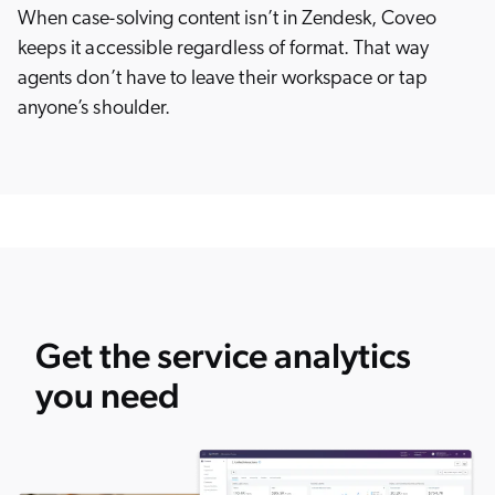
When case-solving content isn’t in Zendesk, Coveo
keeps it accessible regardless of format. That way
agents don’t have to leave their workspace or tap
anyone’s shoulder.
Get the service analytics
you need