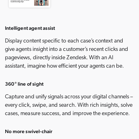
Intelligent agent assist
Display content specific to each case’s context and
give agents insight into a customer’s recent clicks and
pageviews, directly inside Zendesk. With an AI
assistant, imagine how efficient your agents can be.
360° line of sight
Capture and unify signals across your digital channels –
every click, swipe, and search. With rich insights, solve
cases, measure success, and improve the experience.
No more swivel-chair