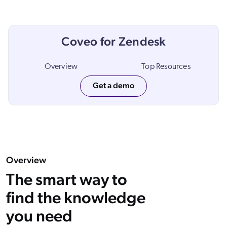
ChatGPT
Agentforce
Coveo for Zendesk
Salesforce
SAP
Overview
Top Resources
Shopify
Get a demo
AWS
Sitecore
Optimizely
Adobe
ServiceNow
Overview
Zendesk
The smart way to
l integrations
find the knowledge
you need