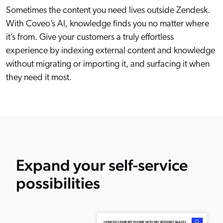
Sometimes the content you need lives outside Zendesk.
With Coveo’s AI, knowledge finds you no matter where
it’s from. Give your customers a truly effortless
experience by indexing external content and knowledge
without migrating or importing it, and surfacing it when
they need it most.
Expand your self-service
possibilities