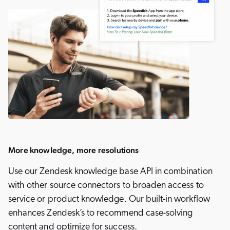
More knowledge, more resolutions
Use our Zendesk knowledge base API in combination
with other source connectors to broaden access to
service or product knowledge. Our built-in workflow
enhances Zendesk’s to recommend case-solving
content and optimize for success.