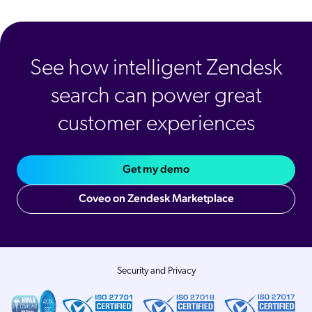
See how intelligent Zendesk
search can power great
customer experiences
Get my demo
Coveo on Zendesk Marketplace
Security and Privacy