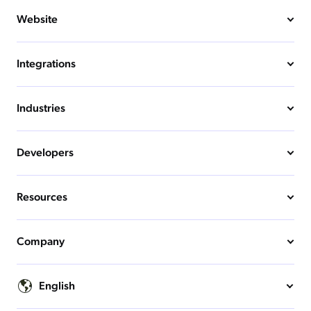
Website
Integrations
Industries
Developers
Resources
Company
English