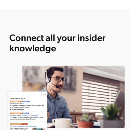
Connect all your insider
knowledge