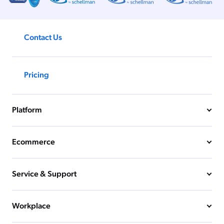
Contact Us
Pricing
Platform
Ecommerce
Service & Support
Workplace