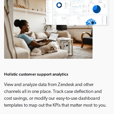
Holistic customer support analytics
View and analyze data from Zendesk and other
channels all in one place. Track case deflection and
cost savings, or modify our easy-to-use dashboard
templates to map out the KPIs that matter most to you.