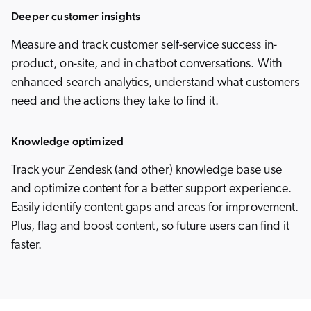
Deeper customer insights
Measure and track customer self-service success in-
product, on-site, and in chatbot conversations. With
enhanced search analytics, understand what customers
need and the actions they take to find it.
Knowledge optimized
Track your Zendesk (and other) knowledge base use
and optimize content for a better support experience.
Easily identify content gaps and areas for improvement.
Plus, flag and boost content, so future users can find it
faster.