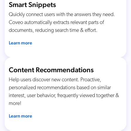
Smart Snippets
Quickly connect users with the answers they need.
Coveo automatically extracts relevant parts of
documents, reducing search time & effort.
Learn more
Content Recommendations
Help users discover new content. Proactive,
personalized recommendations based on similar
interest, user behavior, frequently viewed together &
more!
Learn more