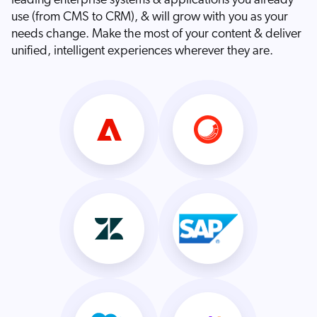
leading enterprise systems & applications you already
use (from CMS to CRM), & will grow with you as your
needs change. Make the most of your content & deliver
unified, intelligent experiences wherever they are.