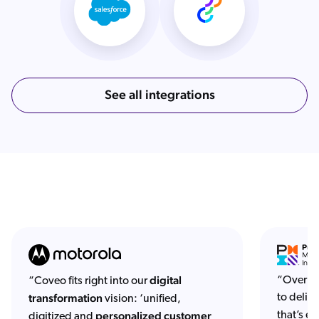
See all integrations
digital
“Over th
“Coveo fits right into our
transformation
to deliv
vision: ‘unified,
personalized customer
that’s ea
digitized and