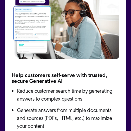
Help customers self-serve with trusted,
secure Generative AI
Reduce customer search time by generating
answers to complex questions
Generate answers from multiple documents
and sources (PDFs, HTML, etc.) to maximize
your content