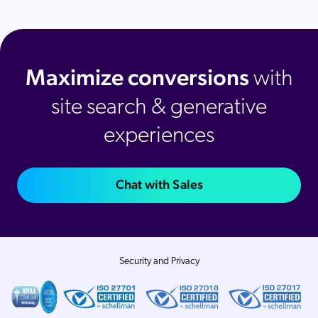
Maximize conversions
with
site search & generative
experiences
Chat with Sales
Security and Privacy