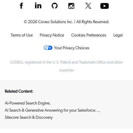
© 2026 Coveo Solutions Inc. | All Rights Reserved.
Terms of Use
Privacy Notice
Cookies Preferences
Legal
Your Privacy Choices
COVEO, registered in the U.S. Patent and Trademark Office and other
countries
Related Content:
AI-Powered Search Engine
,
AI Search & Generative Answering for your Salesforce...
,
Sitecore Search & Discovery