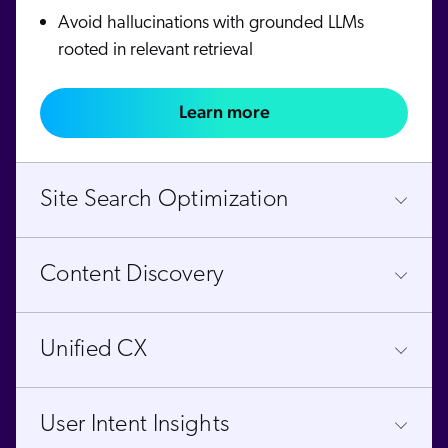
Avoid hallucinations with grounded LLMs
rooted in relevant retrieval
Learn more
Site Search Optimization
Content Discovery
Unified CX
User Intent Insights