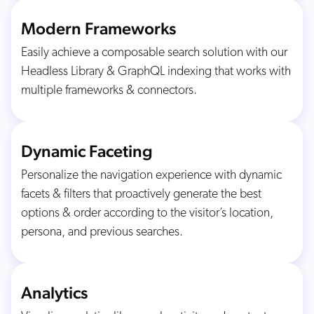
Modern Frameworks
Easily achieve a composable search solution with our
Headless Library & GraphQL indexing that works with
multiple frameworks & connectors.
Dynamic Faceting
Personalize the navigation experience with dynamic
facets & filters that proactively generate the best
options & order according to the visitor’s location,
persona, and previous searches.
Analytics