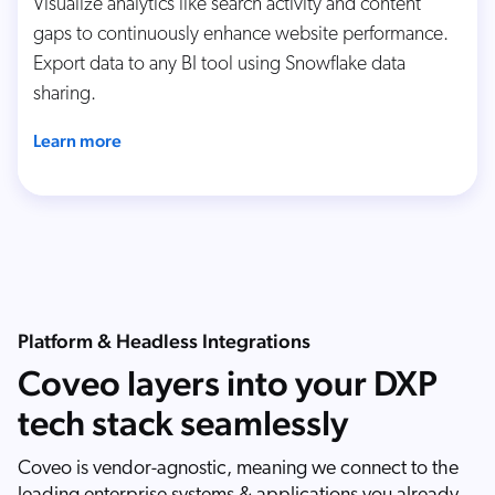
Visualize analytics like search activity and content
gaps to continuously enhance website performance.
Export data to any BI tool using Snowflake data
sharing.
Learn more
Platform & Headless Integrations
Coveo layers into your DXP
tech stack seamlessly
Coveo is vendor-agnostic, meaning we connect to the