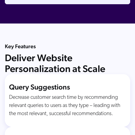
Key Features
Deliver Website
Personalization at Scale
Query Suggestions
Decrease customer search time by recommending
relevant queries to users as they type – leading with
the most relevant, successful recommendations.