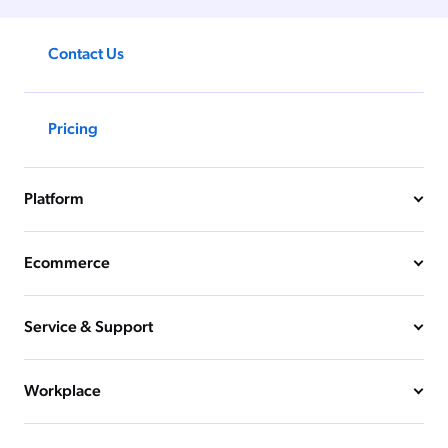
Contact Us
Pricing
Platform
Ecommerce
Service & Support
Workplace