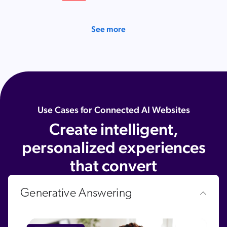
SAP
Shopify
See more
AWS
Sitecore
Optimizely
Adobe
ServiceNow
Use Cases for Connected AI Websites
Create intelligent,
Zendesk
l integrations
personalized experiences
that convert
Generative Answering