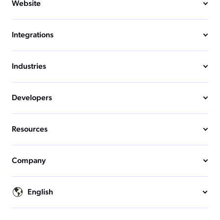
Website
Integrations
Industries
Developers
Resources
Company
English