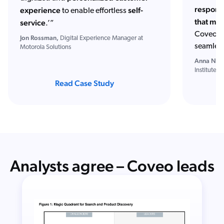
responsi
experience
self-
to enable effortless
that mig
service
.’”
Coveo ju
Jon Rossman,
Digital Experience Manager at
seamles
Motorola Solutions
Anna Neill
Institute
Read Case Study
Analysts agree – Coveo leads