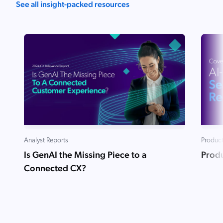
See all insight-packed resources
Analyst Reports
Product
Is GenAI the Missing Piece to a
Produ
Connected CX?