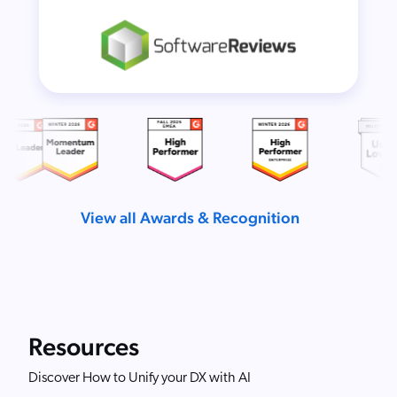
View all Awards & Recognition
Resources
Discover How to Unify your DX with AI