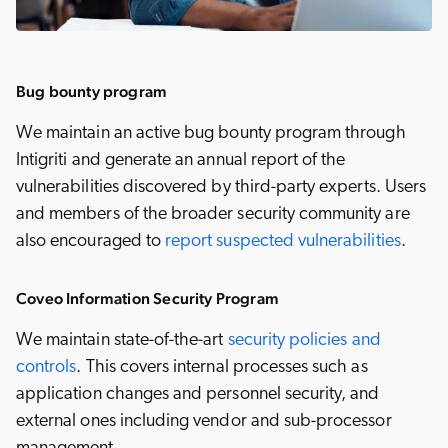
Bug bounty program
We maintain an active bug bounty program through
Intigriti and generate an annual report of the
vulnerabilities discovered by third-party experts. Users
and members of the broader security community are
also encouraged to
report suspected vulnerabilities
.
Coveo Information Security Program
We maintain state-of-the-art
security policies and
controls
. This covers internal processes such as
application changes and personnel security, and
external ones including vendor and sub-processor