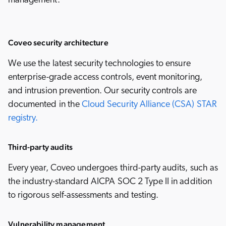
management.
Coveo security architecture
We use the latest security technologies to ensure
enterprise-grade access controls, event monitoring,
and intrusion prevention. Our security controls are
documented in the
Cloud Security Alliance (CSA) STAR
registry.
Third-party audits
Every year, Coveo undergoes third-party audits, such as
the industry-standard AICPA SOC 2 Type II in addition
to rigorous self-assessments and testing.
Vulnerability management