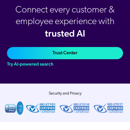
Connect every customer &
employee experience with
trusted AI
Trust Center
Try AI-powered search
Security and Privacy