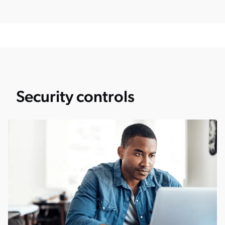
Security controls