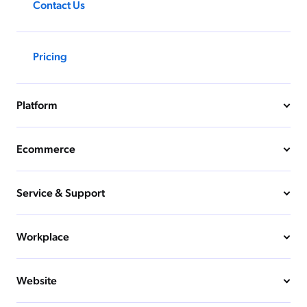
Contact Us
Pricing
Platform
Ecommerce
Service & Support
Workplace
Website