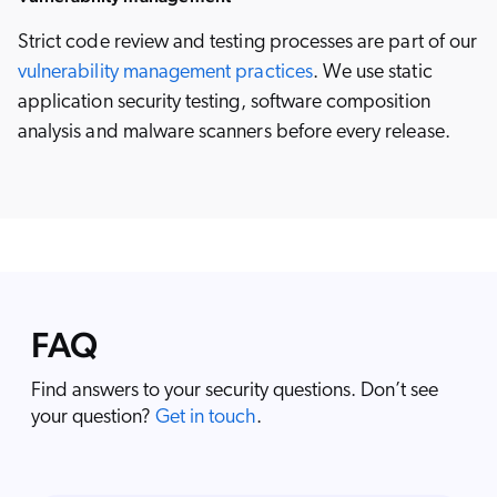
Strict code review and testing processes are part of our
vulnerability management practices
. We use static
application security testing, software composition
analysis and malware scanners before every release.
FAQ
Find answers to your security questions. Don’t see
your question?
Get in touch
.