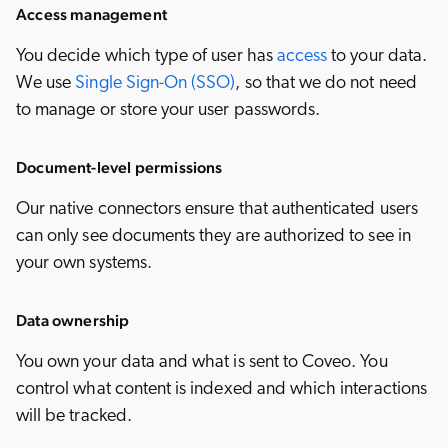
Access management
You decide which type of user has
access
to your data.
We use
Single Sign-On (SSO)
, so that we do not need
to manage or store your user passwords.
Document-level permissions
Our native connectors ensure that authenticated users
can only see documents they are authorized to see in
your own systems.
Data ownership
You own your data and what is sent to Coveo. You
control what content is indexed and which interactions
will be tracked.