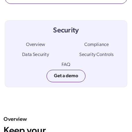
ChatGPT
Agentforce
Salesforce
Security
SAP
Shopify
Overview
Compliance
AWS
Data Security
Security Controls
Sitecore
FAQ
Optimizely
Get a demo
Adobe
ServiceNow
Zendesk
l integrations
Overview
Keep your