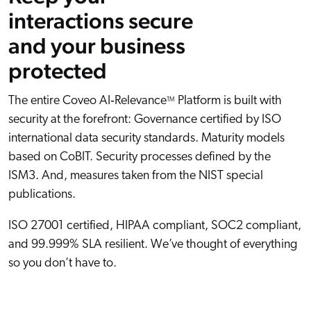
interactions secure
and your business
protected
The entire Coveo AI‑Relevance
Platform is built with
TM
security at the forefront: Governance certified by ISO
international data security standards. Maturity models
based on CoBIT. Security processes defined by the
ISM3. And, measures taken from the NIST special
publications.
ISO 27001 certified, HIPAA compliant, SOC2 compliant,
and 99.999% SLA resilient. We’ve thought of everything
so you don’t have to.