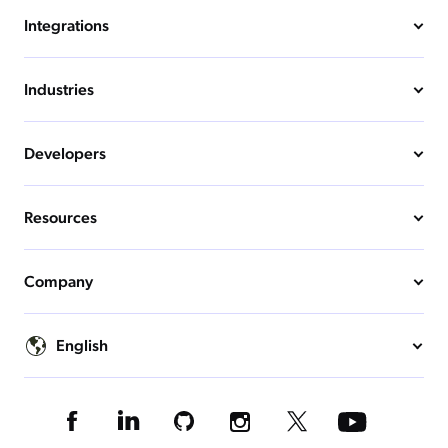
Integrations
Industries
Developers
Resources
Company
English