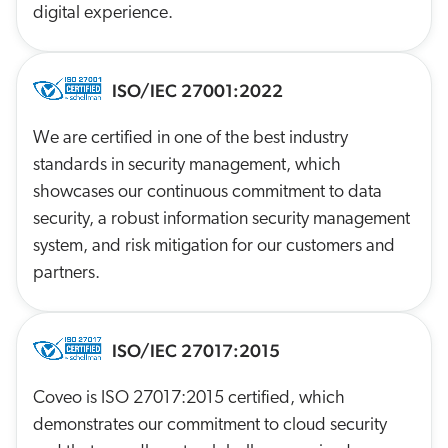
digital experience.
ISO/IEC 27001:2022
We are certified in one of the best industry
standards in security management, which
showcases our continuous commitment to data
security, a robust information security management
system, and risk mitigation for our customers and
partners.
ISO/IEC 27017:2015
Coveo is ISO 27017:2015 certified, which
demonstrates our commitment to cloud security