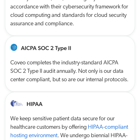
accordance with their cybersecurity framework for
cloud computing and standards for cloud security
assurance and compliance.
AICPA SOC 2 Type II
Coveo completes the industry-standard AICPA
SOC 2 Type II audit annually. Not only is our data
center compliant, but so are our internal protocols.
HIPAA
We keep sensitive patient data secure for our
healthcare customers by offering
HIPAA-compliant
hosting environment
. We undergo biennial HIPAA-