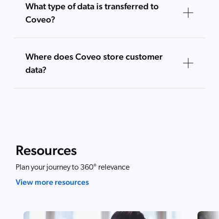
What type of data is transferred to
Coveo?
Where does Coveo store customer
data?
Resources
Plan your journey to 360° relevance
View more resources