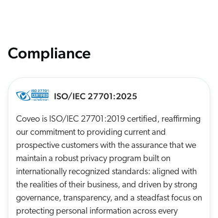
Compliance
ISO/IEC 27701:2025
Coveo is ISO/IEC 27701:2019 certified, reaffirming
our commitment to providing current and
prospective customers with the assurance that we
maintain a robust privacy program built on
internationally recognized standards: aligned with
the realities of their business, and driven by strong
governance, transparency, and a steadfast focus on
protecting personal information across every