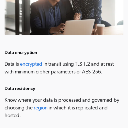
Data encryption
Data is
encrypted
in transit using TLS 1.2 and at rest
with minimum cipher parameters of AES-256.
Data residency
Know where your data is processed and governed by
choosing the
region
in which it is replicated and
hosted.