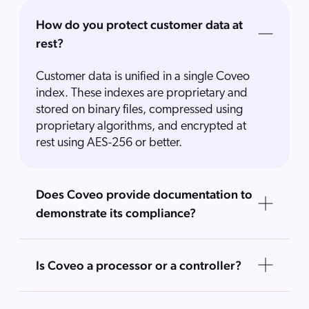
How do you protect customer data at
rest?
Customer data is unified in a single Coveo
index. These indexes are proprietary and
stored on binary files, compressed using
proprietary algorithms, and encrypted at
rest using AES-256 or better.
Does Coveo provide documentation to
demonstrate its compliance?
Is Coveo a processor or a controller?