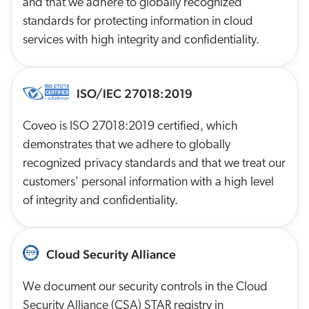
and that we adhere to globally recognized
standards for protecting information in cloud
services with high integrity and confidentiality.
ISO/IEC 27018:2019
Coveo is ISO 27018:2019 certified, which
demonstrates that we adhere to globally
recognized privacy standards and that we treat our
customers' personal information with a high level
of integrity and confidentiality.
Cloud Security Alliance
We document our security controls in the Cloud
Security Alliance (CSA) STAR registry in