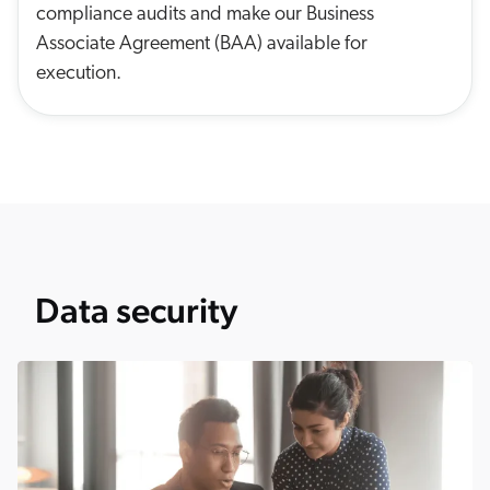
compliance audits and make our Business
Associate Agreement (BAA) available for
execution.
Data security