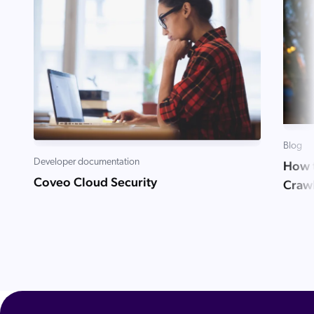
Blog
Developer documentation
How t
Coveo Cloud Security
Craw