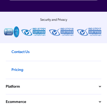
Security and Privacy
Contact Us
Pricing
Platform
Ecommerce