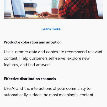
Learn more
Product exploration and adoption
Use customer data and context to recommend relevant
content. Help customers self-serve, explore new
features, and find answers.
Effective distribution channels
Use AI and the interactions of your community to
automatically surface the most meaningful content.