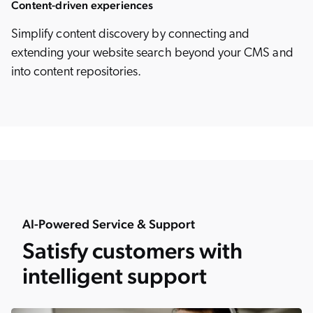
Content-driven experiences
Simplify content discovery by connecting and
extending your website search beyond your CMS and
into content repositories.
AI-Powered Service & Support
Satisfy customers with
intelligent support