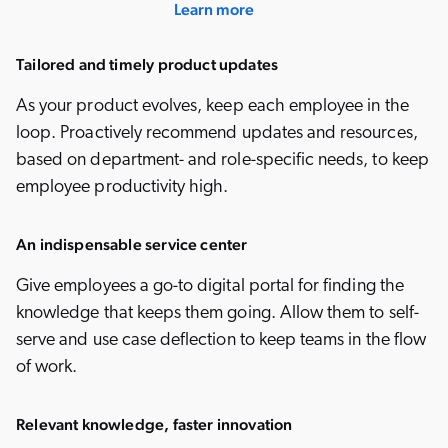
Learn more
Tailored and timely product updates
As your product evolves, keep each employee in the
loop. Proactively recommend updates and resources,
based on department- and role-specific needs, to keep
employee productivity high.
An indispensable service center
Give employees a go-to digital portal for finding the
knowledge that keeps them going. Allow them to self-
serve and use case deflection to keep teams in the flow
of work.
Relevant knowledge, faster innovation