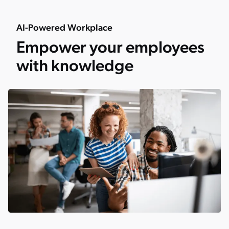
AI-Powered Workplace
Empower your employees
with knowledge