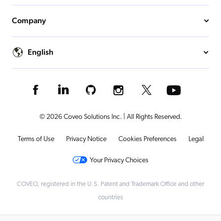
Company
English
© 2026 Coveo Solutions Inc. | All Rights Reserved.
Terms of Use
Privacy Notice
Cookies Preferences
Legal
Your Privacy Choices
COVEO, registered in the U.S. Patent and Trademark Office and other
countries