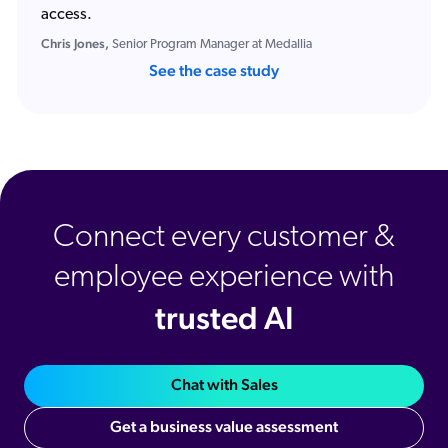
access.
Chris Jones,
Senior Program Manager at Medallia
See the case study
Connect every customer &
employee experience with
trusted AI
Chat with Sales
Get a business value assessment