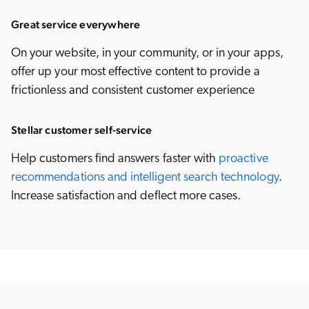
Great service everywhere
On your website, in your community, or in your apps,
offer up your most effective content to provide a
frictionless and consistent customer experience
Stellar customer self-service
Help customers find answers faster with
proactive
recommendations and intelligent search technology
.
Increase satisfaction and deflect more cases.