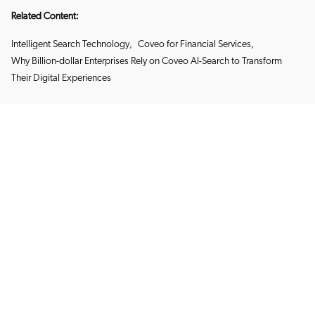
Related Content:
Intelligent Search Technology
,
Coveo for Financial Services
,
Why Billion-dollar Enterprises Rely on Coveo AI-Search to Transform
Their Digital Experiences