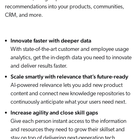
recommendations into your products, communities,
CRM, and more.
Innovate faster with deeper data
With state-of-the-art customer and employee usage
analytics, get the in-depth data you need to innovate
and deliver results faster.
Scale smartly with relevance that’s future-ready
AI-powered relevance lets you add new product
content and connect new knowledge repositories to
continuously anticipate what your users need next.
Increase agility and close skill gaps
Give each person instant access to the information
and resources they need to grow their skillset and
stay on top of delivering next-generation tech.