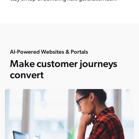
AI-Powered Websites & Portals
Make customer journeys
convert