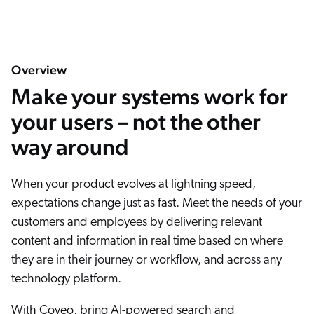
Overview
Make your systems work for
your users – not the other
way around
When your product evolves at lightning speed,
expectations change just as fast. Meet the needs of your
customers and employees by delivering relevant
content and information in real time based on where
they are in their journey or workflow, and across any
technology platform.
With Coveo, bring AI-powered search and