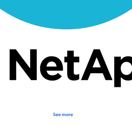
See more