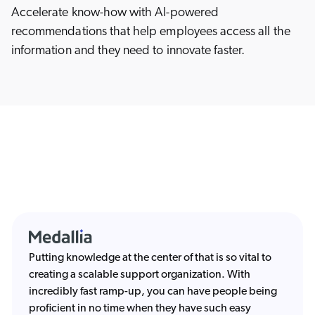
Accelerate know-how with AI-powered
recommendations that help employees access all the
information and they need to innovate faster.
Putting knowledge at the center of that is so vital to
creating a scalable support organization. With
incredibly fast ramp-up, you can have people being
proficient in no time when they have such easy