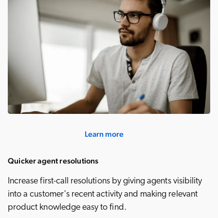
Learn more
Quicker agent resolutions
Increase first-call resolutions by giving agents visibility
into a customer's recent activity and making relevant
product knowledge easy to find.