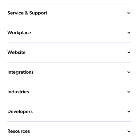
Service & Support
Workplace
Website
Integrations
Industries
Developers
Resources