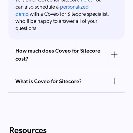
version of Coveo for Sitecore
here
. You
can also schedule a
personalized
demo
with a Coveo for Sitecore specialist,
who’ll be happy to answer all of your
questions.
How much does Coveo for Sitecore
cost?
What is Coveo for Sitecore?
Resources