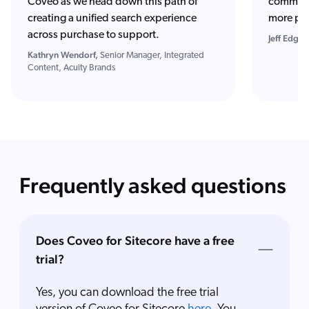
Coveo as we head down this path of
communi
creating a unified search experience
more pe
across purchase to support.
Jeff Edgett
Kathryn Wendorf,
Senior Manager, Integrated
Content, Acuity Brands
Frequently asked questions
Does Coveo for Sitecore have a free
trial?
Yes, you can download the free trial