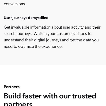
conversions.
User journeys demystified
Get invaluable information about user activity and their
search journeys. Walk in your customers’ shoes to
understand their digital journeys and get the data you
need to optimize the experience.
Partners
Build faster with our trusted
partners