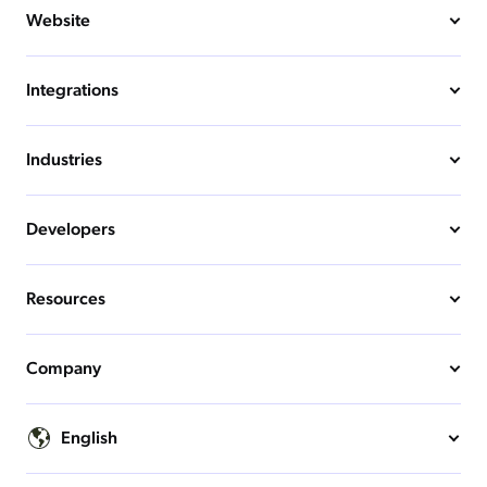
Website
Integrations
Industries
Developers
Resources
Company
English