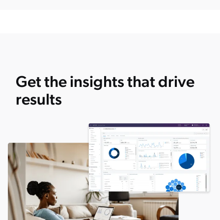
Get the insights that drive
results