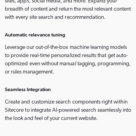
sites, apps, social media, and more. Expand your
breadth of content and return the most relevant content
with every site search and recommendation.
Automatic relevance tuning
Leverage our out-of-the-box machine learning models
to provide real-time personalized results that get auto-
optimized even without manual tagging, programming,
or rules management.
Seamless Integration
Create and customize search components right within
Sitecore to integrate AI-powered search seamlessly into
the look and feel of your current website.