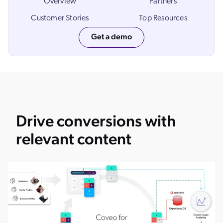
Overview
Partners
Customer Stories
Top Resources
Get a demo
Drive conversions with
relevant content