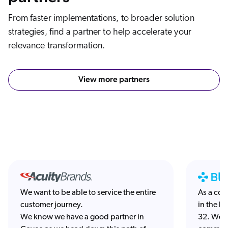
From faster implementations, to broader solution
strategies, find a partner to help accelerate your
relevance transformation.
View more partners
We want to be able to service the entire
As a co
customer journey.
in the la
We know we have a good partner in
32. We’r