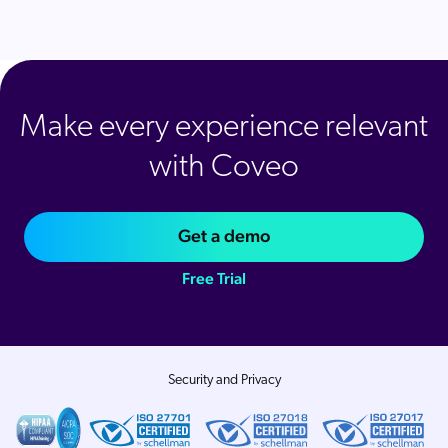
Make every experience relevant
with Coveo
Get a demo
Free Trial
Security and Privacy