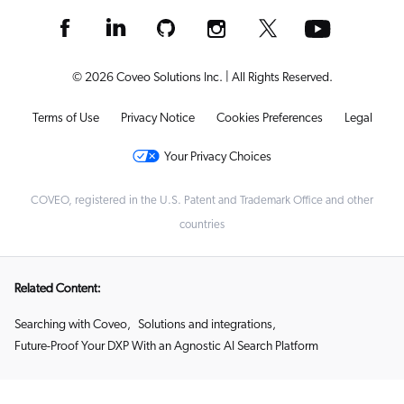
© 2026 Coveo Solutions Inc. | All Rights Reserved.
Terms of Use
Privacy Notice
Cookies Preferences
Legal
Your Privacy Choices
COVEO, registered in the U.S. Patent and Trademark Office and other
countries
Related Content:
Searching with Coveo
,
Solutions and integrations
,
Future-Proof Your DXP With an Agnostic AI Search Platform