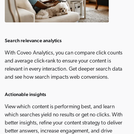
Search relevance analytics
With Coveo Analytics, you can compare click counts
and average click-rank to ensure your content is
relevant in every interaction. Get deeper search data
and see how search impacts web conversions.
Actionable insights
View which content is performing best, and learn
which searches yield no results or get no clicks. With
better insights, refine your content strategy to deliver
better answers, increase engagement, and drive