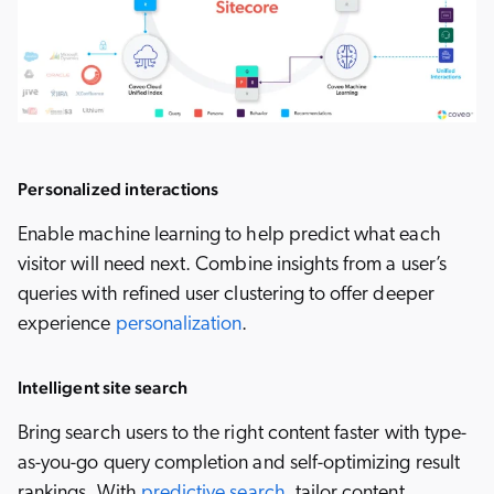
Personalized interactions
Enable machine learning to help predict what each
visitor will need next. Combine insights from a user’s
queries with refined user clustering to offer deeper
experience
personalization
.
Intelligent site search
Bring search users to the right content faster with type-
as-you-go query completion and self-optimizing result
rankings. With
predictive search
, tailor content