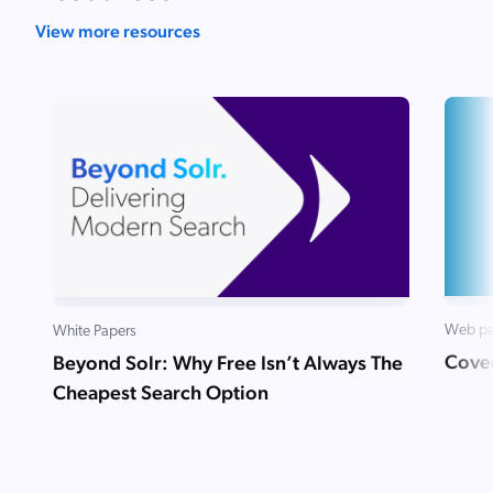
View more resources
Web p
White Papers
Coveo
Beyond Solr: Why Free Isn’t Always The
Cheapest Search Option