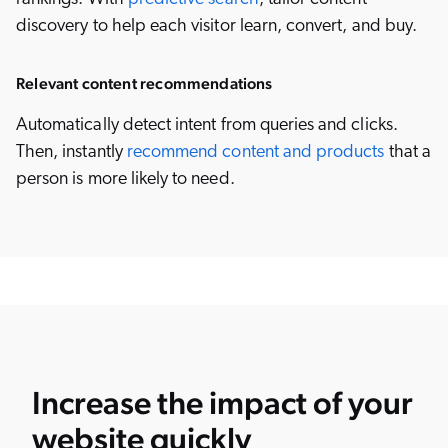
discovery to help each visitor learn, convert, and buy.
Relevant content recommendations
Automatically detect intent from queries and clicks.
Then, instantly
recommend content and products
that a
person is more likely to need.
Increase the impact of your
website quickly