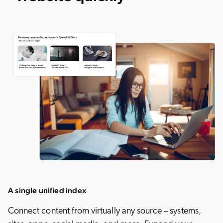
A single unified index
Connect content from virtually any source – systems,