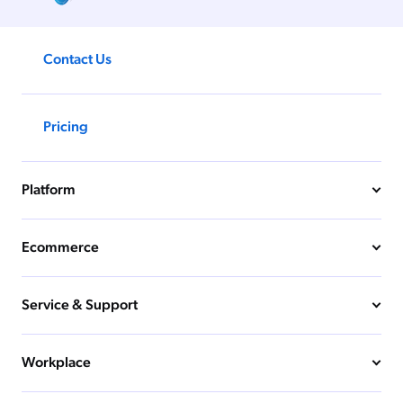
Contact Us
Pricing
Platform
Ecommerce
Service & Support
Workplace