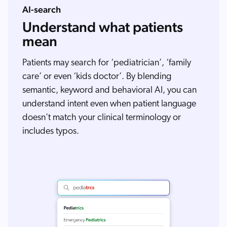
AI-search
Understand what patients
mean
Patients may search for ‘pediatrician’, ‘family
care’ or even ‘kids doctor’. By blending
semantic, keyword and behavioral AI, you can
understand intent even when patient language
doesn't match your clinical terminology or
includes typos.