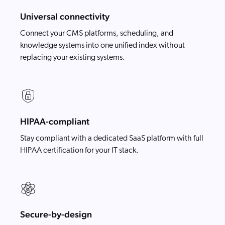
Universal connectivity
Connect your CMS platforms, scheduling, and
knowledge systems into one unified index without
replacing your existing systems.
HIPAA-compliant
Stay compliant with a dedicated SaaS platform with full
HIPAA certification for your IT stack.
Secure-by-design