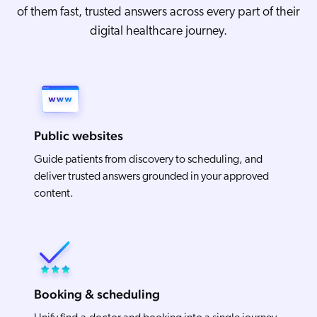
of them fast, trusted answers across every part of their
digital healthcare journey.
Public websites
Guide patients from discovery to scheduling, and
deliver trusted answers grounded in your approved
content.
Booking & scheduling