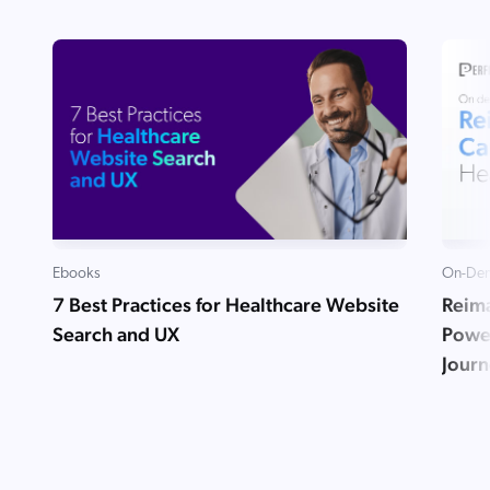
Ebooks
On-Dem
7 Best Practices for Healthcare Website
Reima
Search and UX
Powe
Jour