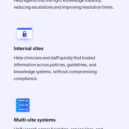
Help agents find the right knowledge instantly,
reducing escalations and improving resolution times.
Internal sites
Help clinicians and staff quickly find trusted
information across policies, guidelines, and
knowledge systems, without compromising
compliance.
Multi-site systems