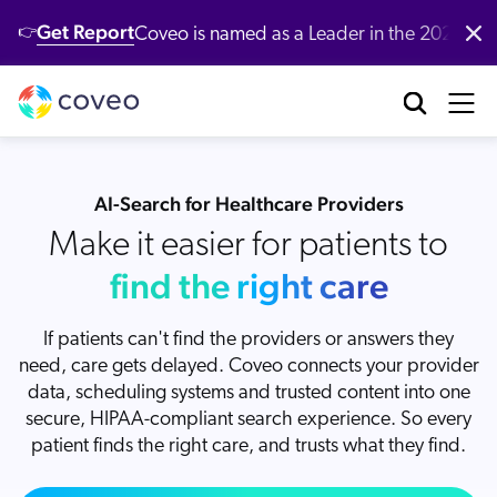
Get Report
Coveo is named as a Leader in the 2026 G
👉
Platform
Industries
Customers
Developers
Resources
Company
Partners
Community & Support
Contact Us
Log in
nufacturing
bout Us
ustomer Community
r Platform
ll Resources
verview
Our Customers
Coveo AI-Relevance Platform
AI-Search for Healthcare Providers
tail
ards & Recognition
artner Community
emo Hub
ocumentation
Make it easier for patients to
New
nversational Search
Customer Awards
op Queries
New
nversational Product Discovery
find the right care
nancial Services
r Locations
ntent
CP Server
entic AI & Retrieval
Demo
Customer Advocacy Program
log
If patients can't find the providers or answers they
nerative Answering
althcare
reers
AI models
itHub
need, care gets delayed. Coveo connects your provider
stomer Support
Generative AI
ssage Retrieval API
stomer Stories
data, scheduling systems and trusted content into one
gh Tech
ewsroom
What's new
 Search
stomer Success Services
secure, HIPAA-compliant search experience. So every
oveo Labs
Case Studies
 Recommendations
patient finds the right care, and trusts what they find.
alyst Reports
vestors
Xero Case Study
ofessional Services
rsonalization
oveo Connect Community