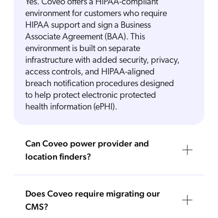
Yes. Coveo offers a HIPAA-compliant
environment for customers who require
HIPAA support and sign a Business
Associate Agreement (BAA). This
environment is built on separate
infrastructure with added security, privacy,
access controls, and HIPAA-aligned
breach notification procedures designed
to help protect electronic protected
health information (ePHI).
Can Coveo power provider and
location finders?
Does Coveo require migrating our
CMS?