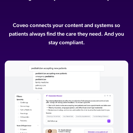
ChatGPT
Agentforce
Coveo connects your content and systems so
Salesforce
patients always find the care they need. And you
SAP
stay compliant.
Shopify
AWS
Sitecore
Optimizely
Adobe
ServiceNow
Zendesk
l integrations