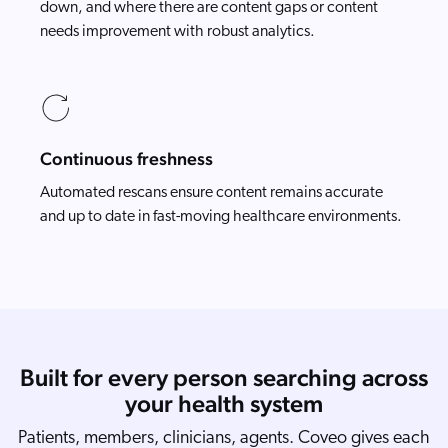
down, and where there are content gaps or content
needs improvement with robust analytics.
Continuous freshness
Automated rescans ensure content remains accurate
and up to date in fast-moving healthcare environments.
Built for every person searching across
your health system
Patients, members, clinicians, agents. Coveo gives each