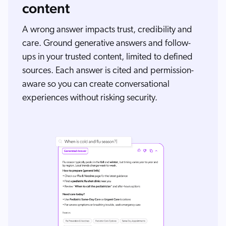
content
A wrong answer impacts trust, credibility and
care. Ground generative answers and follow-
ups in your trusted content, limited to defined
sources. Each answer is cited and permission-
aware so you can create conversational
experiences without risking security.