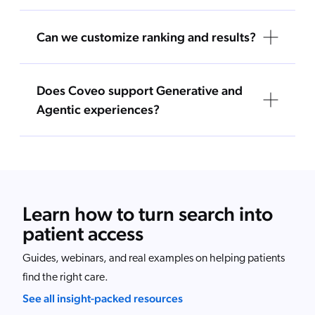
Can we customize ranking and results?
Does Coveo support Generative and
Agentic experiences?
Learn how to turn search into
patient access
Guides, webinars, and real examples on helping patients
find the right care.
See all insight-packed resources