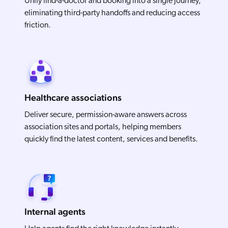
Unify find-a-doctor and booking into a single journey,
eliminating third-party handoffs and reducing access
friction.
Healthcare associations
Deliver secure, permission-aware answers across
association sites and portals, helping members
quickly find the latest content, services and benefits.
Internal agents