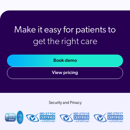
Make it easy for patients to
get the right care
Book demo
View pricing
Security and Privacy