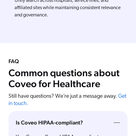
Unify search across hospitals, service lines, and
affiliated sites while maintaining consistent relevance
and governance.
FAQ
Common questions about
Coveo for Healthcare
Still have questions? We’re just a message away.
Get
in touch.
Is Coveo HIPAA-compliant?