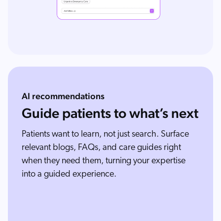
AI recommendations
Guide patients to what’s next
Patients want to learn, not just search. Surface
relevant blogs, FAQs, and care guides right
when they need them, turning your expertise
into a guided experience.