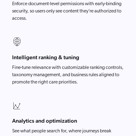
Enforce document-level permissions with early-binding
security, so users only see content they’re authorized to
access.
Intelligent ranking & tuning
Fine-tune relevance with customizable ranking controls,
taxonomy management, and business rules aligned to
promote the right care priorities.
Analytics and optimization
See what people search for, where journeys break