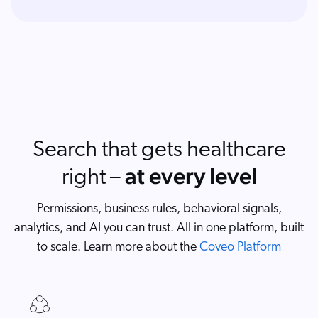
Search that gets healthcare
at every level
right –
Permissions, business rules, behavioral signals,
analytics, and AI you can trust. All in one platform, built
to scale. Learn more about the
Coveo Platform