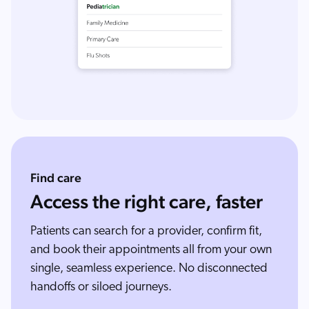
Find care
Access the right care, faster
Patients can search for a provider, confirm fit,
and book their appointments all from your own
single, seamless experience. No disconnected
handoffs or siloed journeys.