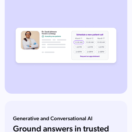
Generative and Conversational AI
Ground answers in trusted