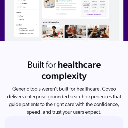
healthcare
Built for
complexity
Generic tools weren’t built for healthcare. Coveo
delivers enterprise-grounded search experiences that
guide patients to the right care with the confidence,
speed, and trust your users expect.