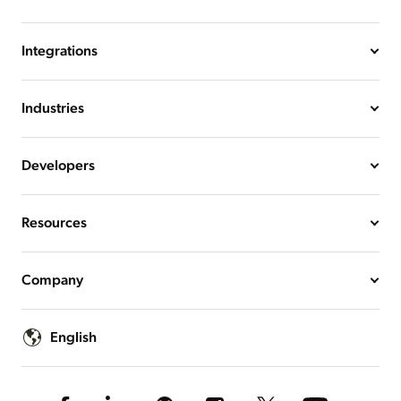
Integrations
Industries
Developers
Resources
Company
English