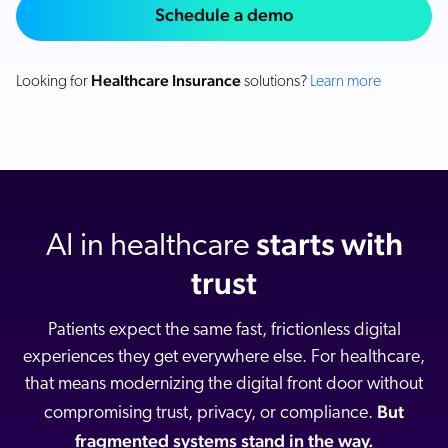
Careers
Schedule a demo
book & Whitepapers
SG
ur Community
r Solutions
art a free trial
arn
Healthcare Insurance
Looking for
solutions?
Learn more
and & Media Kit
COMMERCE
ust Center
ocumentation
ick Links
SERVICE
rtners
ified Indexing
Code Sandbox
ents
levance Tuning
r Partners
WEBSITE
n-Demand
starts with
AI in healthcare
WORKPLACE
artner Community
pcoming
trust
lated
ew in Coveo
at's new
Patients expect the same fast, frictionless digital
icing
experiences they get everywhere else. For healthcare,
elevance 360
I Calculators
that means modernizing the digital front door without
But
compromising trust, privacy, or compliance.
tegrations
fragmented systems stand in the way.