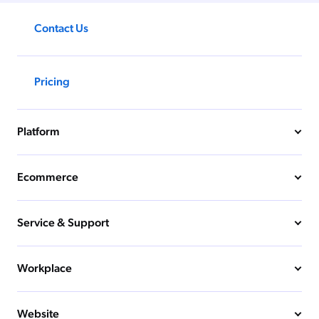
Contact Us
Pricing
Platform
Ecommerce
Service & Support
Workplace
Website