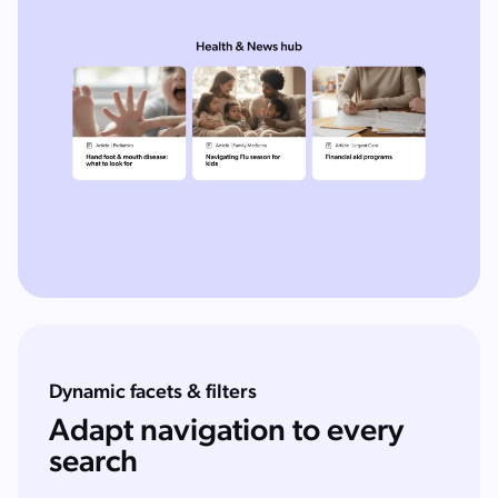
Dynamic facets & filters
Adapt navigation to every
search