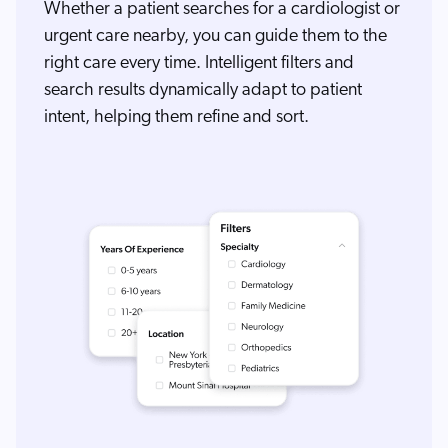
Whether a patient searches for a cardiologist or
urgent care nearby, you can guide them to the
right care every time. Intelligent filters and
search results dynamically adapt to patient
intent, helping them refine and sort.