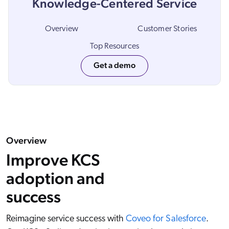
Knowledge-Centered Service
ChatGPT
Agentforce
Overview
Customer Stories
Salesforce
Top Resources
SAP
Get a demo
Shopify
AWS
Sitecore
Optimizely
Overview
Adobe
Improve KCS
ServiceNow
adoption and
Zendesk
success
l integrations
Reimagine service success with
Coveo for Salesforce
.