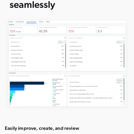
seamlessly
Easily improve, create, and review