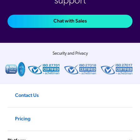
support
Chat with Sales
Security and Privacy
Contact Us
Pricing