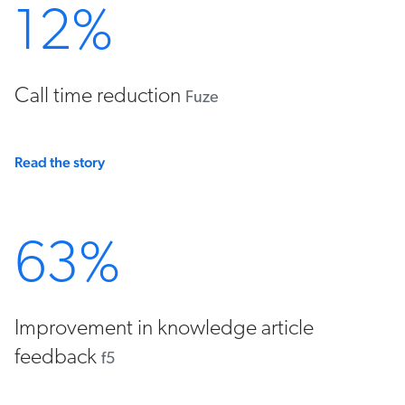
12%
Call time reduction
Fuze
Read the story
63%
Improvement in knowledge article
feedback
f5