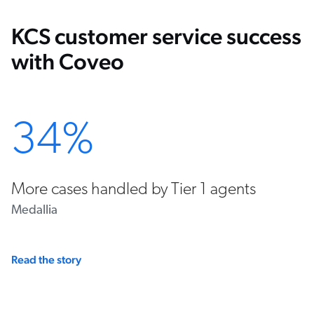
KCS customer service success
with Coveo
34%
More cases handled by Tier 1 agents
Medallia
Read the story