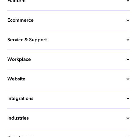
Platform
Ecommerce
Service & Support
Workplace
Website
Integrations
Industries