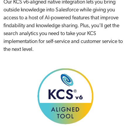
Our KCS v6-aligned native integration lets you bring
outside knowledge into Salesforce while giving you
access to a host of AI-powered features that improve
findability and knowledge sharing. Plus, you’ll get the
search analytics you need to take your KCS
implementation for self-service and customer service to
the next level.