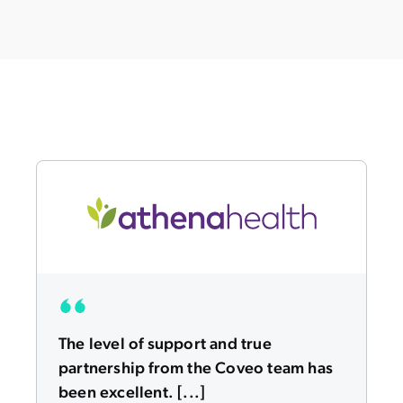
The level of support and true
partnership from the Coveo team has
been excellent. [...]