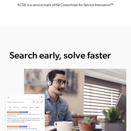
KCS
®
is a service mark of the Consortium for Service Innovation™
Search early, solve faster