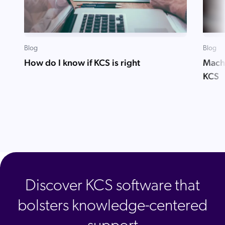
Blog
Blog
How do I know if KCS is right
Mach
KCS
Discover KCS software that
bolsters knowledge-centered