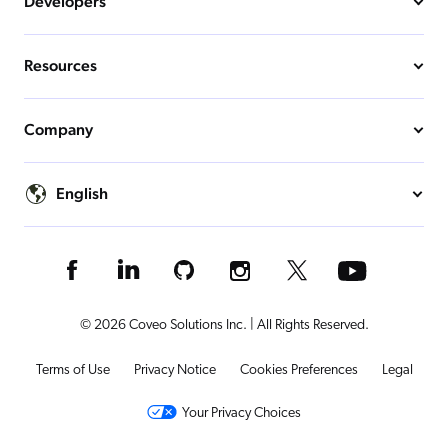
Developers
Resources
Company
English
© 2026 Coveo Solutions Inc. | All Rights Reserved.
Terms of Use
Privacy Notice
Cookies Preferences
Legal
Your Privacy Choices