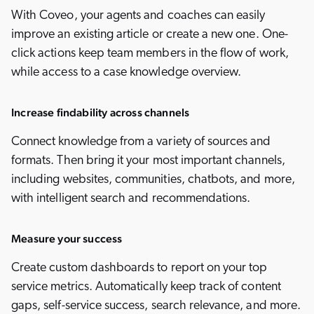
With Coveo, your agents and coaches can easily
improve an existing article or create a new one. One-
click actions keep team members in the flow of work,
while access to a case knowledge overview.
Increase findability across channels
Connect knowledge from a variety of sources and
formats. Then bring it your most important channels,
including websites, communities, chatbots, and more,
with intelligent search and recommendations.
Measure your success
Create custom dashboards to report on your top
service metrics. Automatically keep track of content
gaps, self-service success, search relevance, and more.