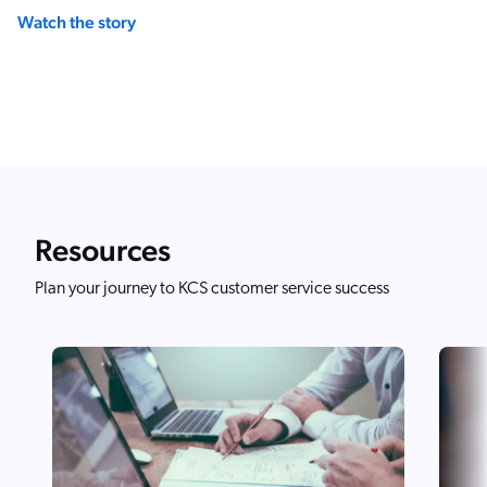
Watch the story
Resources
Plan your journey to KCS customer service success