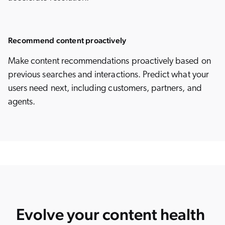
Recommend content proactively
Make content recommendations proactively based on
previous searches and interactions. Predict what your
users need next, including customers, partners, and
agents.
Evolve your content health