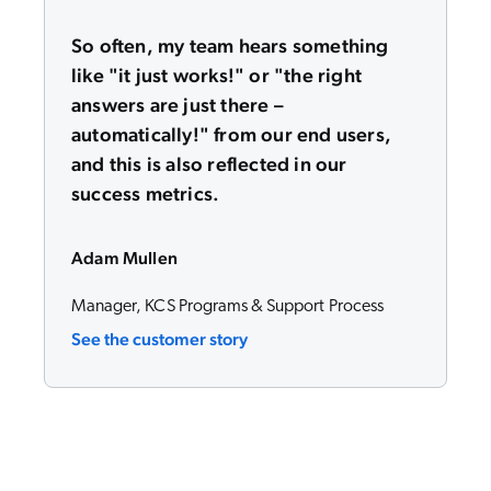
So often, my team hears something
like "it just works!" or "the right
answers are just there –
automatically!" from our end users,
and this is also reflected in our
success metrics.
Adam Mullen
Manager, KCS Programs & Support Process
See the customer story