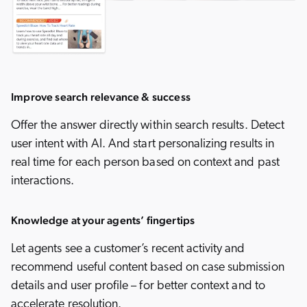
Improve search relevance & success
Offer the answer directly within search results. Detect
user intent with AI. And start personalizing results in
real time for each person based on context and past
interactions.
Knowledge at your agents’ fingertips
Let agents see a customer’s recent activity and
recommend useful content based on case submission
details and user profile – for better context and to
accelerate resolution.