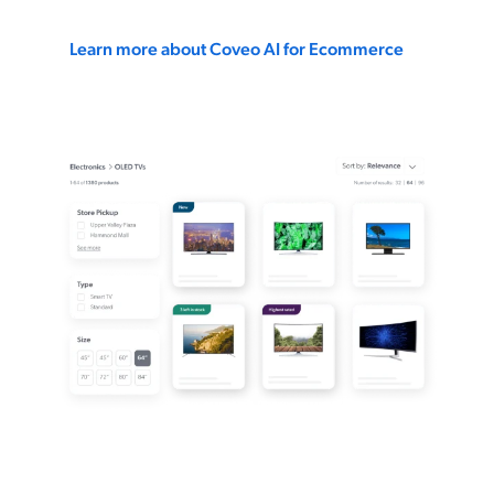
Learn more about Coveo AI for Ecommerce