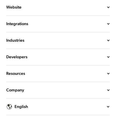
Website
Integrations
Industries
Developers
Resources
Company
English