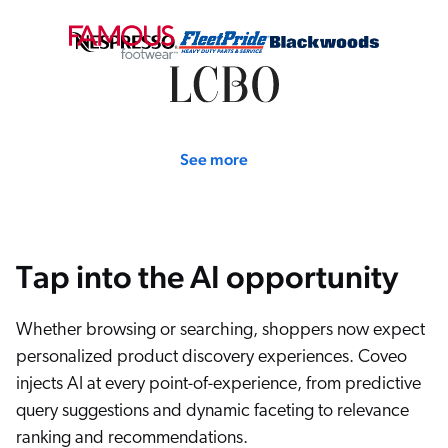
ChatGPT
Agentforce
Salesforce
SAP
Shopify
See more
AWS
Sitecore
Optimizely
Tap into the AI opportunity
Adobe
ServiceNow
Whether browsing or searching, shoppers now expect
Zendesk
personalized product discovery experiences. Coveo
l integrations
injects AI at every point-of-experience, from predictive
query suggestions and dynamic faceting to relevance
ranking and recommendations.