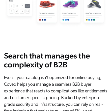
Search that manages the
complexity of B2B
Even if your catalog isn't optimized for online buying,
Coveo helps you manage a seamless B2B buyer
experience that reacts to complications like entitlements
and customer-specific pricing. Backed by enterprise-
grade security and infrastructure, you can rely on real-