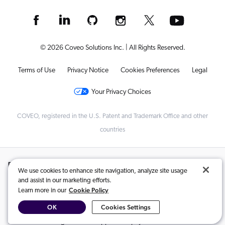
© 2026 Coveo Solutions Inc. | All Rights Reserved.
Terms of Use
Privacy Notice
Cookies Preferences
Legal
Your Privacy Choices
COVEO, registered in the U.S. Patent and Trademark Office and other
countries
Related Content:
We use cookies to enhance site navigation, analyze site usage
and assist in our marketing efforts.
Coveo and Shopify Partner to Power AI-Driven Search and Generative
,
Cookie Policy
Learn more in our
Experiences for Enterprise Customers
OK
Cookies Settings
Coveo for Shopify Enterprise is Here!
,
Index content using the Coveo app for Shopify