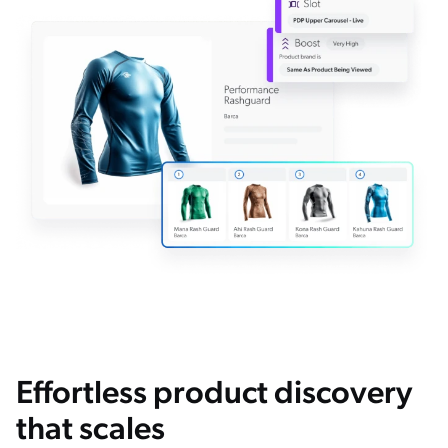
Effortless product discovery
that scales