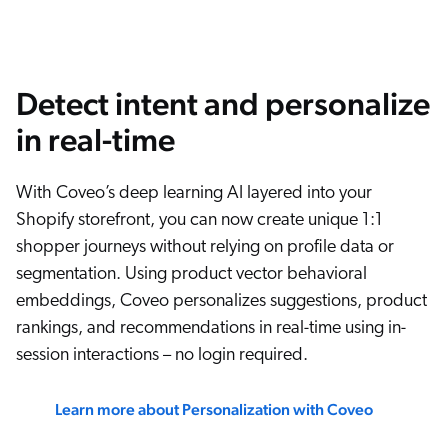
Detect intent and personalize
in real-time
With Coveo’s deep learning AI layered into your
Shopify storefront, you can now create unique 1:1
shopper journeys without relying on profile data or
segmentation. Using product vector behavioral
embeddings, Coveo personalizes suggestions, product
rankings, and recommendations in real-time using in-
session interactions – no login required.
Learn more about Personalization with Coveo