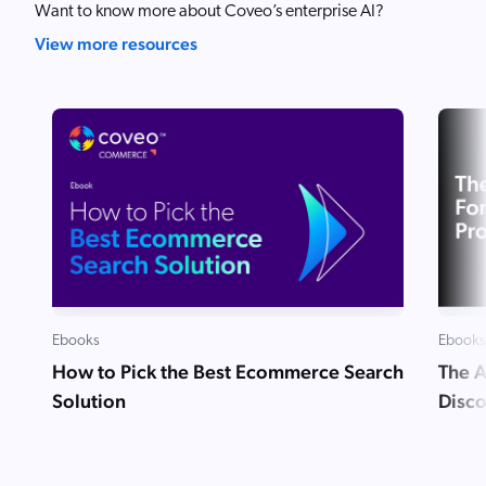
Want to know more about Coveo’s enterprise AI?
View more resources
Ebooks
Ebooks
How to Pick the Best Ecommerce Search
The A
Solution
Disc