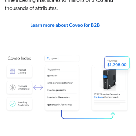
time indexing that scales to millions of SKUs and
thousands of attributes.
Learn more about Coveo for B2B