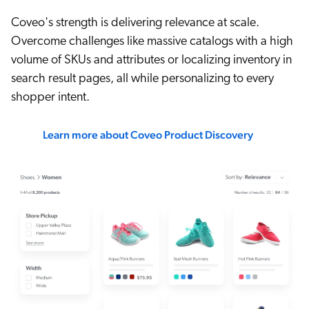
Coveo's strength is delivering relevance at scale.
Overcome challenges like massive catalogs with a high
volume of SKUs and attributes or localizing inventory in
search result pages, all while personalizing to every
shopper intent.
Learn more about Coveo Product Discovery