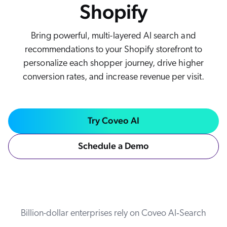
Shopify
Careers
book & Whitepapers
SG
ur Community
r Solutions
art a free trial
Bring powerful, multi-layered AI search and
arn
and & Media Kit
COMMERCE
ust Center
recommendations to your Shopify storefront to
ocumentation
ick Links
personalize each shopper journey, drive higher
SERVICE
conversion rates, and increase revenue per visit.
rtners
ified Indexing
Code Sandbox
ents
levance Tuning
r Partners
WEBSITE
n-Demand
Try Coveo AI
WORKPLACE
artner Community
pcoming
lated
Schedule a Demo
ew in Coveo
at's new
icing
elevance 360
I Calculators
Billion-dollar enterprises rely on Coveo AI‑Search
tegrations