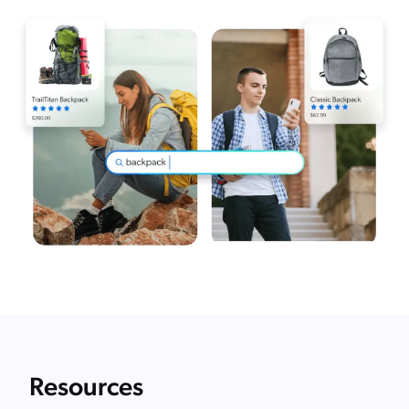
Resources