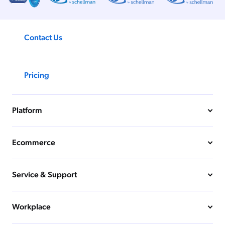
Contact Us
Pricing
Platform
Ecommerce
Service & Support
Workplace