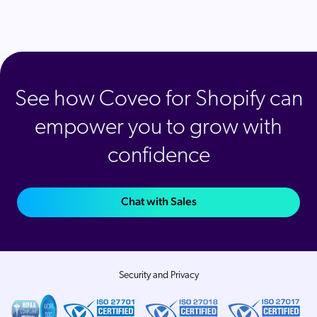
See how Coveo for Shopify can
empower you to grow with
confidence
Chat with Sales
Security and Privacy