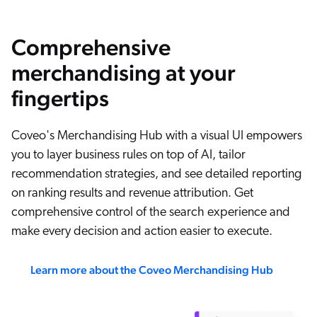
Comprehensive
merchandising at your
fingertips
Coveo's Merchandising Hub with a visual UI empowers
you to layer business rules on top of AI, tailor
recommendation strategies, and see detailed reporting
on ranking results and revenue attribution. Get
comprehensive control of the search experience and
make every decision and action easier to execute.
Learn more about the Coveo Merchandising Hub