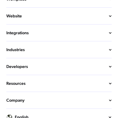
Website
Integrations
Industries
Developers
Resources
Company
English