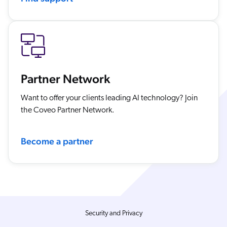
Partner Network
Want to offer your clients leading AI technology? Join
the Coveo Partner Network.
Become a partner
Security and Privacy