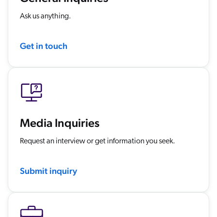
ChatGPT
Ask us anything.
Agentforce
Salesforce
Get in touch
SAP
Shopify
AWS
Sitecore
Optimizely
Media Inquiries
Adobe
Request an interview or get information you seek.
ServiceNow
Zendesk
Submit inquiry
l integrations