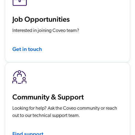
Job Opportunities
Interested in joining Coveo team?
Get in touch
Community & Support
Looking for help? Ask the Coveo community or reach
out to our technical support team.
Find support