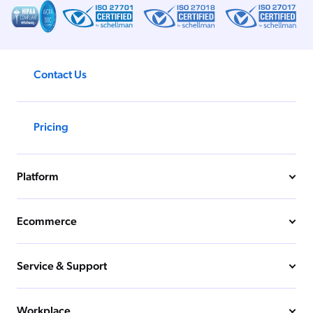
Contact Us
Pricing
Platform
Ecommerce
Service & Support
Workplace