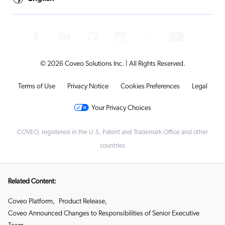
© 2026 Coveo Solutions Inc. | All Rights Reserved.
Terms of Use
Privacy Notice
Cookies Preferences
Legal
Your Privacy Choices
COVEO, registered in the U.S. Patent and Trademark Office and other
countries
Related Content:
Coveo Platform
,
Product Release
,
Coveo Announced Changes to Responsibilities of Senior Executive