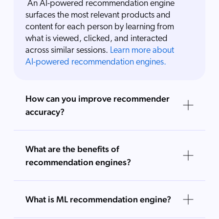
An AI-powered recommendation engine
surfaces the most relevant products and
content for each person by learning from
what is viewed, clicked, and interacted
across similar sessions.
Learn more about
AI-powered recommendation engines.
How can you improve recommender
accuracy?
What are the benefits of
recommendation engines?
What is ML recommendation engine?