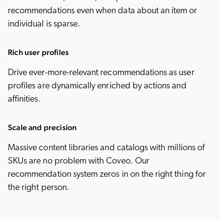
recommendations even when data about an item or
individual is sparse.
Rich user profiles
Drive ever-more-relevant recommendations as user
profiles are dynamically enriched by actions and
affinities.
Scale and precision
Massive content libraries and catalogs with millions of
SKUs are no problem with Coveo. Our
recommendation system zeros in on the right thing for
the right person.