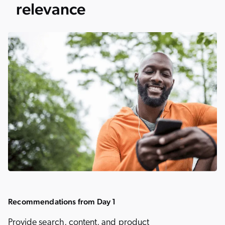
relevance
Recommendations from Day 1
Provide search, content, and product