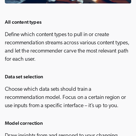
All content types
Define which content types to pull in or create
recommendation streams across various content types,
and let the recommender carve the most relevant path
for each user.
Data set selection
Choose which data sets should train a
recommendation model. Focus on a certain region or
use inputs from a specific interface – it’s up to you.
Model correction
Draw insights from and respond to your changing