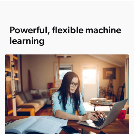
Powerful, flexible machine
learning