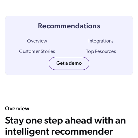
ChatGPT
Agentforce
Recommendations
Salesforce
SAP
Overview
Integrations
Shopify
Customer Stories
Top Resources
AWS
Get a demo
Sitecore
Optimizely
Adobe
ServiceNow
Zendesk
Overview
l integrations
Stay one step ahead with an
intelligent recommender