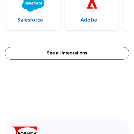
Salesforce
Adobe
See all integrations