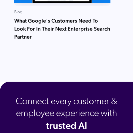
Blog
What Google's Customers Need To
Look For In Their Next Enterprise Search
Partner
Connect every customer &
employee experience with
trusted AI