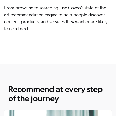
From browsing to searching, use Coveo’s state-of-the-
art recommendation engine to help people discover
content, products, and services they want or are likely
to need next.
Recommend at every step
of the journey