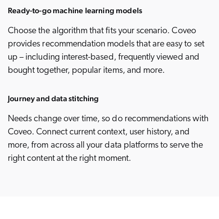
Ready-to-go machine learning models
Choose the algorithm that fits your scenario. Coveo
provides recommendation models that are easy to set
up – including interest-based, frequently viewed and
bought together, popular items, and more.
Journey and data stitching
Needs change over time, so do recommendations with
Coveo. Connect current context, user history, and
more, from across all your data platforms to serve the
right content at the right moment.