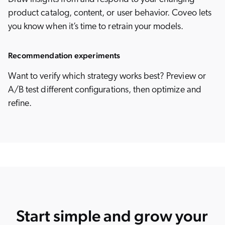
product catalog, content, or user behavior. Coveo lets
you know when it’s time to retrain your models.
Recommendation experiments
Want to verify which strategy works best? Preview or
A/B test different configurations, then optimize and
refine.
Start simple and grow your