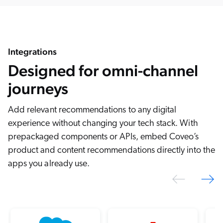
Integrations
Designed for omni-channel
journeys
Add relevant recommendations to any digital
experience without changing your tech stack. With
prepackaged components or APIs, embed Coveo’s
product and content recommendations directly into the
apps you already use.
Previo
N