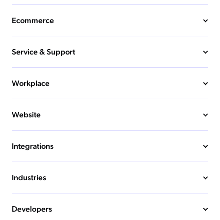
Ecommerce
Service & Support
Workplace
Website
Integrations
Industries
Developers