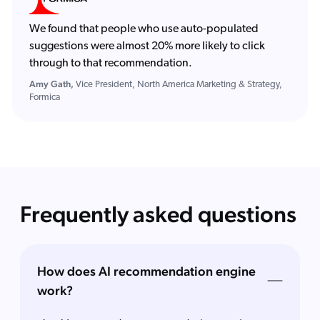
We found that people who use auto-populated
suggestions were almost 20% more likely to click
through to that recommendation.
Amy Gath,
Vice President, North America Marketing & Strategy,
Formica
Frequently asked questions
How does AI recommendation engine
work?