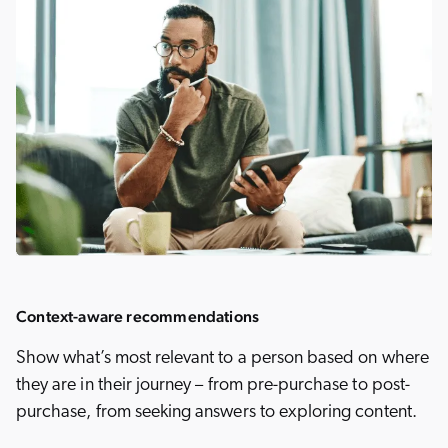
Context-aware recommendations
Show what’s most relevant to a person based on where
they are in their journey – from pre-purchase to post-
purchase, from seeking answers to exploring content.