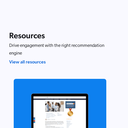
Resources
Drive engagement with the right recommendation
engine
View all resources