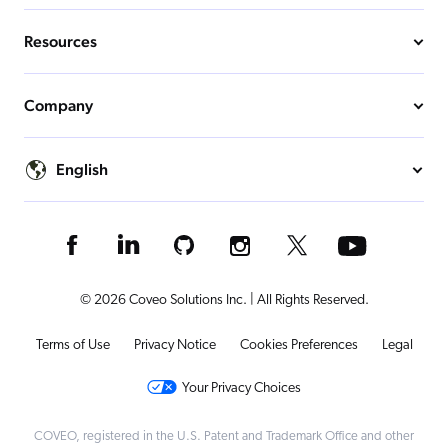
Resources
Company
English
© 2026 Coveo Solutions Inc. | All Rights Reserved.
Terms of Use
Privacy Notice
Cookies Preferences
Legal
Your Privacy Choices
COVEO, registered in the U.S. Patent and Trademark Office and other