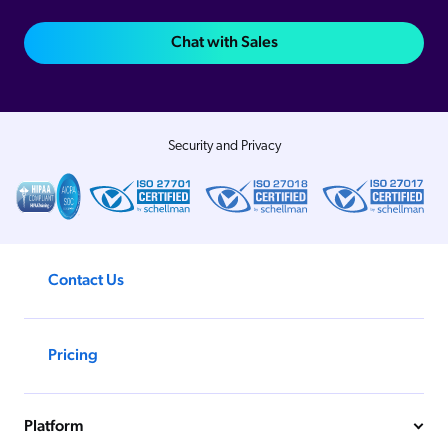
Chat with Sales
Security and Privacy
Contact Us
Pricing
Platform