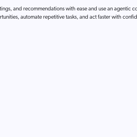
stings, and recommendations with ease and use an agentic cop
tunities, automate repetitive tasks, and act faster with confi