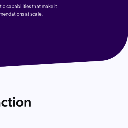
c capabilities that make it
mmendations at scale.
 Search Meets AI-Era Expectations
ction