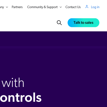
ny
Partners
Community & Support
Contact Us
Log in
Talk to sales
 showcasing special promotions, seasonal selections, or themed assortments. Enjoy AI driven product rankings with the flexibility to fine tune results using customizable merchandising rules. Take your
to search rankings. Understand why products are ranked in a specific position with detailed scoring for lexical matching, semantic understanding, behavioral AI, and merchandising rules. The Coveo
 with
ontrols
in Real Time