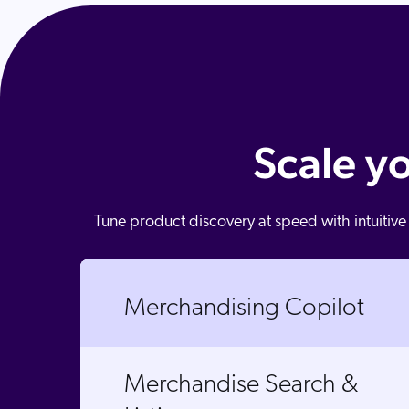
Scale y
Tune product discovery at speed with intuitive
Merchandising Copilot
Merchandise Search &