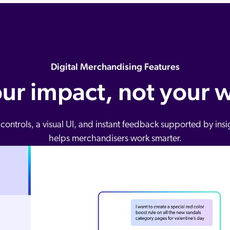
Digital Merchandising Features
our impact, not your 
 controls, a visual UI, and instant feedback supported by ins
helps merchandisers work smarter.