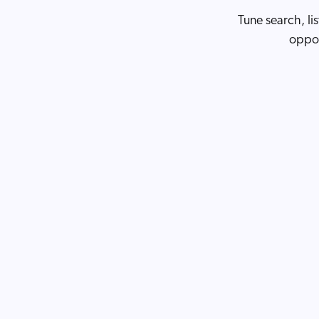
Tune search, li
oppor