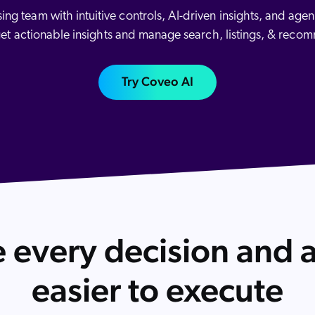
Adobe
 team with intuitive controls, AI-driven insights, and agenti
Pricing
Analyst Reports
ServiceNow
get actionable insights and manage search, listings, & reco
ROI Calculators
The Website Search Readiness Crisis: When “Good Enough”
Zendesk
Try Coveo AI
All integrations
 every decision and a
easier to execute