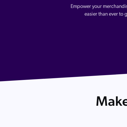
Our Partners
Image Search
Personalization
Empower your merchandising
Careers
3rd Party Model Integration
Partner Community
easier than ever to 
Discovery for Agentic Channels
Make