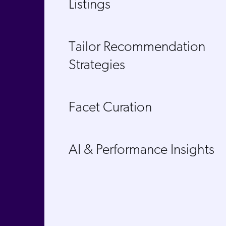
Listings​
Tailor Recommendation
Strategies​
Facet Curation
AI & Performance Insights