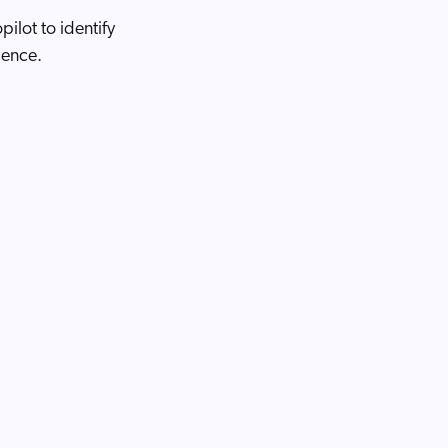
ilot to identify
dence.