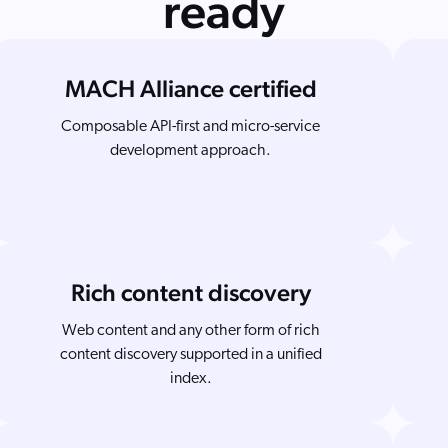
ready
MACH Alliance certified
Composable API-first and micro-service
development approach.
Rich content discovery
Web content and any other form of rich
content discovery supported in a unified
index.