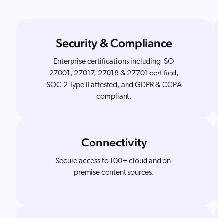
Security & Compliance
Enterprise certifications including ISO
27001, 27017, 27018 & 27701 certified,
SOC 2 Type II attested, and GDPR & CCPA
compliant.
Connectivity
Secure access to 100+ cloud and on-
premise content sources.