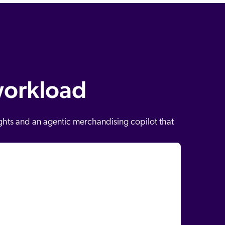
workload
ights and an agentic merchandising copilot that