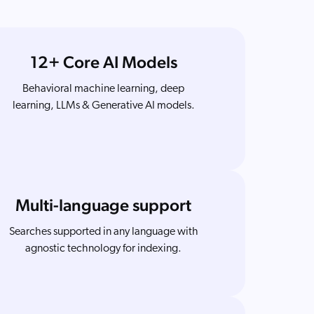
12+ Core AI Models
Behavioral machine learning, deep
learning, LLMs & Generative AI models.
Multi-language support
Searches supported in any language with
agnostic technology for indexing.