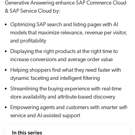
Generative Answering enhance SAP Commerce Cloud
Careers
book & Whitepapers
SG
& SAP Service Cloud by:
ur Community
r Solutions
art a free trial
arn
Optimizing SAP search and listing pages with AI
and & Media Kit
COMMERCE
ust Center
ocumentation
models that maximize relevance, revenue per visitor,
ick Links
and profitability
SERVICE
rtners
ified Indexing
Code Sandbox
ents
Displaying the right products at the right time to
levance Tuning
r Partners
WEBSITE
n-Demand
increase conversions and average order value
Helping shoppers find what they need faster with
WORKPLACE
artner Community
pcoming
dynamic faceting and intelligent filtering
lated
Streamlining the buying experience with real-time
ew in Coveo
at's new
store availability and attribute-based discovery
icing
Empowering agents and customers with smarter self-
elevance 360
I Calculators
service and AI-assisted support
tegrations
In this series