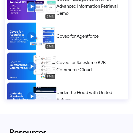
Advanced Information Retrieval
Demo
5 MIN
Coveo for Agentforce
5 MIN
Coveo for Salesforce B2B
Commerce Cloud
3 MIN
Under the Hood with United
Airlines
2 MIN
1:1 Personalization in Anonymous
Resources
Sessions