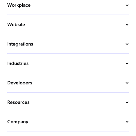
Workplace
Website
Integrations
Industries
Developers
Resources
Company