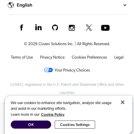
English
© 2026 Coveo Solutions Inc. | All Rights Reserved.
Terms of Use
Privacy Notice
Cookies Preferences
Legal
Your Privacy Choices
COVEO, registered in the U.S. Patent and Trademark Office and other
countries
We use cookies to enhance site navigation, analyze site usage
and assist in our marketing efforts.
Related Content:
Cookie Policy
Learn more in our
OK
Cookies Settings
Coveo for Commerce capabilities
,
Customer Story | Sap Concur
,
Customer Story | Sap For Me