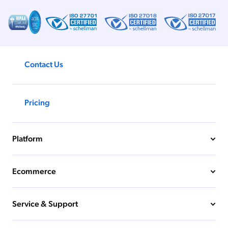
Coveo Relevance Generative AI
11 MIN
Unified Search: The AI Foundation
Your Support Strategy Needs
Contact Us
16 MIN
Pricing
Platform
Ecommerce
Service & Support