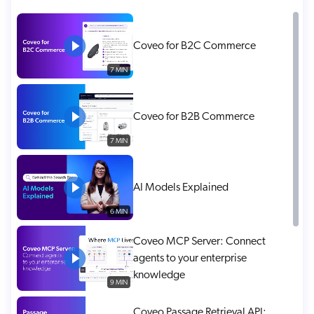
ChatGPT
Agentforce
Coveo for B2C Commerce
Salesforce
7 MIN
SAP
Shopify
Coveo for B2B Commerce
AWS
7 MIN
Sitecore
Optimizely
AI Models Explained
Adobe
6 MIN
ServiceNow
Zendesk
Coveo MCP Server: Connect
agents to your enterprise
l integrations
knowledge
9 MIN
Coveo Passage Retrieval API: