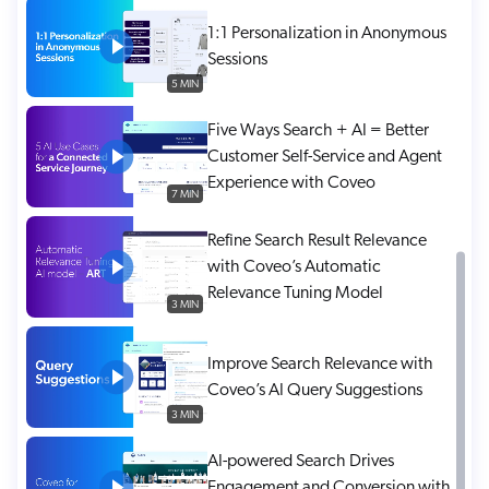
ChatGPT
1:1 Personalization in Anonymous
Agentforce
Sessions
5 MIN
Salesforce
SAP
Five Ways Search + AI = Better
Customer Self-Service and Agent
Shopify
Experience with Coveo
AWS
7 MIN
Sitecore
Refine Search Result Relevance
Optimizely
with Coveo’s Automatic
Relevance Tuning Model
Adobe
3 MIN
ServiceNow
Improve Search Relevance with
Zendesk
Coveo’s AI Query Suggestions
l integrations
3 MIN
AI-powered Search Drives
Engagement and Conversion with