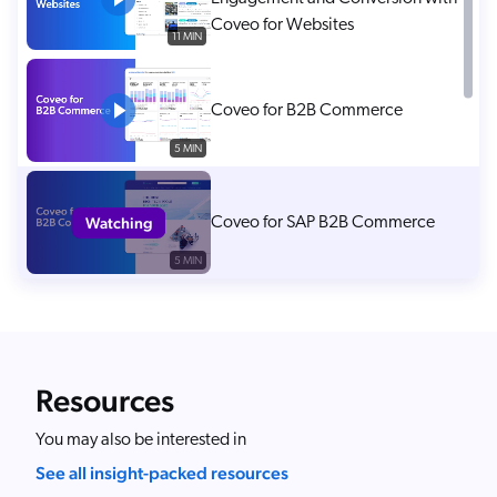
Coveo for Websites
11 MIN
Coveo for B2B Commerce
5 MIN
Watching
Coveo for SAP B2B Commerce
5 MIN
Help Customers Find the Right
Products Fast with Coveo
Commerce Search
2 MIN
Resources
Surcharge AI Agents with Coveo
You may also be interested in
for Agentforce 2.0
See all insight-packed resources
13 MIN