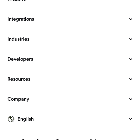
Integrations
Industries
Developers
Resources
Company
English