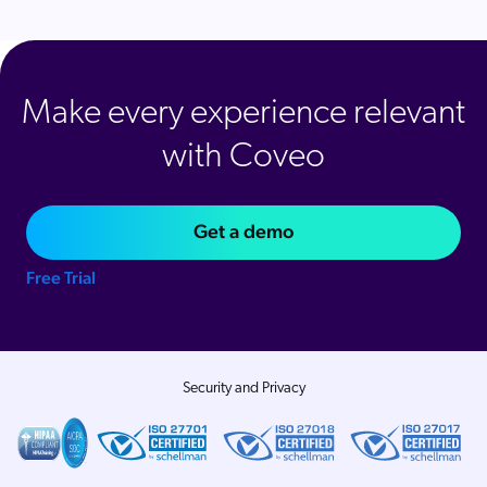
Make every experience relevant
with Coveo
Get a demo
Free Trial
Security and Privacy