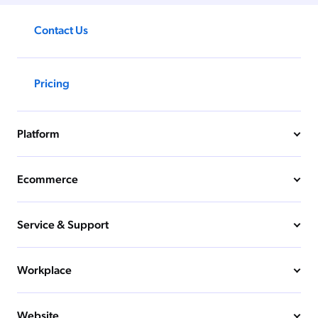
Contact Us
Pricing
Platform
Ecommerce
Service & Support
Workplace
Website