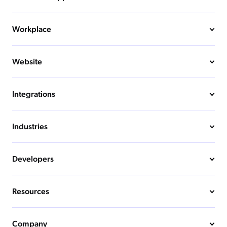
Workplace
Website
Integrations
Industries
Developers
Resources
Company