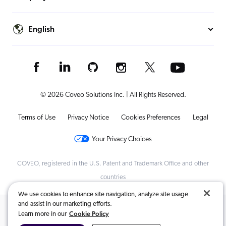
English
© 2026 Coveo Solutions Inc. | All Rights Reserved.
Terms of Use
Privacy Notice
Cookies Preferences
Legal
Your Privacy Choices
COVEO, registered in the U.S. Patent and Trademark Office and other
countries
We use cookies to enhance site navigation, analyze site usage
and assist in our marketing efforts.
Related Content:
Cookie Policy
Learn more in our