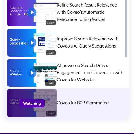
Refine Search Result Relevance
with Coveo’s Automatic
Relevance Tuning Model
3 MIN
Improve Search Relevance with
Coveo’s AI Query Suggestions
3 MIN
AI-powered Search Drives
Engagement and Conversion with
Coveo for Websites
11 MIN
Watching
Coveo for B2B Commerce
5 MIN
Coveo for SAP B2B Commerce