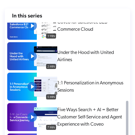
ChatGPT
5 MIN
In this series
Agentforce
Coveo for Salesforce B2B
Salesforce
Commerce Cloud
SAP
3 MIN
Shopify
Under the Hood with United
AWS
Airlines
Sitecore
2 MIN
Optimizely
1:1 Personalization in Anonymous
Adobe
Sessions
ServiceNow
5 MIN
Zendesk
Five Ways Search + AI = Better
l integrations
Customer Self-Service and Agent
Experience with Coveo
7 MIN