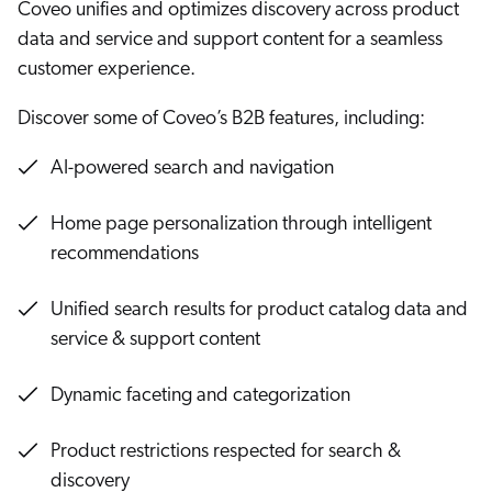
Coveo unifies and optimizes discovery across product
Careers
book & Whitepapers
Coveo for B2B Commerce
SG
data and service and support content for a seamless
ur Community
r Solutions
art a free trial
customer experience.
7 MIN
arn
and & Media Kit
COMMERCE
ust Center
ocumentation
Discover some of Coveo’s B2B features, including:
ick Links
AI Models Explained
SERVICE
rtners
AI-powered search and navigation
ified Indexing
Code Sandbox
ents
6 MIN
levance Tuning
r Partners
WEBSITE
n-Demand
Home page personalization through intelligent
Coveo MCP Server: Connect
recommendations
agents to your enterprise
WORKPLACE
artner Community
pcoming
knowledge
9 MIN
lated
Unified search results for product catalog data and
Coveo Passage Retrieval API:
service & support content
ew in Coveo
at's new
Advanced Information Retrieval
icing
Demo
Dynamic faceting and categorization
elevance 360
5 MIN
I Calculators
Product restrictions respected for search &
tegrations
Coveo for Agentforce
discovery