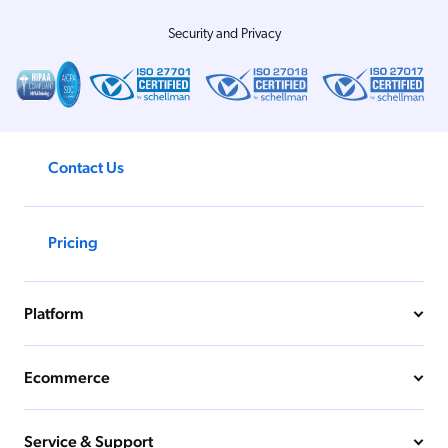
Security and Privacy
Contact Us
Pricing
Platform
Ecommerce
Service & Support