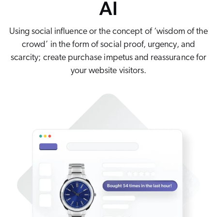
AI
Careers
book & Whitepapers
SG
ur Community
r Solutions
art a free trial
Using social influence or the concept of ‘wisdom of the
arn
and & Media Kit
COMMERCE
crowd’ in the form of social proof, urgency, and
ust Center
ocumentation
scarcity; create purchase impetus and reassurance for
ick Links
SERVICE
your website visitors.
rtners
ified Indexing
Code Sandbox
ents
levance Tuning
r Partners
WEBSITE
n-Demand
WORKPLACE
artner Community
pcoming
lated
ew in Coveo
at's new
icing
elevance 360
I Calculators
tegrations