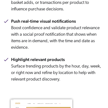
basket adds, or transactions per product to
influence purchase decisions.
Push real-time visual notifications
Boost confidence and validate product relevance
with a social proof notification that shows when
items are in demand, with the time and date as
evidence.
Highlight relevant products
Surface trending products by the hour, day, week,
or right now and refine by location to help with
relevant product discovery.