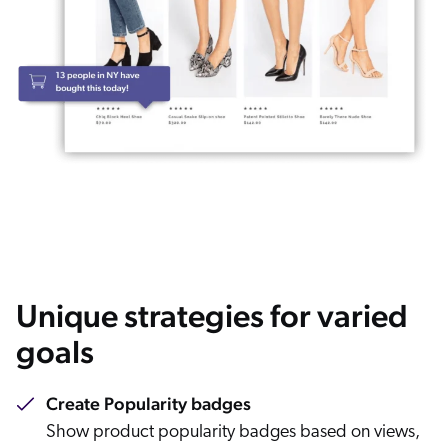
Unique strategies for varied
goals
Create Popularity badges
Show product popularity badges based on views,