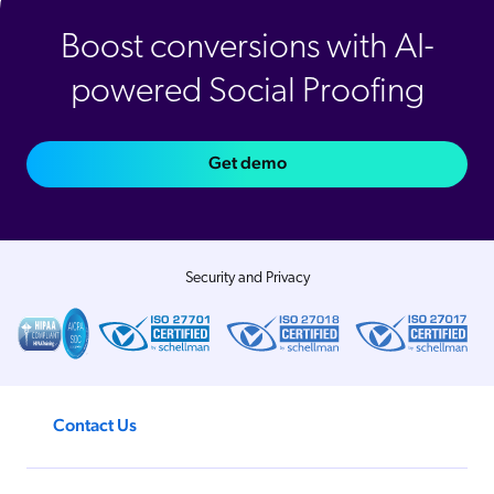
Boost conversions with AI-
powered Social Proofing
Get demo
Security and Privacy
Contact Us