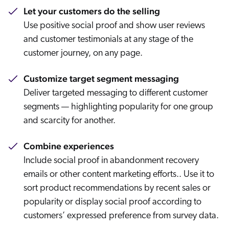
Let your customers do the selling
Use positive social proof and show user reviews
and customer testimonials at any stage of the
customer journey, on any page.
Customize target segment messaging
Deliver targeted messaging to different customer
segments — highlighting popularity for one group
and scarcity for another.
Combine experiences
Include social proof in abandonment recovery
emails or other content marketing efforts.. Use it to
sort product recommendations by recent sales or
popularity or display social proof according to
customers’ expressed preference from survey data.