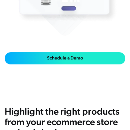
ChatGPT
Agentforce
Salesforce
SAP
Shopify
AWS
Schedule a Demo
Sitecore
Optimizely
Adobe
ServiceNow
Zendesk
Highlight the right products
l integrations
from your ecommerce store