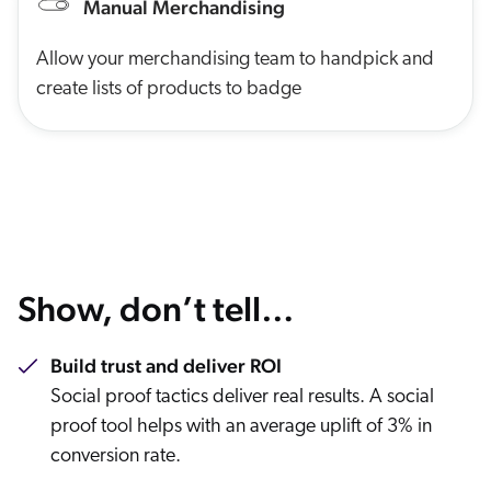
Manual Merchandising
Allow your merchandising team to handpick and
create lists of products to badge
Show, don’t tell…
Build trust and deliver ROI
Social proof tactics deliver real results. A social
proof tool helps with an average uplift of 3% in
conversion rate.