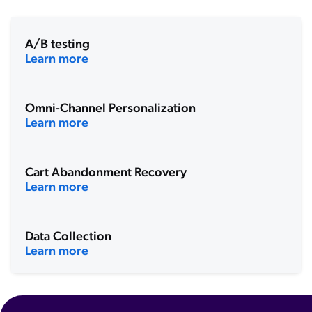
A/B testing
Learn more
Omni-Channel Personalization
Learn more
Cart Abandonment Recovery
Learn more
Data Collection
Learn more