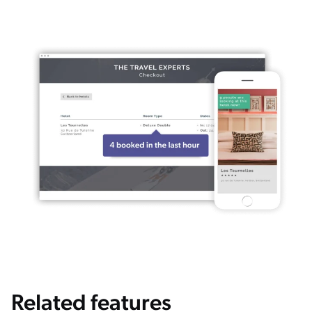
Related features