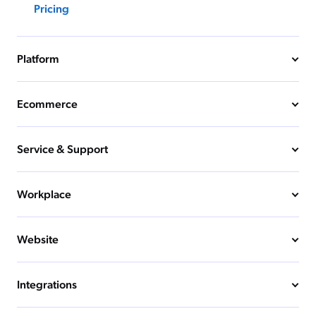
Pricing
Platform
Ecommerce
Service & Support
Workplace
Website
Integrations