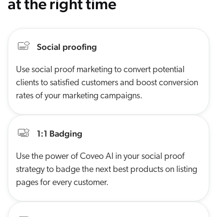
at the right time
Social proofing
Use social proof marketing to convert potential
clients to satisfied customers and boost conversion
rates of your marketing campaigns.
1:1 Badging
Use the power of Coveo AI in your social proof
strategy to badge the next best products on listing
pages for every customer.