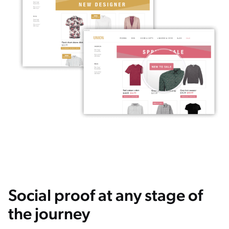
Social proof at any stage of
the journey