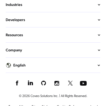
Industries
Developers
Resources
Company
English
© 2026 Coveo Solutions Inc. | All Rights Reserved.