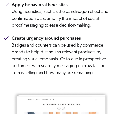
Apply behavioral heuristics
Using heuristics, such as the bandwagon effect and
confirmation bias, amplify the impact of social
proof messaging to ease decision-making.
Create urgency around purchases
Badges and counters can be used by commerce
brands to help distinguish relevant products by
creating visual emphasis. Or to cue in prospective
customers with scarcity messaging on how fast an
item is selling and how many are remaining.