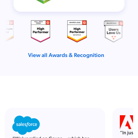
View all Awards & Recognition
“In just