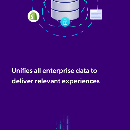
Unifies all enterprise data to
deliver relevant experiences