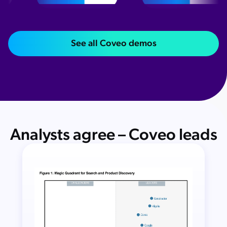
See all Coveo demos
Analysts agree – Coveo leads