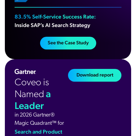
83.5% Self-Service Success Rate:
Inside SAP’s AI Search Strategy
See the Case Study
Download report
Coveo is
a
Named
Leader
in 2026 Gartner®
Magic Quadrant™ for
Search and Product