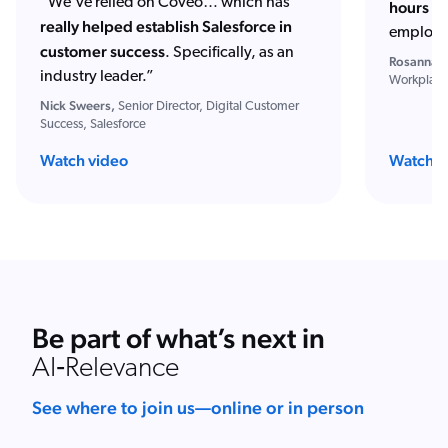
“We've relied on Coveo… which has
hours of
really helped establish Salesforce in
employe
customer success
. Specifically, as an
Rosanna S
industry leader.”
Workplace
Nick Sweers,
Senior Director, Digital Customer
Success, Salesforce
Watch video
Watch w
Be part of what’s next in
AI‑Relevance
See where to join us—online or in person