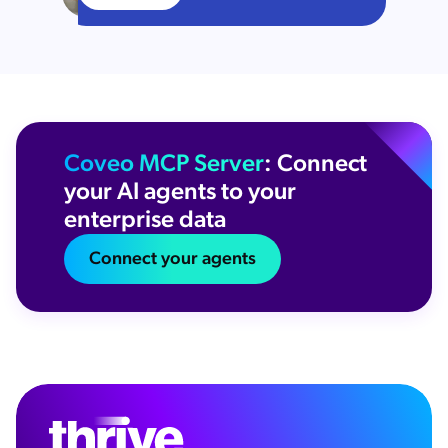
Coveo MCP Server
: Connect
your AI agents to your
enterprise data
Connect your agents