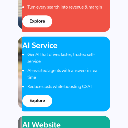
Turn every search into revenue & margin
Explore
AI Service
GenAI that drives faster, trusted self-
service
AI-assisted agents with answers in real
time
Reduce costs while boosting CSAT
Explore
AI Website