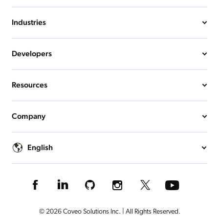
Industries
Developers
Resources
Company
English
© 2026 Coveo Solutions Inc. | All Rights Reserved.