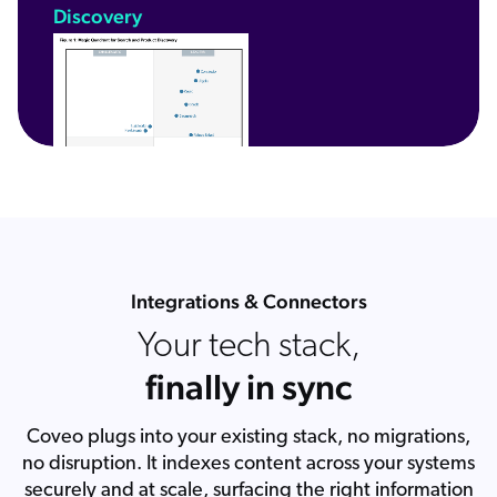
Discovery
Integrations & Connectors
Your tech stack,
finally in sync
Coveo plugs into your existing stack, no migrations,
no disruption. It indexes content across your systems
securely and at scale, surfacing the right information