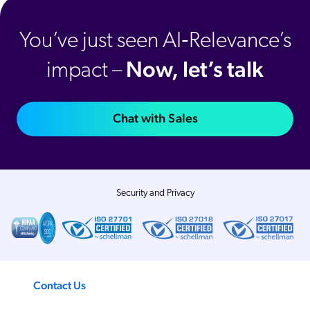
You’ve just seen AI‑Relevance’s
Now, let’s talk
impact –
Chat with Sales
Security and Privacy
Contact Us