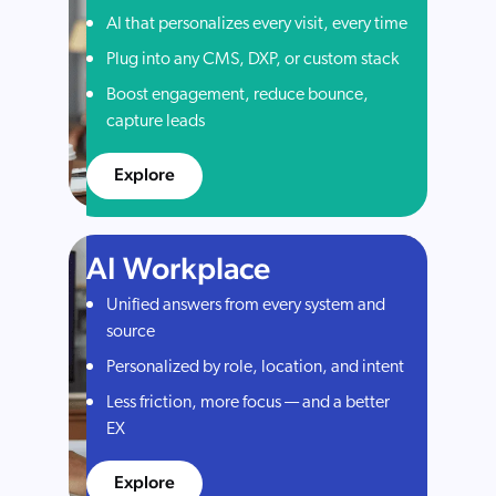
AI that personalizes every visit, every time
Plug into any CMS, DXP, or custom stack
Boost engagement, reduce bounce,
capture leads
Explore
AI Workplace
Unified answers from every system and
source
Personalized by role, location, and intent
Less friction, more focus — and a better
EX
Explore