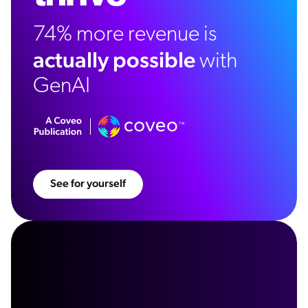
74% more revenue is
actually possible
with
GenAI
See for yourself