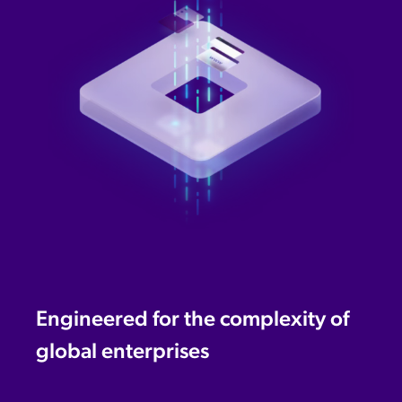
Engineered for the complexity of
global enterprises