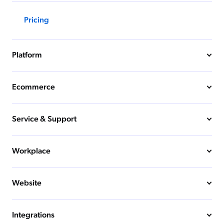
Pricing
Platform
Ecommerce
Service & Support
Workplace
Website
Integrations