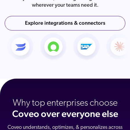
wherever your teams need it.
Explore integrations & connectors
Why top enterprises choose
Coveo over everyone else
Coveo understands, optimizes, & personalizes across