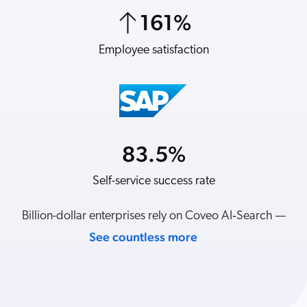
ChatGPT
161
%
7
%
Agentforce
Employee satisfaction
Revenue per visit
Salesforce
SAP
Shopify
AWS
Sitecore
83.5
%
21
%
Optimizely
Self-service success rate
YoY revenue
Adobe
ServiceNow
Billion-dollar enterprises rely on Coveo AI‑Search —
Zendesk
See countless more
l integrations