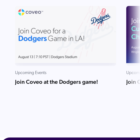
Upcoming Events
Upcomi
Join Coveo at the Dodgers game!
Join 