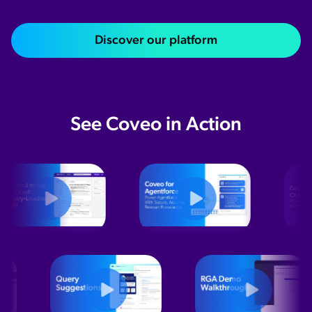
Discover our platform
See Coveo in Action