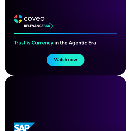
Trust is Currency
in the Agentic Era
Watch now