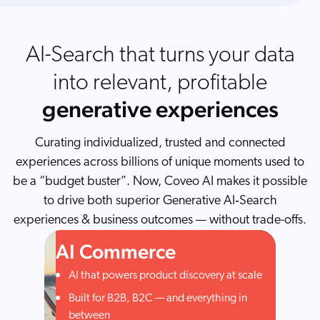
AI-Search that turns your data
into relevant, profitable
generative experiences
Curating individualized, trusted and connected
experiences across billions of unique moments used to
be a “budget buster”. Now, Coveo AI makes it possible
to drive both superior Generative AI‑Search
experiences & business outcomes — without trade-offs.
AI Commerce
AI that powers product discovery at scale
Built for B2B, B2C — and everything in
between