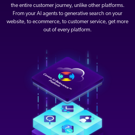
the entire customer journey, unlike other platforms.
From your AI agents to generative search on your
website, to ecommerce, to customer service, get more
out of every platform.