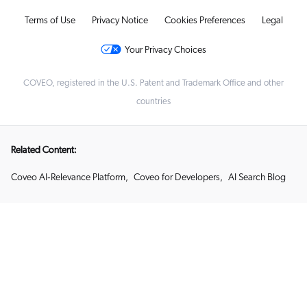
Terms of Use
Privacy Notice
Cookies Preferences
Legal
Your Privacy Choices
COVEO, registered in the U.S. Patent and Trademark Office and other
countries
Related Content:
Coveo AI‑Relevance Platform
,
Coveo for Developers
,
AI Search Blog