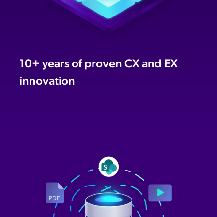
10+ years of proven CX and EX
innovation