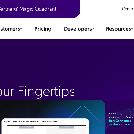
 Gartner® Magic Quadrant
Compa
stomers
Pricing
Developers
Resources
 Solutions
Integrations
es & testimonials
ChatGPT
COMMERCE
Agentforce
SERVICE
Salesforce
ur Fingertips
SAP
Ebooks
WEBSITE
The AI Guide For Search & Product Discovery
Shopify
WORKPLACE
AWS
Sitecore
ated
R360 Videos
The Future of Enterprise Commerce — Context-Connected 
Optimizely
What's new