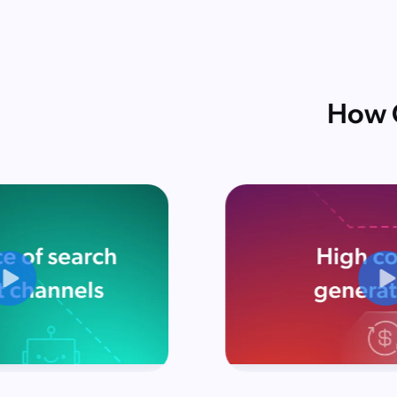
How C