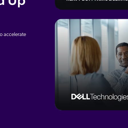
d Up
to accelerate
3
x
Intranet ESAT