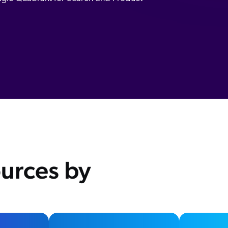
urces by