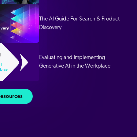
The AI Guide For Search & Product
 Search Meets AI-Era Expectations
Discovery
Evaluating and Implementing
Generative AI in the Workplace
 resources