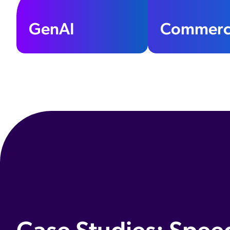
GenAI
Commerc