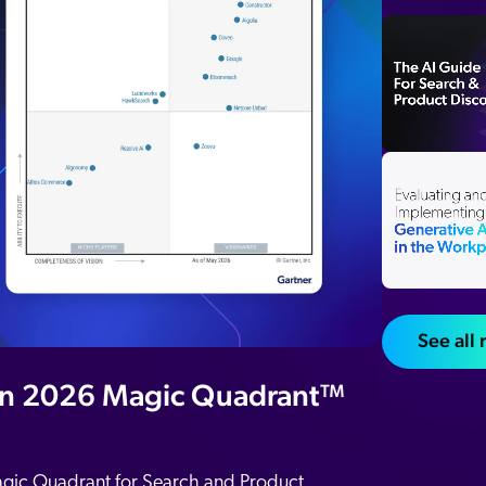
Adobe
Pricing
Analyst Reports
ServiceNow
ROI Calculators
The Website Search Readiness Crisis: When “Good Enough”
Zendesk
All integrations
See all
in 2026 Magic Quadrant™
agic Quadrant for Search and Product