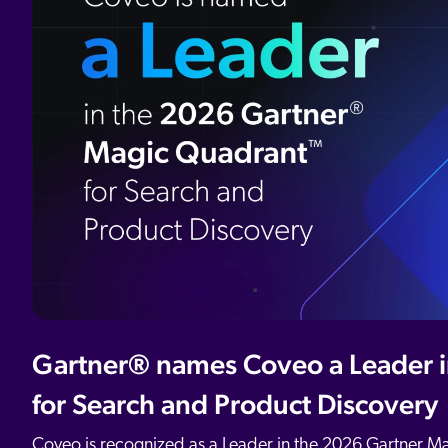
All Resources
Demo Hub
Our Partners
Personalization
Careers
Partner Community
Gartner® names Coveo a Leader 
for Search and Product Discovery
Coveo is recognized as a Leader in the 2026 Gartner M