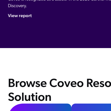
Discovery.
View report
Browse Coveo Reso
Solution