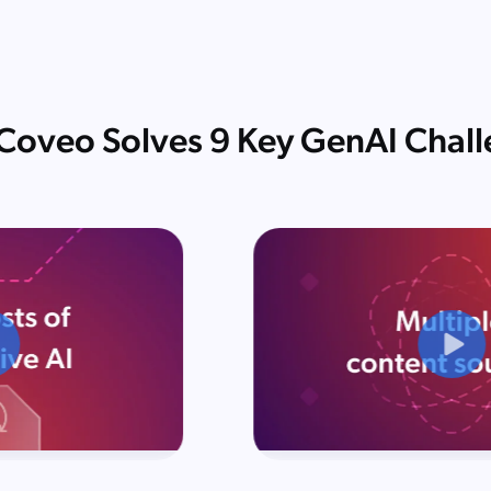
oveo Solves 9 Key GenAI Chal