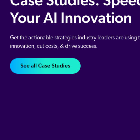
Case Studies: Spee
Your AI Innovation
Get the actionable strategies industry leaders are using 
innovation, cut costs, & drive success.
See all Case Studies