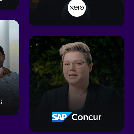
3
mos
To hit 6-month benchmarks