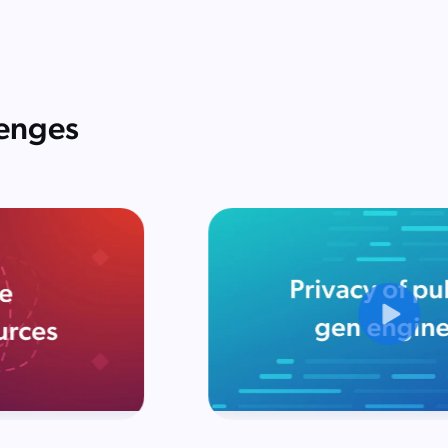
lenges