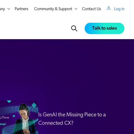
ny
Partners
Community & Support
Contact Us
Log in
Talk to sales
Is GenAI the Missing Piece to a
Connected CX?
in Real Time