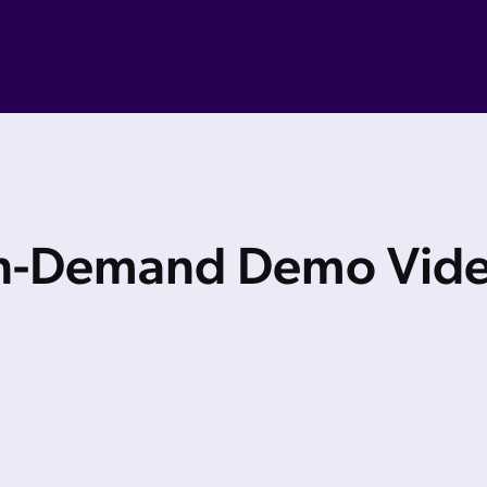
-Demand Demo Vid