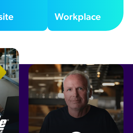
ite
Workplace
20
%
Self-Service Resolution