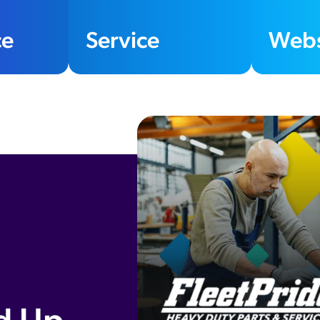
e
Service
Webs
400
%
sales growth