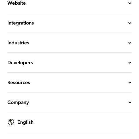
Website
Integrations
Industries
Developers
Resources
Company
English