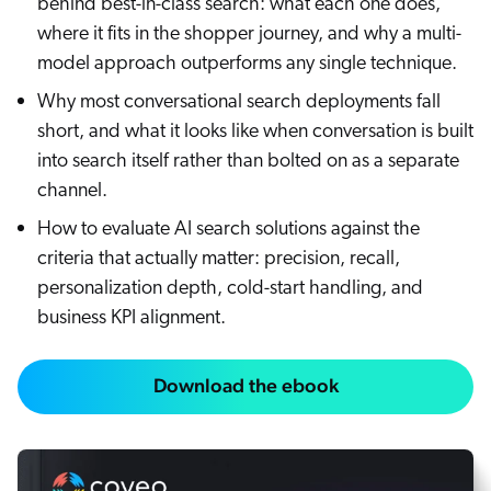
behind best-in-class search: what each one does,
where it fits in the shopper journey, and why a multi-
model approach outperforms any single technique.
Why most conversational search deployments fall
short, and what it looks like when conversation is built
into search itself rather than bolted on as a separate
channel.
How to evaluate AI search solutions against the
criteria that actually matter: precision, recall,
personalization depth, cold-start handling, and
business KPI alignment.
Download the ebook