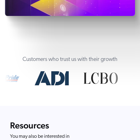
Customers who trust us with their growth
Resources
You may also be interested in