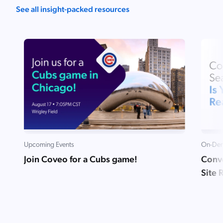
See all insight-packed resources
Upcoming Events
On-Dem
Join Coveo for a Cubs game!
Conve
Site 