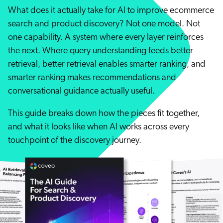
Careers
book & Whitepapers
What does it actually take for AI to improve ecommerce
SG
ur Community
r Solutions
search and product discovery? Not one model. Not
art a free trial
arn
one capability. A system where every layer reinforces
and & Media Kit
COMMERCE
ust Center
the next. Where query understanding feeds better
ocumentation
ick Links
retrieval, better retrieval enables smarter ranking, and
SERVICE
rtners
ified Indexing
smarter ranking makes recommendations and
ents
levance Tuning
conversational guidance actually useful.
r Partners
WEBSITE
n-Demand
This guide breaks down how the pieces fit together,
WORKPLACE
artner Community
pcoming
and what it looks like when AI works across every
lated
touchpoint of the discovery journey.
ew in Coveo
at's new
icing
elevance 360
I Calculators
tegrations