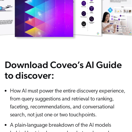
ChatGPT
Agentforce
Salesforce
SAP
Shopify
AWS
Download Coveo’s AI Guide
Sitecore
Optimizely
to discover:
Adobe
How AI must power the entire discovery experience,
ServiceNow
from query suggestions and retrieval to ranking,
Zendesk
faceting, recommendations, and conversational
l integrations
search, not just one or two touchpoints.
A plain-language breakdown of the AI models