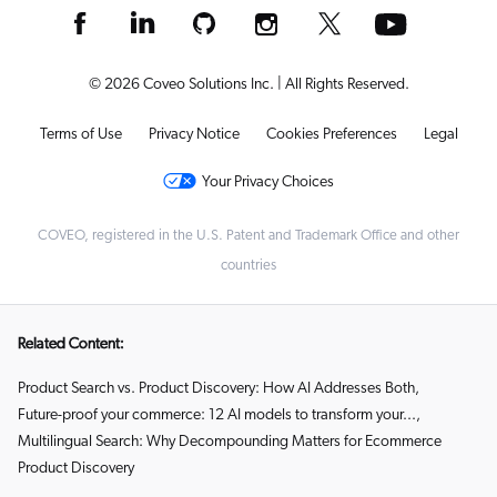
© 2026 Coveo Solutions Inc. | All Rights Reserved.
Terms of Use
Privacy Notice
Cookies Preferences
Legal
Your Privacy Choices
COVEO, registered in the U.S. Patent and Trademark Office and other
countries
Related Content:
Product Search vs. Product Discovery: How AI Addresses Both
,
Future-proof your commerce: 12 AI models to transform your...
,
Multilingual Search: Why Decompounding Matters for Ecommerce
Product Discovery