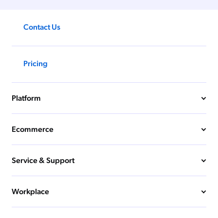
Contact Us
Pricing
Platform
Ecommerce
Service & Support
Workplace