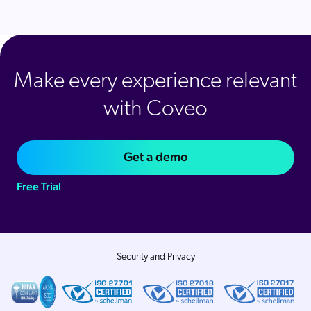
Make every experience relevant
with Coveo
Get a demo
Free Trial
Security and Privacy