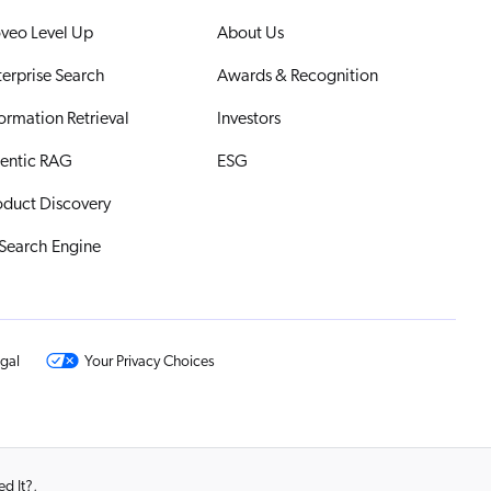
veo Level Up
About Us
terprise Search
Awards & Recognition
formation Retrieval
Investors
entic RAG
ESG
oduct Discovery
 Search Engine
gal
Your Privacy Choices
d It?
,