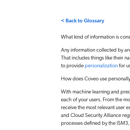
Our Partners
Personalization
Careers
Partner Community
< Back to Glossary
What kind of information is cons
Any information collected by an
That includes things like their 
to provide
personalization
for u
How does Coveo use personally 
With machine learning and pred
each of your users. From the mo
receive the most relevant user e
and Cloud Security Alliance reg
processes defined by the ISM3, 