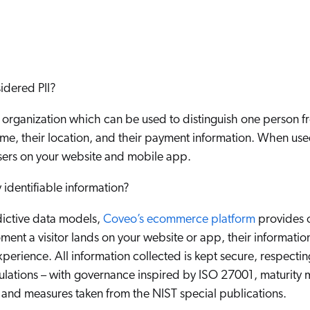
Adobe
Pricing
Analyst Reports
ServiceNow
ROI Calculators
The Website Search Readiness Crisis: When “Good Enough”
Zendesk
All integrations
idered PII?
 organization which can be used to distinguish one person fr
name, their location, and their payment information. When use
sers on your website and mobile app.
identifiable information?
ictive data models,
Coveo’s ecommerce platform
provides o
ment a visitor lands on your website or app, their informatio
xperience. All information collected is kept secure, respect
ulations – with governance inspired by ISO 27001, maturity 
and measures taken from the NIST special publications.