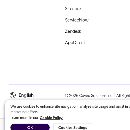
Sitecore
ServiceNow
Zendesk
AppDirect
English
© 2026 Coveo Solutions Inc. | All Righ
We use cookies to enhance site navigation, analyze site usage and assist in 
COVEO, registered in the U.S. Patent an
marketing efforts.
Cookie Policy
Learn more in our
OK
Cookies Settings
Related Content:
General Data Protection Regulation (GDPR): Consent