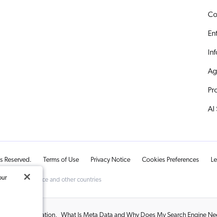
Co
En
In
Ag
Pr
AI
ts Reserved.
Terms of Use
Privacy Notice
Cookies Preferences
Le
our
d Trademark Office and other countries
 and Personalization
,
What Is Meta Data and Why Does My Search Engine Nee