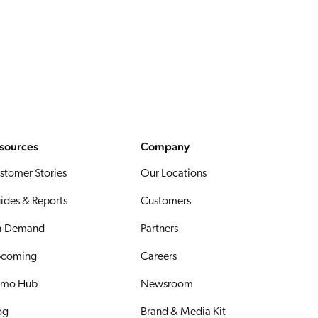
sources
Company
stomer Stories
Our Locations
ides & Reports
Customers
-Demand
Partners
coming
Careers
mo Hub
Newsroom
og
Brand & Media Kit