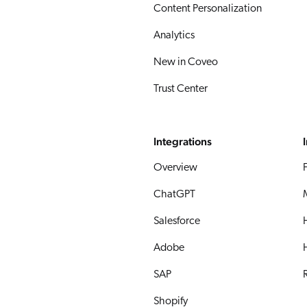
Content Personalization
Analytics
New in Coveo
Trust Center
Integrations
Overview
ChatGPT
Salesforce
Adobe
SAP
R
Shopify