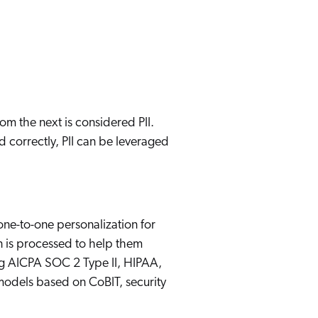
 Search Meets AI-Era Expectations
om the next is considered PII.
d correctly, PII can be leveraged
ne-to-one personalization for
n is processed to help them
ing AICPA SOC 2 Type II, HIPAA,
models based on CoBIT, security