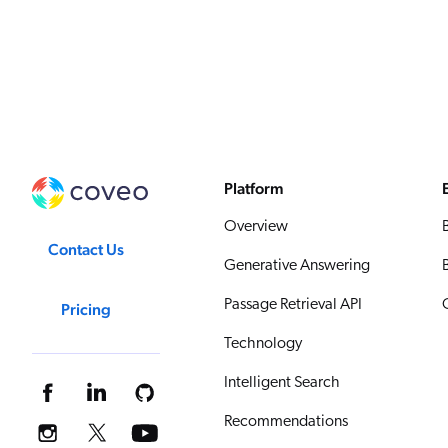
Platform
Overview
Contact Us
Generative Answering
Passage Retrieval API
Pricing
Technology
Intelligent Search
Recommendations