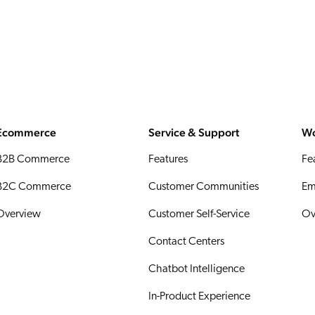
Ecommerce
Service & Support
Wo
B2B Commerce
Features
Fe
B2C Commerce
Customer Communities
Em
Overview
Customer Self-Service
Ov
Contact Centers
Chatbot Intelligence
In-Product Experience