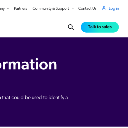
ny
Partners
Community & Support
Contact Us
Log in
Talk to sales
formation
 that could be used to identify a
in Real Time