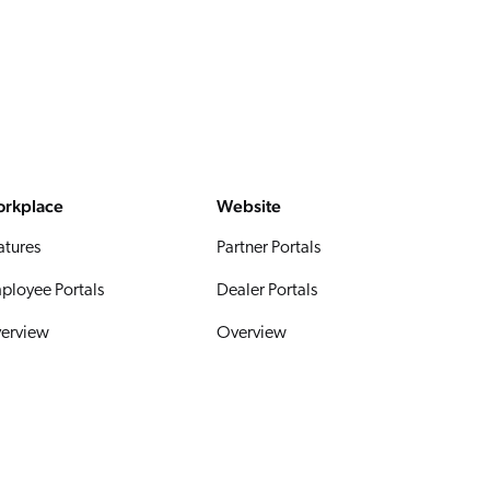
rkplace
Website
atures
Partner Portals
ployee Portals
Dealer Portals
erview
Overview