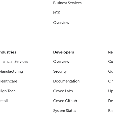
Business Services
KCS
Overview
Industries
Developers
Re
Financial Services
Overview
Cu
Manufacturing
Security
Gu
Healthcare
Documentation
On
High Tech
Coveo Labs
Up
etail
Coveo Github
De
System Status
Bl