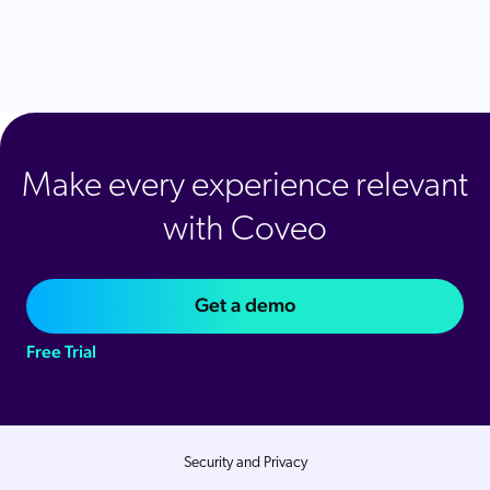
Make every experience relevant
with Coveo
Get a demo
Free Trial
Security and Privacy