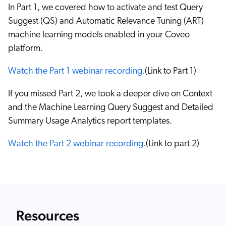
In Part 1, we covered how to activate and test Query
Suggest (QS) and Automatic Relevance Tuning (ART)
machine learning models enabled in your Coveo
platform.
Watch the Part 1 webinar recording.
(Link to Part 1)
If you missed Part 2, we took a deeper dive on Context
and the Machine Learning Query Suggest and Detailed
Summary Usage Analytics report templates.
Watch the Part 2 webinar recording.
(Link to part 2)
Resources