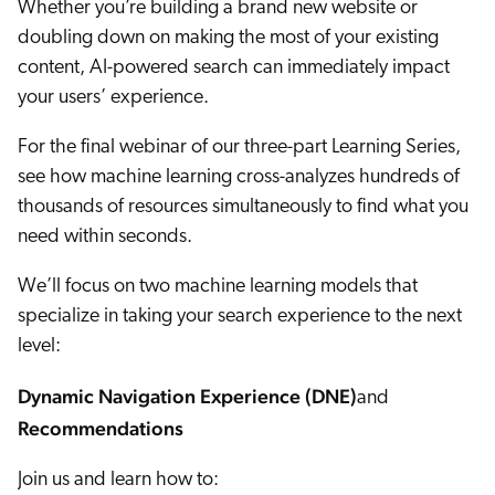
Whether you’re building a brand new website or
ChatGPT
doubling down on making the most of your existing
Agentforce
content, AI-powered search can immediately impact
Salesforce
your users’ experience.
SAP
For the final webinar of our three-part Learning Series,
Shopify
see how machine learning cross-analyzes hundreds of
AWS
thousands of resources simultaneously to find what you
Sitecore
need within seconds.
Optimizely
We’ll focus on two machine learning models that
Adobe
specialize in taking your search experience to the next
ServiceNow
level:
Zendesk
Dynamic Navigation Experience (DNE)
and
l integrations
Recommendations
Join us and learn how to: