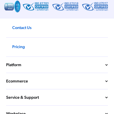
Contact Us
Pricing
Platform
Ecommerce
Service & Support
Workplace