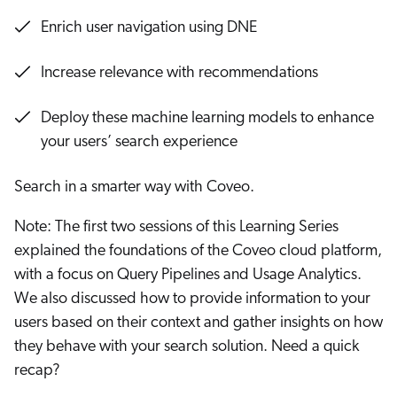
Enrich user navigation using DNE
Increase relevance with recommendations
Deploy these machine learning models to enhance
your users’ search experience
Search in a smarter way with Coveo.
Note: The first two sessions of this Learning Series
explained the foundations of the Coveo cloud platform,
with a focus on Query Pipelines and Usage Analytics.
We also discussed how to provide information to your
users based on their context and gather insights on how
they behave with your search solution. Need a quick
recap?