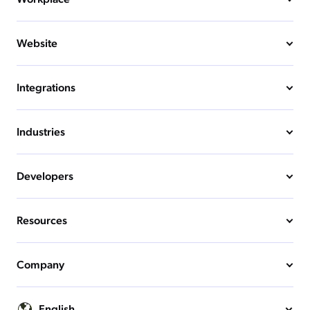
Website
Integrations
Industries
Developers
Resources
Company
English