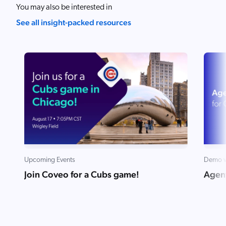
You may also be interested in
See all insight-packed resources
Upcoming Events
Demo v
Join Coveo for a Cubs game!
Agent