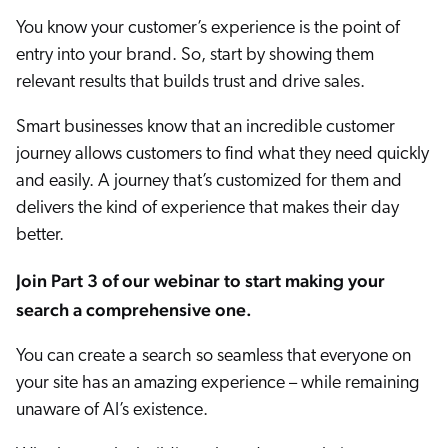
Careers
book & Whitepapers
You know your customer’s experience is the point of
SG
ur Community
r Solutions
art a free trial
entry into your brand. So, start by showing them
arn
relevant results that builds trust and drive sales.
and & Media Kit
COMMERCE
ust Center
ocumentation
ick Links
Smart businesses know that an incredible customer
SERVICE
rtners
journey allows customers to find what they need quickly
ified Indexing
Code Sandbox
ents
levance Tuning
and easily. A journey that’s customized for them and
r Partners
WEBSITE
n-Demand
delivers the kind of experience that makes their day
better.
WORKPLACE
artner Community
pcoming
lated
Join Part 3 of our webinar to start making your
search a comprehensive one.
ew in Coveo
at's new
icing
You can create a search so seamless that everyone on
elevance 360
I Calculators
your site has an amazing experience – while remaining
unaware of AI’s existence.
tegrations