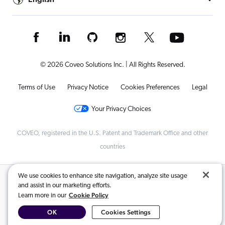
© 2026 Coveo Solutions Inc. | All Rights Reserved.
Terms of Use
Privacy Notice
Cookies Preferences
Legal
Your Privacy Choices
COVEO, registered in the U.S. Patent and Trademark Office and other
countries
We use cookies to enhance site navigation, analyze site usage
Related Content:
and assist in our marketing efforts.
Cookie Policy
Learn more in our
Create and manage a Dynamic Navigation Experience (DNE)...
,
OK
Cookies Settings
How to Set Up Coveo’s Dynamic Navigation Experience (DNE)...
,