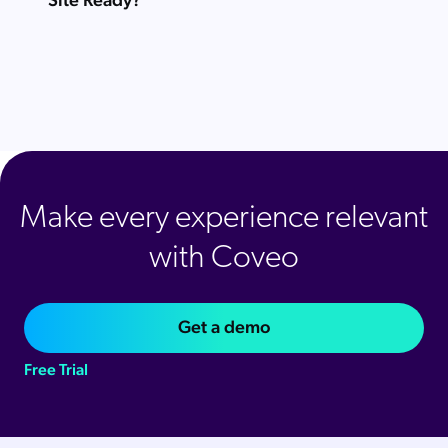
Make every experience relevant
with Coveo
Get a demo
Free Trial