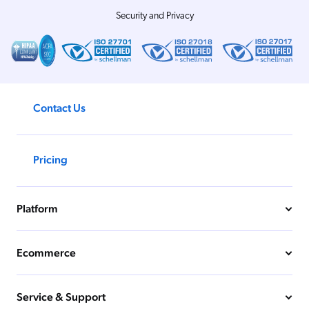
Security and Privacy
Contact Us
Pricing
Platform
Ecommerce
Service & Support