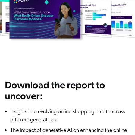
ChatGPT
Agentforce
Salesforce
SAP
Shopify
AWS
Sitecore
Optimizely
Download the report to
Adobe
uncover:
ServiceNow
Zendesk
Insights into evolving online shopping habits across
l integrations
different generations.
The impact of generative AI on enhancing the online