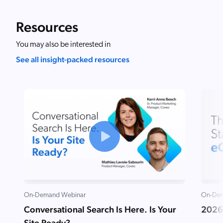
Resources
You may also be interested in
See all insight-packed resources
On-Demand Webinar
On-Dem
Conversational Search Is Here. Is Your
2026
Site Ready?