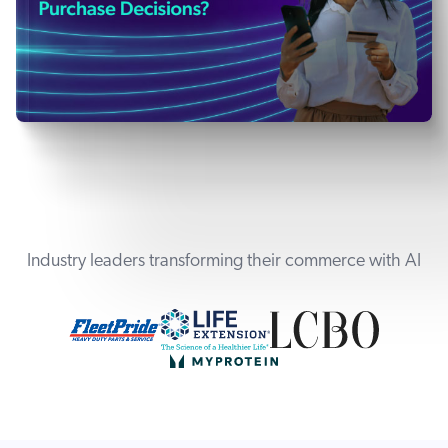
Industry leaders transforming their commerce with AI