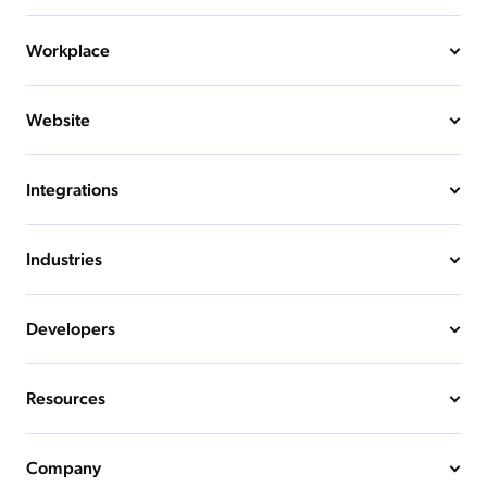
Workplace
Website
Integrations
Industries
Developers
Resources
Company