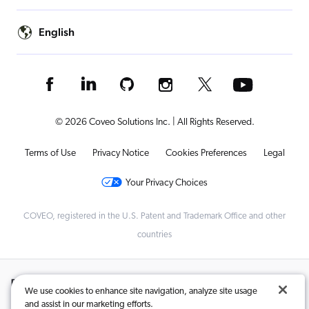
English
© 2026 Coveo Solutions Inc. | All Rights Reserved.
Terms of Use
Privacy Notice
Cookies Preferences
Legal
Your Privacy Choices
COVEO, registered in the U.S. Patent and Trademark Office and other
countries
Related Content:
We use cookies to enhance site navigation, analyze site usage
and assist in our marketing efforts.