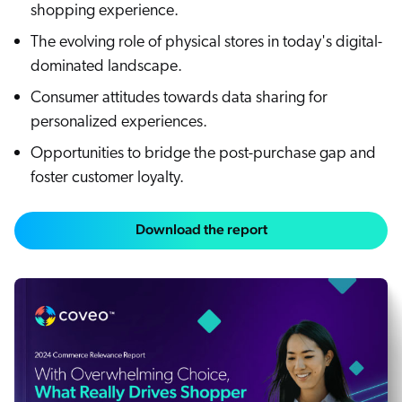
shopping experience.
The evolving role of physical stores in today's digital-
dominated landscape.
Consumer attitudes towards data sharing for
personalized experiences.
Opportunities to bridge the post-purchase gap and
foster customer loyalty.
Download the report