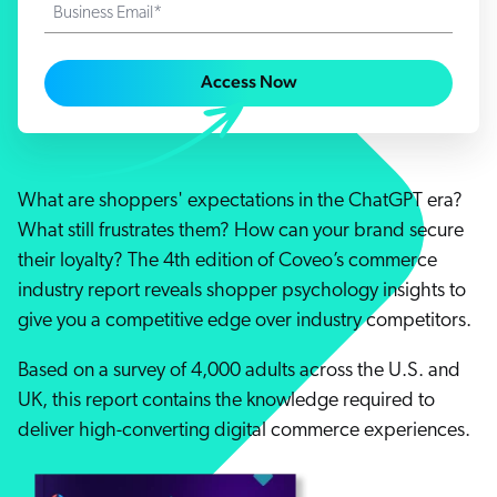
Careers
Business Email*
book & Whitepapers
SG
ur Community
r Solutions
art a free trial
arn
Access Now
and & Media Kit
COMMERCE
ust Center
ocumentation
ick Links
SERVICE
rtners
ified Indexing
Code Sandbox
ents
levance Tuning
What are shoppers' expectations in the ChatGPT era?
r Partners
WEBSITE
n-Demand
What still frustrates them? How can your brand secure
their loyalty? The 4th edition of Coveo’s commerce
WORKPLACE
artner Community
pcoming
industry report reveals shopper psychology insights to
lated
give you a competitive edge over industry competitors.
ew in Coveo
at's new
Based on a survey of 4,000 adults across the U.S. and
icing
UK, this report contains the knowledge required to
elevance 360
I Calculators
deliver high-converting digital commerce experiences.
tegrations