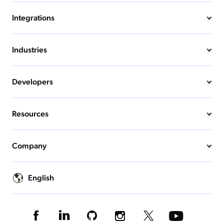
Integrations
Industries
Developers
Resources
Company
English