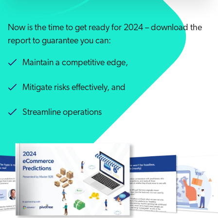
Careers
book & Whitepapers
SG
ur Community
r Solutions
art a free trial
Now is the time to get ready for 2024 – download the
arn
report to guarantee you can:
and & Media Kit
COMMERCE
ust Center
ocumentation
ick Links
Maintain a competitive edge,
SERVICE
rtners
ified Indexing
ents
levance Tuning
Mitigate risks effectively, and
r Partners
WEBSITE
n-Demand
Streamline operations
WORKPLACE
artner Community
pcoming
lated
ew in Coveo
at's new
icing
elevance 360
I Calculators
tegrations