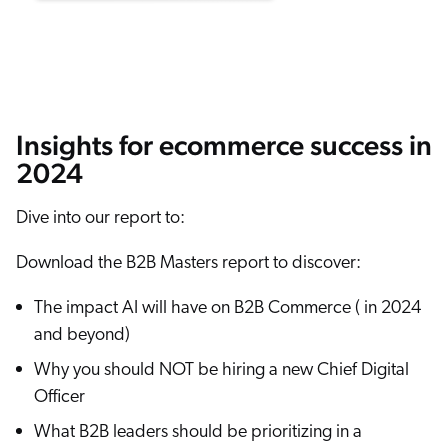
ChatGPT
Agentforce
Salesforce
SAP
Insights for ecommerce success in
Shopify
2024
AWS
Sitecore
Dive into our report to:
Optimizely
Download the B2B Masters report to discover:
Adobe
The impact AI will have on B2B Commerce ( in 2024
ServiceNow
and beyond)
Zendesk
Why you should NOT be hiring a new Chief Digital
l integrations
Officer
What B2B leaders should be prioritizing in a