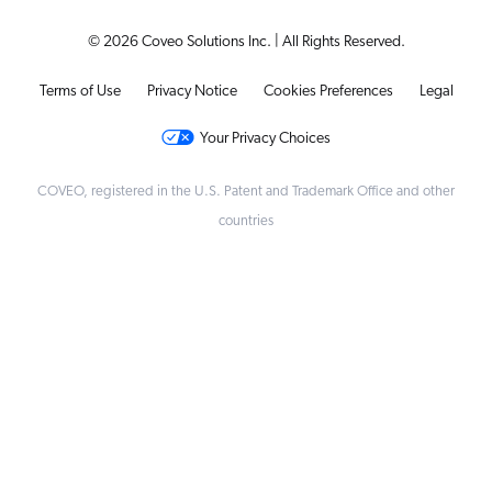
© 2026 Coveo Solutions Inc. | All Rights Reserved.
Terms of Use
Privacy Notice
Cookies Preferences
Legal
Your Privacy Choices
COVEO, registered in the U.S. Patent and Trademark Office and other
countries