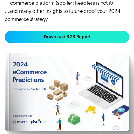
commerce platform (spoiler: headless is not it)
...and many other insights to future-proof your 2024
commerce strategy.
Download B2B Report