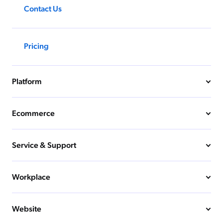
Contact Us
Pricing
Platform
Ecommerce
Service & Support
Workplace
Website