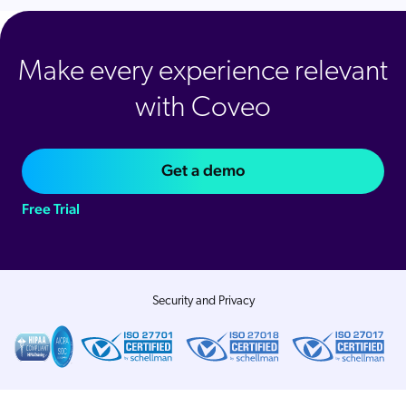
Make every experience relevant
with Coveo
Get a demo
Free Trial
Security and Privacy