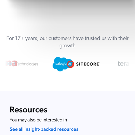
For 17+ years, our customers have trusted us with their
growth
Resources
You may also be interested in
See all insight-packed resources