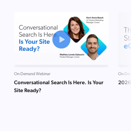
On-Demand Webinar
On-Dem
Conversational Search Is Here. Is Your
2026
Site Ready?