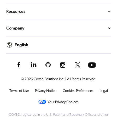
Resources
Company
English
© 2026 Coveo Solutions Inc. | All Rights Reserved.
Terms of Use
Privacy Notice
Cookies Preferences
Legal
Your Privacy Choices
COVEO, registered in the U.S. Patent and Trademark Office and other