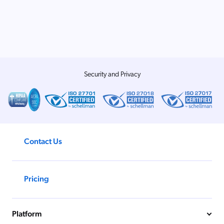
Security and Privacy
Contact Us
Pricing
Platform