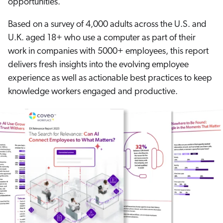
opportunities.
ChatGPT
Based on a survey of 4,000 adults across the U.S. and
Agentforce
U.K. aged 18+ who use a computer as part of their
Salesforce
work in companies with 5000+ employees, this report
SAP
delivers fresh insights into the evolving employee
Shopify
experience as well as actionable best practices to keep
AWS
knowledge workers engaged and productive.
Sitecore
Optimizely
Adobe
ServiceNow
Zendesk
l integrations