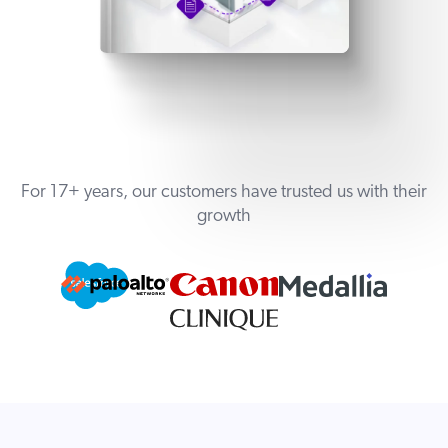
For 17+ years, our customers have trusted us with their
growth