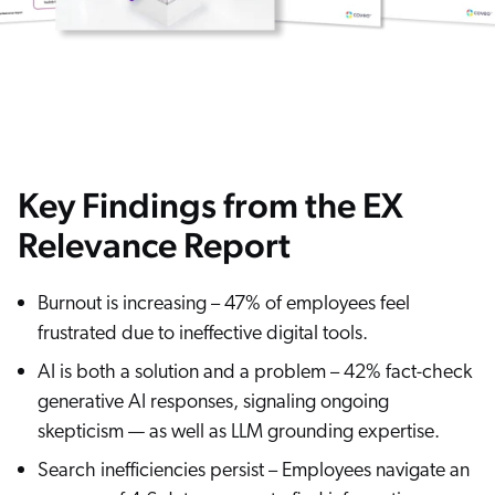
Key Findings from the EX
Relevance Report
Burnout is increasing – 47% of employees feel
frustrated due to ineffective digital tools.
AI is both a solution and a problem – 42% fact-check
generative AI responses, signaling ongoing
skepticism — as well as LLM grounding expertise.
Search inefficiencies persist – Employees navigate an