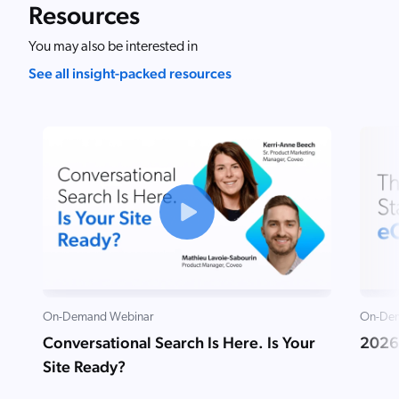
Resources
You may also be interested in
See all insight-packed resources
On-Demand Webinar
On-Dem
Conversational Search Is Here. Is Your
2026
Site Ready?