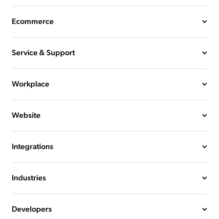
Ecommerce
Service & Support
Workplace
Website
Integrations
Industries
Developers