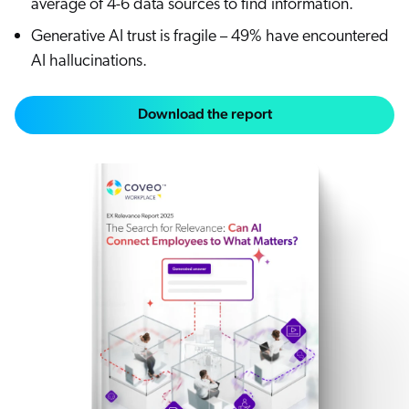
average of 4-6 data sources to find information.
Generative AI trust is fragile – 49% have encountered
AI hallucinations.
Download the report