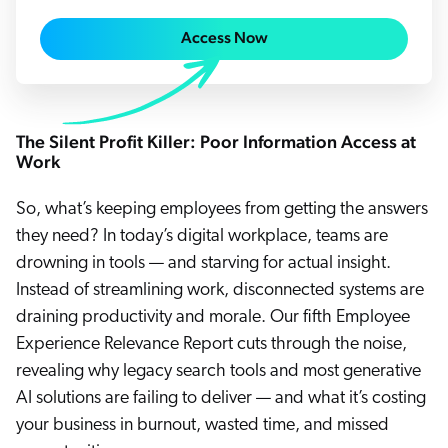
Careers
book & Whitepapers
SG
Access Now
ur Community
r Solutions
art a free trial
arn
and & Media Kit
COMMERCE
ust Center
ocumentation
ick Links
SERVICE
The Silent Profit Killer: Poor Information Access at
rtners
ified Indexing
Code Sandbox
Work
ents
levance Tuning
r Partners
WEBSITE
n-Demand
So, what’s keeping employees from getting the answers
they need? In today’s digital workplace, teams are
WORKPLACE
artner Community
pcoming
drowning in tools — and starving for actual insight.
lated
Instead of streamlining work, disconnected systems are
ew in Coveo
at's new
draining productivity and morale. Our fifth Employee
Experience Relevance Report cuts through the noise,
icing
elevance 360
revealing why legacy search tools and most generative
I Calculators
AI solutions are failing to deliver — and what it’s costing
your business in burnout, wasted time, and missed
tegrations