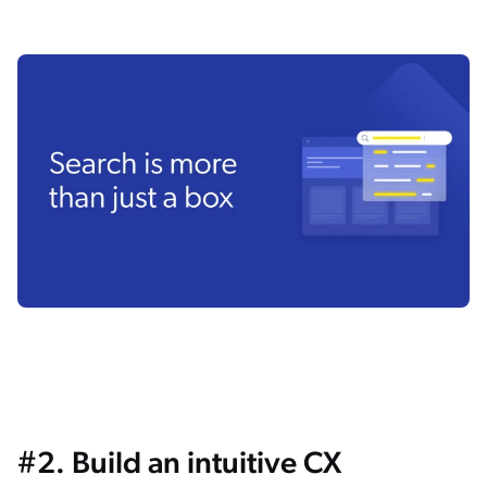
#2. Build an intuitive CX