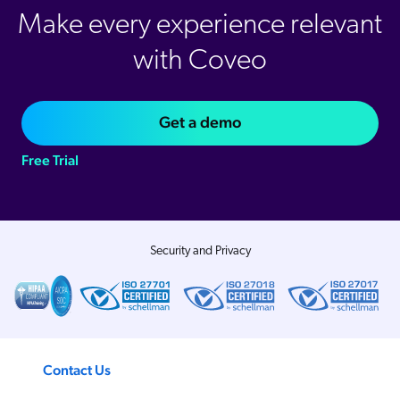
Make every experience relevant
with Coveo
Get a demo
Free Trial
Security and Privacy
Contact Us