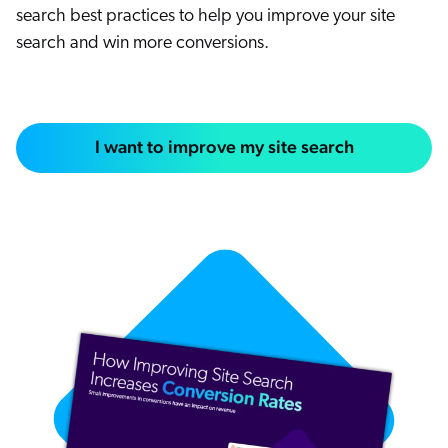
search best practices to help you improve your site
search and win more conversions.
I want to improve my site search