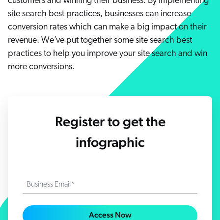
customers and winning their business. By implementing
Careers
book & Whitepapers
site search best practices, businesses can increase
SG
ur Community
r Solutions
art a free trial
conversion rates which can make a big impact on their
arn
revenue. We’ve put together some site search best
and & Media Kit
COMMERCE
ust Center
ocumentation
practices to help you improve your site search and win
ick Links
more conversions.
SERVICE
rtners
ified Indexing
Code Sandbox
ents
levance Tuning
r Partners
WEBSITE
n-Demand
Register to get the
WORKPLACE
artner Community
pcoming
lated
infographic
ew in Coveo
at's new
icing
elevance 360
I Calculators
Business Email*
tegrations
Access Now