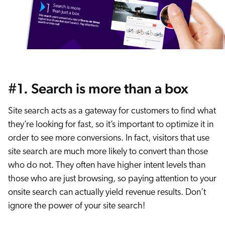
#1. Search is more than a box
Site search acts as a gateway for customers to find what
they’re looking for fast, so it’s important to optimize it in
order to see more conversions. In fact, visitors that use
site search are much more likely to convert than those
who do not. They often have higher intent levels than
those who are just browsing, so paying attention to your
onsite search can actually yield revenue results. Don’t
ignore the power of your site search!