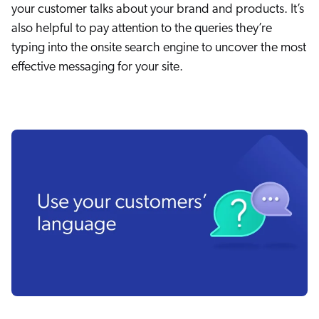
your customer talks about your brand and products. It’s
also helpful to pay attention to the queries they’re
typing into the onsite search engine to uncover the most
effective messaging for your site.