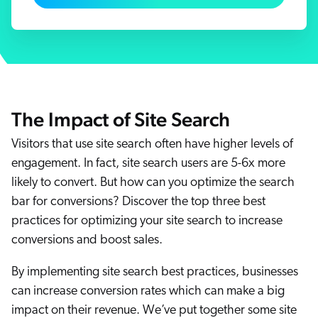
ChatGPT
Agentforce
Salesforce
SAP
Shopify
The Impact of Site Search
AWS
Visitors that use site search often have higher levels of
Sitecore
engagement. In fact, site search users are 5-6x more
Optimizely
likely to convert. But how can you optimize the search
Adobe
bar for conversions? Discover the top three best
ServiceNow
practices for optimizing your site search to increase
conversions and boost sales.
Zendesk
l integrations
By implementing site search best practices, businesses
can increase conversion rates which can make a big
impact on their revenue. We’ve put together some site