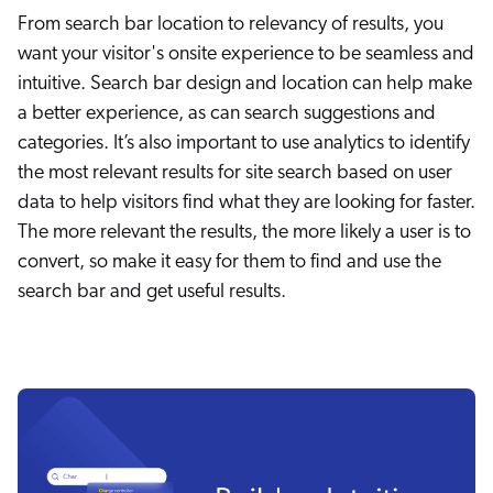
From search bar location to relevancy of results, you
want your visitor's onsite experience to be seamless and
intuitive. Search bar design and location can help make
a better experience, as can search suggestions and
categories. It’s also important to use analytics to identify
the most relevant results for site search based on user
data to help visitors find what they are looking for faster.
The more relevant the results, the more likely a user is to
convert, so make it easy for them to find and use the
search bar and get useful results.