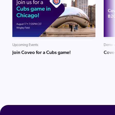
Upcoming Events
Demo v
Join Coveo for a Cubs game!
Cove