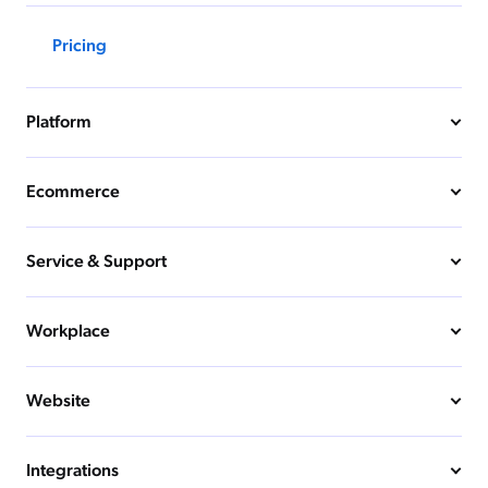
Pricing
Platform
Ecommerce
Service & Support
Workplace
Website
Integrations