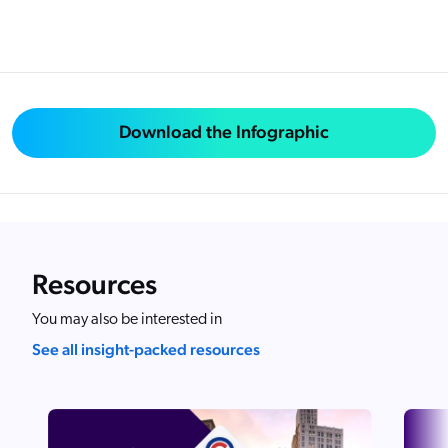
Download the Infographic
Resources
You may also be interested in
See all insight-packed resources