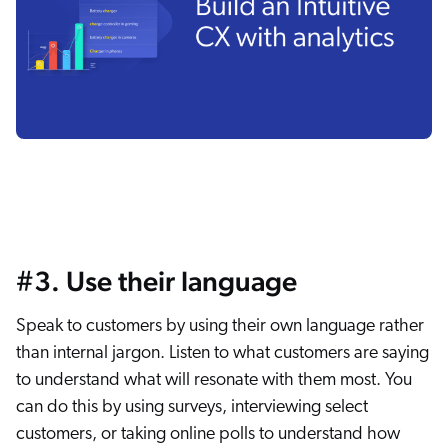
#3. Use their language
Speak to customers by using their own language rather
than internal jargon. Listen to what customers are saying
to understand what will resonate with them most. You
can do this by using surveys, interviewing select
customers, or taking online polls to understand how