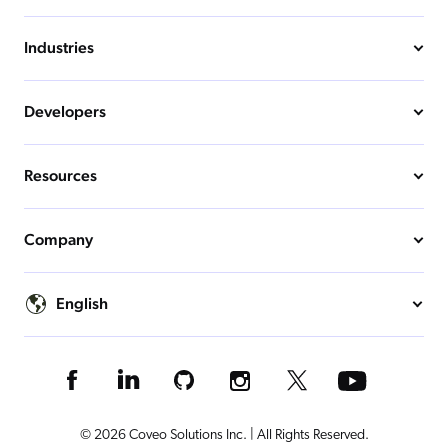
Industries
Developers
Resources
Company
English
© 2026 Coveo Solutions Inc. | All Rights Reserved.