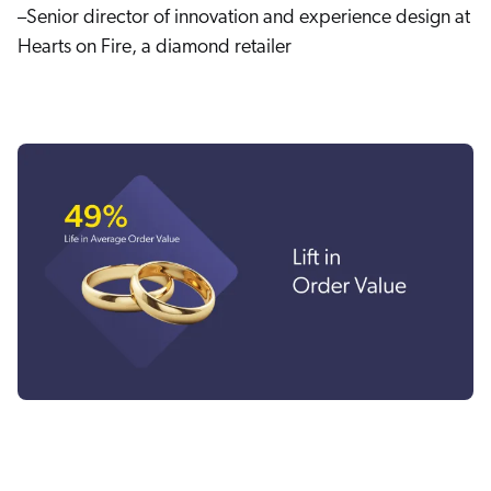
–Senior director of innovation and experience design at
Hearts on Fire, a diamond retailer