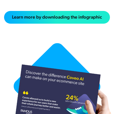
Learn more by downloading the infographic