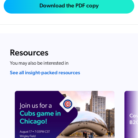
Download the PDF copy
Resources
You may also be interested in
See all insight-packed resources