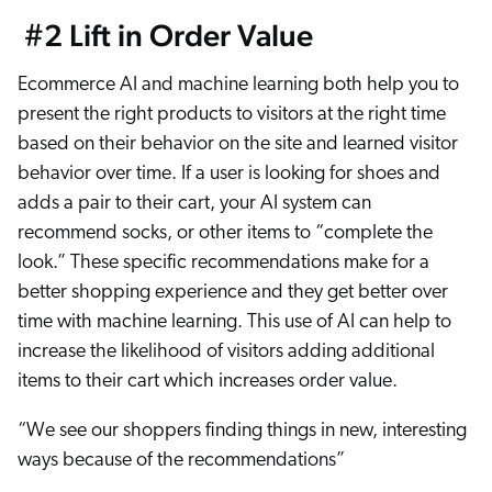
#2 Lift in Order Value
Ecommerce AI and machine learning both help you to
present the right products to visitors at the right time
based on their behavior on the site and learned visitor
behavior over time. If a user is looking for shoes and
adds a pair to their cart, your AI system can
recommend socks, or other items to “complete the
look.” These specific recommendations make for a
better shopping experience and they get better over
time with machine learning. This use of AI can help to
increase the likelihood of visitors adding additional
items to their cart which increases order value.
“We see our shoppers finding things in new, interesting
ways because of the recommendations”