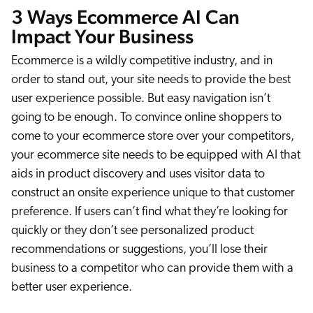
3 Ways Ecommerce AI Can
ChatGPT
Impact Your Business
Agentforce
Salesforce
Ecommerce is a wildly competitive industry, and in
order to stand out, your site needs to provide the best
SAP
user experience possible. But easy navigation isn’t
Shopify
going to be enough. To convince online shoppers to
AWS
come to your ecommerce store over your competitors,
Sitecore
your ecommerce site needs to be equipped with AI that
Optimizely
aids in product discovery and uses visitor data to
construct an onsite experience unique to that customer
Adobe
preference. If users can’t find what they’re looking for
ServiceNow
quickly or they don’t see personalized product
Zendesk
recommendations or suggestions, you’ll lose their
l integrations
business to a competitor who can provide them with a
better user experience.