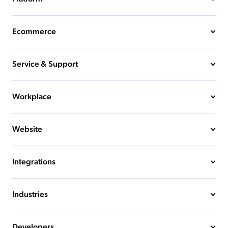
Ecommerce
Service & Support
Workplace
Website
Integrations
Industries
Developers