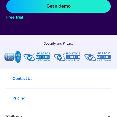
Get a demo
Free Trial
Security and Privacy
Contact Us
Pricing
Platform