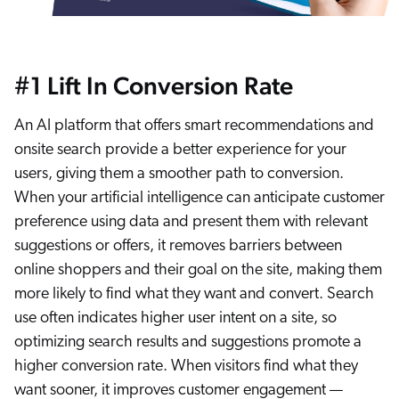
#1 Lift In Conversion Rate
An AI platform that offers smart recommendations and
onsite search provide a better experience for your
users, giving them a smoother path to conversion.
When your artificial intelligence can anticipate customer
preference using data and present them with relevant
suggestions or offers, it removes barriers between
online shoppers and their goal on the site, making them
more likely to find what they want and convert. Search
use often indicates higher user intent on a site, so
optimizing search results and suggestions promote a
higher conversion rate. When visitors find what they
want sooner, it improves customer engagement —