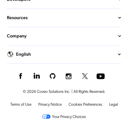
Resources
Company
English
© 2026 Coveo Solutions Inc. | All Rights Reserved.
Terms of Use
Privacy Notice
Cookies Preferences
Legal
Your Privacy Choices