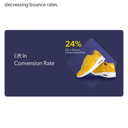
decreasing bounce rates.