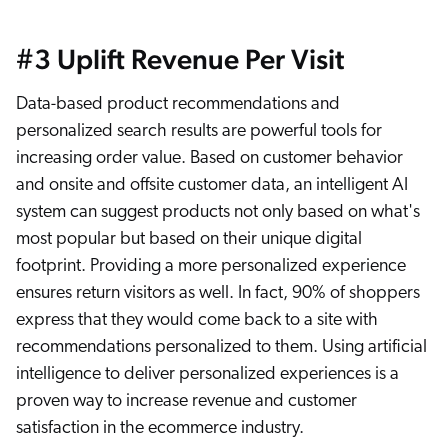
#3 Uplift Revenue Per Visit
Data-based product recommendations and
personalized search results are powerful tools for
increasing order value. Based on customer behavior
and onsite and offsite customer data, an intelligent AI
system can suggest products not only based on what's
most popular but based on their unique digital
footprint. Providing a more personalized experience
ensures return visitors as well. In fact, 90% of shoppers
express that they would come back to a site with
recommendations personalized to them. Using artificial
intelligence to deliver personalized experiences is a
proven way to increase revenue and customer
satisfaction in the ecommerce industry.