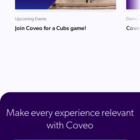
Upcoming Events
Demo v
Join Coveo for a Cubs game!
Cove
Make every experience relevant
with Coveo