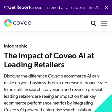
Get Report
Coveo is named as a Leader in the 2026 G
👉
Platform
Industries
Customers
Developers
Resources
Company
Partners
Community & Support
Contact Us
Log in
nufacturing
bout Us
ustomer Community
r Platform
ll Resources
verview
Our Customers
Coveo AI-Relevance Platform
Infographic
tail
ards & Recognition
artner Community
emo Hub
The Impact of Coveo AI at
ocumentation
New
nversational Search
Customer Awards
op Queries
New
nversational Product Discovery
Leading Retailers
nancial Services
r Locations
ntent
CP Server
entic AI & Retrieval
Demo
Customer Advocacy Program
log
Discover the difference Coveo’s ecommerce AI can
nerative Answering
althcare
reers
AI models
itHub
make on your business. From a decrease in bounce rate
stomer Support
Generative AI
ssage Retrieval API
stomer Stories
to an uplift in search conversion and revenue per visit,
gh Tech
ewsroom
What's new
 Search
stomer Success Services
oveo Labs
leading retailers are seeing an impact on their key
Case Studies
 Recommendations
alyst Reports
ecommerce performance metrics by integrating
vestors
Xero Case Study
ofessional Services
rsonalization
Coveo’s AI-powered enterprise search solution.
oveo Connect Community