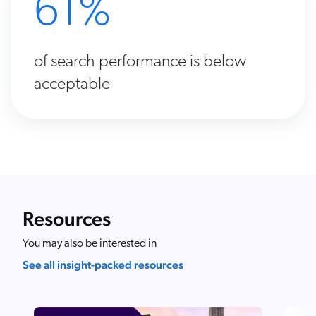
61%
of search performance is below
acceptable
Resources
You may also be interested in
See all insight-packed resources