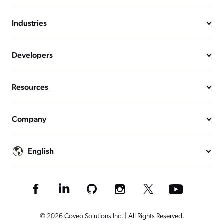
Industries
Developers
Resources
Company
English
© 2026 Coveo Solutions Inc. | All Rights Reserved.