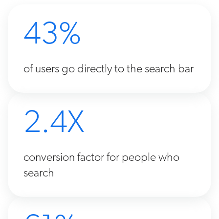
43%
of users go directly to the search bar
2.4X
conversion factor for people who
search