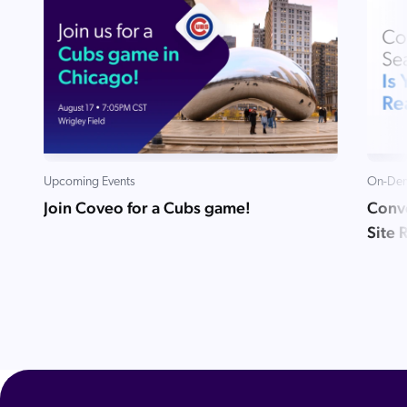
Upcoming Events
On-Dem
Join Coveo for a Cubs game!
Conve
Site 