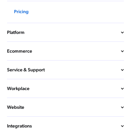
Pricing
Platform
Ecommerce
Service & Support
Workplace
Website
Integrations