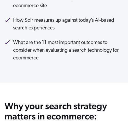
ecommerce site
ChatGPT
Agentforce
How Solr measures up against today’s AI-based
Salesforce
search experiences
SAP
Shopify
What are the 11 most important outcomes to
consider when evaluating a search technology for
AWS
ecommerce
Sitecore
Optimizely
Adobe
ServiceNow
Zendesk
Why your search strategy
l integrations
matters in ecommerce: