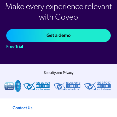
Make every experience relevant
with Coveo
Get a demo
Free Trial
Security and Privacy
Contact Us