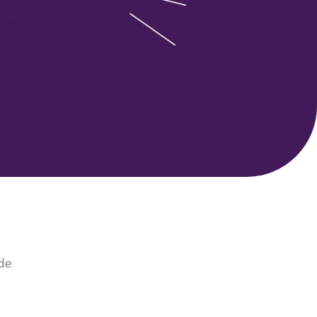
 Search Meets AI-Era Expectations
ide