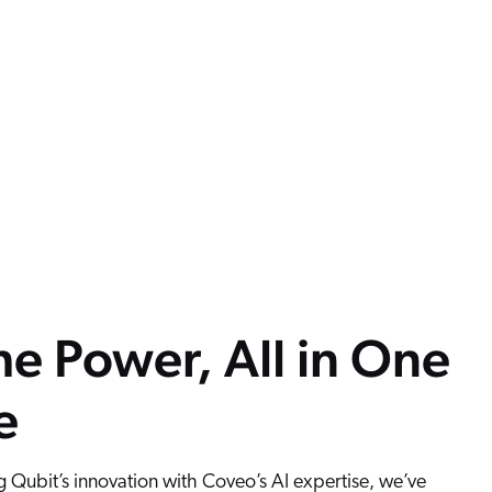
the Power, All in One
e
 Qubit’s innovation with Coveo’s AI expertise, we’ve