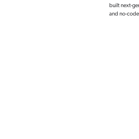
built next-ge
and no-code