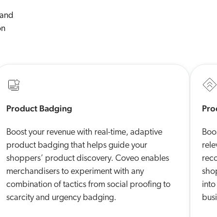
 and
on
Product Badging
Pro
Boost your revenue with real-time, adaptive
Boos
product badging that helps guide your
rel
shoppers’ product discovery. Coveo enables
rec
merchandisers to experiment with any
sho
combination of tactics from social proofing to
into
scarcity and urgency badging.
busi