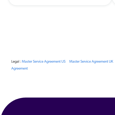
Legal :
Master Service Agreement US
Master Service Agreement UK
Agreement