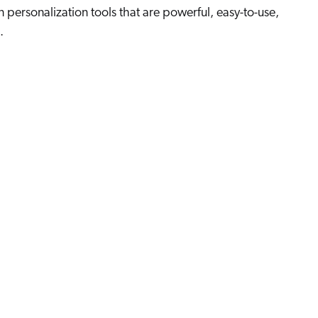
n personalization tools that are powerful, easy-to-use,
.