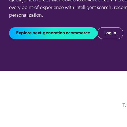
Qubit joined forces with Coveo to advance ecommerce 
Our Partners
Personalization
every point-of-experience with intelligent search, reco
Careers
Partner Community
personalization.
Explore next-generation ecommerce
Log in
Ta