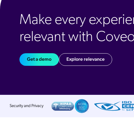
Make every experi
relevant with Cove
Get a demo
Explore relevance
Security and Privacy