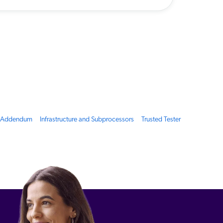
g Addendum
Infrastructure and Subprocessors
Trusted Tester