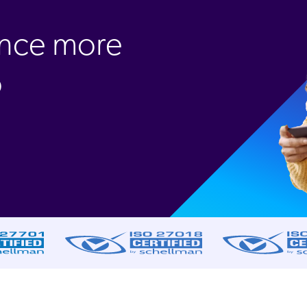
ence more
o