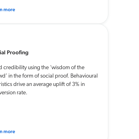
rn more
ial Proofing
d credibility using the ‘wisdom of the
d’ in the form of social proof. Behavioural
istics drive an average uplift of 3% in
ersion rate.
rn more