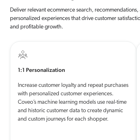
Deliver relevant ecommerce search, recommendations,
personalized experiences that drive customer satisfacti
and profitable growth.
1:1 Personalization
Increase customer loyalty and repeat purchases
with personalized customer experiences.
Coveo’s machine learning models use real-time
and historic customer data to create dynamic
and custom journeys for each shopper.