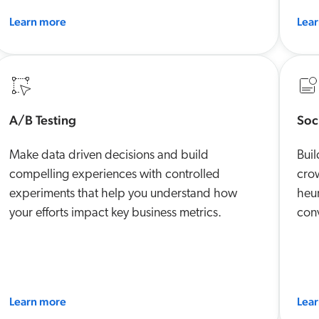
Learn more
Lea
A/B Testing
Soc
Make data driven decisions and build
Buil
compelling experiences with controlled
crow
experiments that help you understand how
heur
your efforts impact key business metrics.
conv
Learn more
Lea