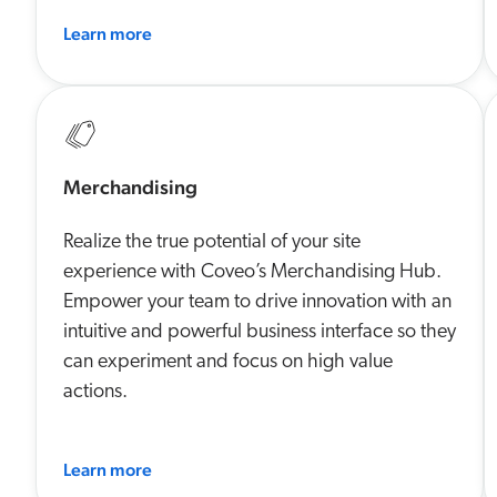
Learn more
Merchandising
Realize the true potential of your site
experience with Coveo’s Merchandising Hub.
Empower your team to drive innovation with an
intuitive and powerful business interface so they
can experiment and focus on high value
actions.
Learn more