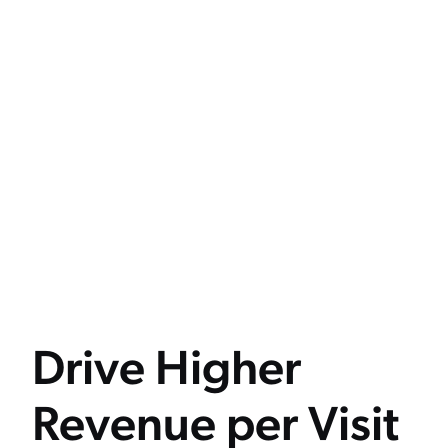
Drive Higher
Revenue per Visit