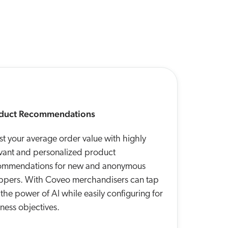
duct Recommendations
t your average order value with highly
evant and personalized product
ommendations for new and anonymous
ppers. With Coveo merchandisers can tap
 the power of AI while easily configuring for
ness objectives.