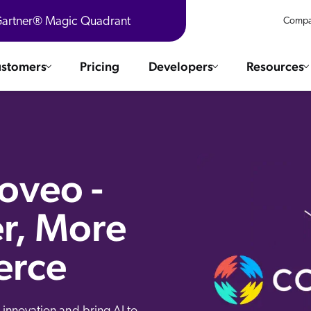
 Gartner® Magic Quadrant
Compa
stomers
Pricing
Developers
Resources
 Solutions
Integrations
es & testimonials
ChatGPT
COMMERCE
Agentforce
Coveo -
SERVICE
Salesforce
r, More
SAP
Ebooks
WEBSITE
The AI Guide For Search & Product Discovery
Shopify
erce
WORKPLACE
AWS
Sitecore
ated
R360 Videos
The Future of Enterprise Commerce — Context-Connected 
Optimizely
What's new