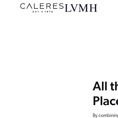
y, and pin rules for any search query with ease, and visualize the impact on product rankings instantly through an intuitive interface.
he flexibility to fine tune results using customizable merchandising rules. Take your product recommendations to the next level with a wide
nd manage product displays based on any attribute or custom rule. Monitor the performance of any KPI and make informed decisions with full
les. The Coveo Merchandising Hub makes every decision and action easier to execute.
All 
Plac
By combining