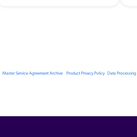
Master Service Agreement Archive
Product Privacy Policy
Data Processin