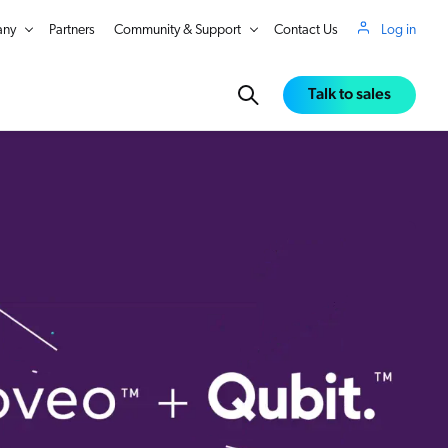
ny
Partners
Community & Support
Contact Us
Log in
Talk to sales
in Real Time