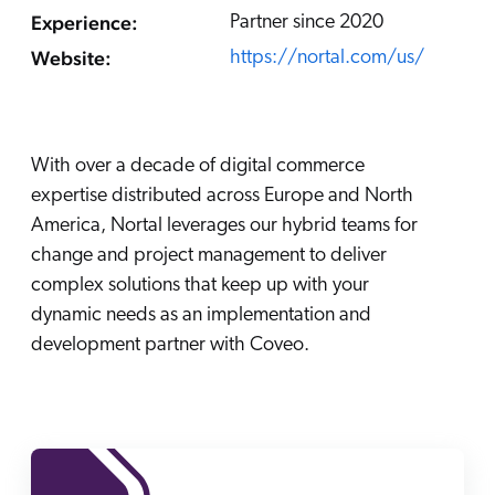
Careers
book & Whitepapers
Experience:
Partner since 2020
SG
ur Community
r Solutions
art a free trial
Website:
https://nortal.com/us/
arn
and & Media Kit
COMMERCE
ust Center
ocumentation
ick Links
SERVICE
With over a decade of digital commerce
rtners
ified Indexing
Code Sandbox
ents
expertise distributed across Europe and North
levance Tuning
r Partners
WEBSITE
n-Demand
America, Nortal leverages our hybrid teams for
change and project management to deliver
WORKPLACE
artner Community
pcoming
complex solutions that keep up with your
lated
dynamic needs as an implementation and
ew in Coveo
development partner with Coveo.
at's new
icing
elevance 360
I Calculators
tegrations