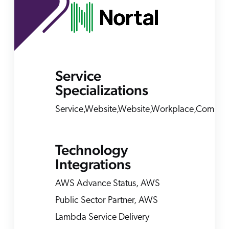
ChatGPT
Agentforce
Salesforce
SAP
Service
Shopify
Specializations
AWS
Sitecore
Service,Website,Website,Workplace,Comme
Optimizely
Adobe
Technology
ServiceNow
Integrations
Zendesk
AWS Advance Status, AWS
l integrations
Public Sector Partner, AWS
Lambda Service Delivery