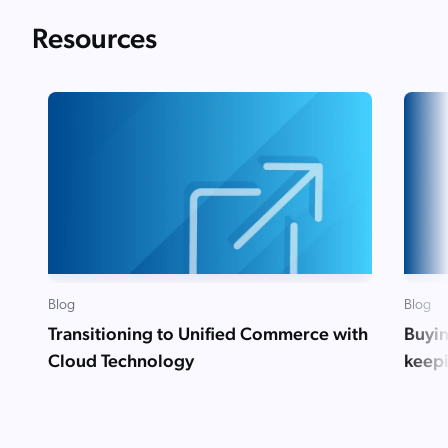
Resources
Blog
Blog
Transitioning to Unified Commerce with
Buyin
Cloud Technology
keep