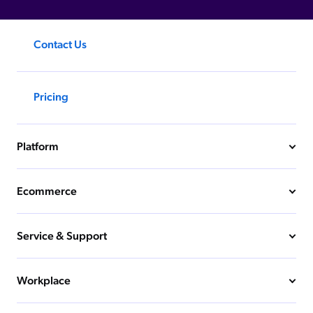
Contact Us
Pricing
Platform
Ecommerce
Service & Support
Workplace