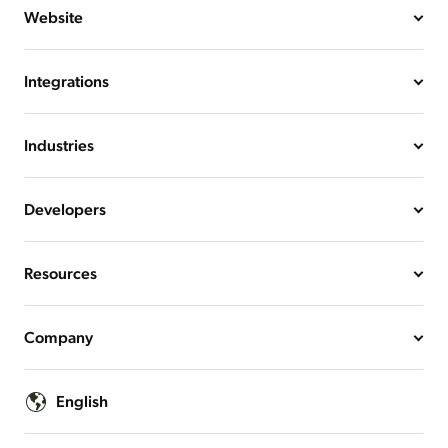
Website
Integrations
Industries
Developers
Resources
Company
English