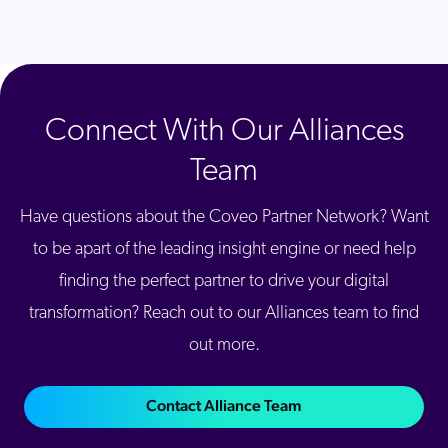
Connect With Our Alliances
Team
Have questions about the Coveo Partner Network? Want
to be apart of the leading insight engine or need help
finding the perfect partner to drive your digital
transformation? Reach out to our Alliances team to find
out more.
Contact Alliance Team