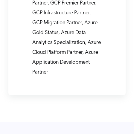
Partner, GCP Premier Partner,
GCP Infrastructure Partner,
GCP Migration Partner, Azure
Gold Status, Azure Data
Analytics Specialization, Azure
Cloud Platform Partner, Azure
Application Development
Partner