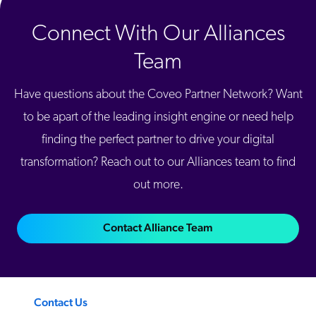
Connect With Our Alliances
Team
Have questions about the Coveo Partner Network? Want
to be apart of the leading insight engine or need help
finding the perfect partner to drive your digital
transformation? Reach out to our Alliances team to find
out more.
Contact Alliance Team
Contact Us