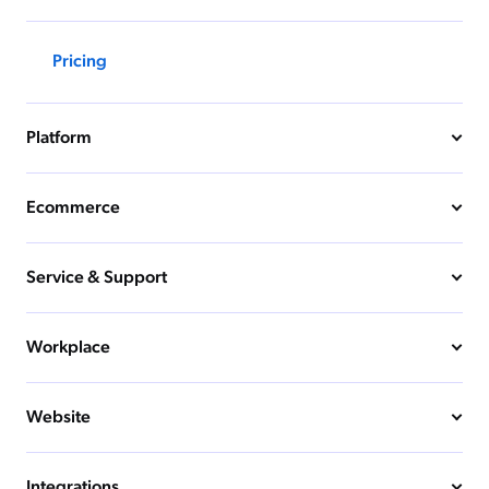
Pricing
Platform
Ecommerce
Service & Support
Workplace
Website
Integrations