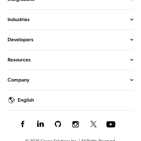
Industries
Developers
Resources
Company
English