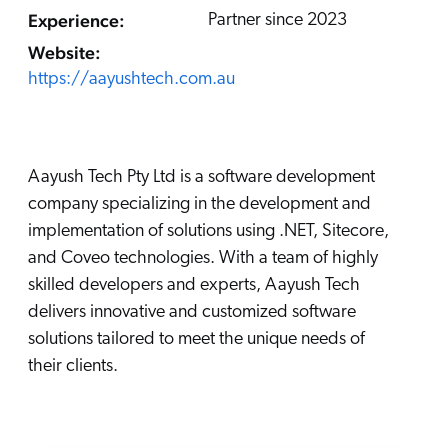
Careers
book & Whitepapers
Experience:
Partner since 2023
SG
ur Community
r Solutions
art a free trial
Website:
arn
https://aayushtech.com.au
and & Media Kit
COMMERCE
ust Center
ocumentation
ick Links
SERVICE
rtners
ified Indexing
Code Sandbox
ents
Aayush Tech Pty Ltd is a software development
levance Tuning
r Partners
WEBSITE
n-Demand
company specializing in the development and
implementation of solutions using .NET, Sitecore,
WORKPLACE
artner Community
pcoming
and Coveo technologies. With a team of highly
lated
skilled developers and experts, Aayush Tech
ew in Coveo
delivers innovative and customized software
at's new
solutions tailored to meet the unique needs of
icing
their clients.
elevance 360
I Calculators
tegrations