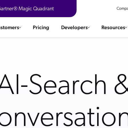
 Gartner® Magic Quadrant
Compa
stomers
Pricing
Developers
Resources
 Solutions
Integrations
es & testimonials
ChatGPT
COMMERCE
Agentforce
AI-Search 
SERVICE
Salesforce
Ebooks
SAP
WEBSITE
The AI Guide For Search & Product
Shopify
Discovery
WORKPLACE
AWS
onversation
R360 Videos
Sitecore
ated
The Future of Enterprise Commerce —
Optimizely
Context-Connected in Real Time
What's new