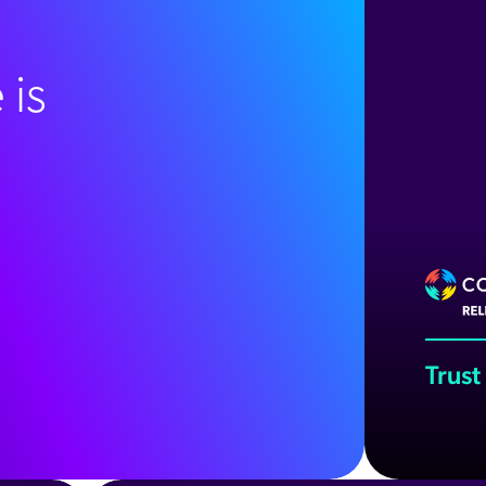
 is
Trust
Wat