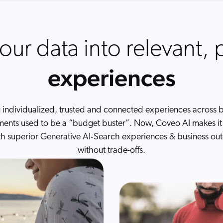
our data into relevant, 
experiences
 individualized, trusted and connected experiences across bi
ents used to be a “budget buster”. Now, Coveo AI makes it 
th superior Generative AI‑Search experiences & business o
without trade-offs.
mmerce
rs product discovery at scale
B, B2C — and everything in