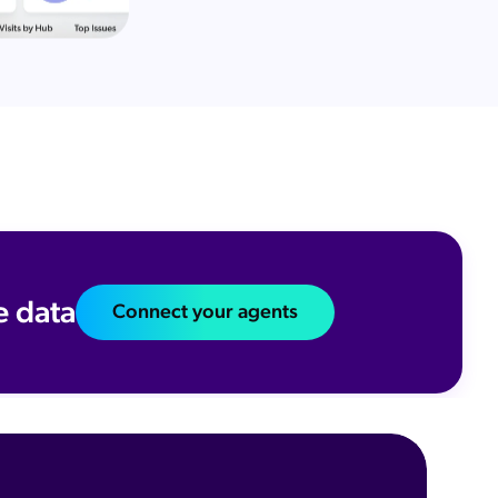
e data
Connect your agents