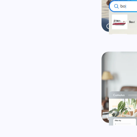
Turn every s
Explore
Explore