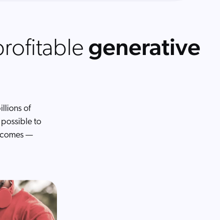
generative
profitable
llions of
possible to
utcomes —