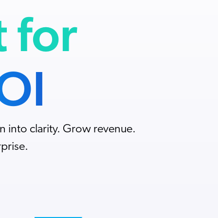
t for
ROI
n into clarity. Grow revenue.
prise.