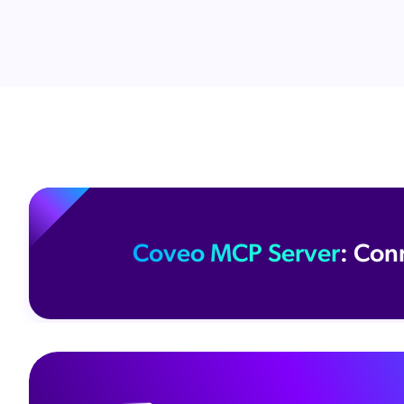
Coveo MCP Server
: Con