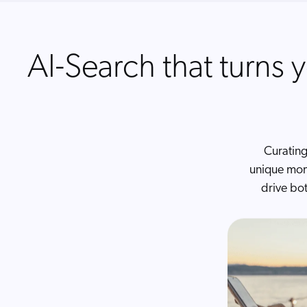
AI-Search that turns y
Curating
unique mom
drive bo
AI Co
AI that powe
Built for B2
between