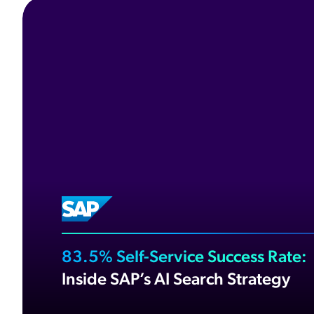
83.5% Self-Service Success Rate:
Inside SAP’s AI Search Strategy