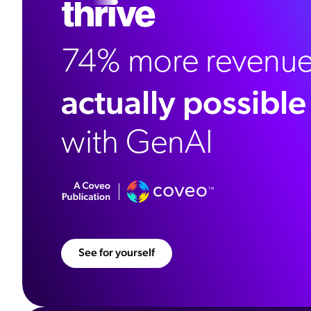
74% more revenue
actually possible
with GenAI
See for yourself