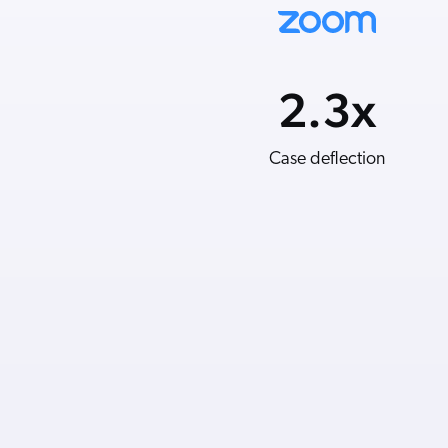
2.3
5.5
x
%
Average order value
Case deflection