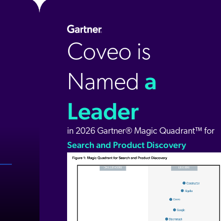
Coveo is
a
Named
Leader
in 2026 Gartner® Magic Quadrant™ for
Search and Product Discovery