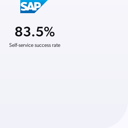
83.5
21
%
%
Self-service success rate
YoY revenue