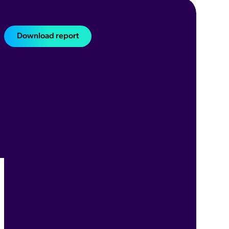
Download report