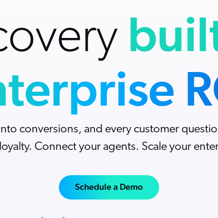
Adobe
buil
Analyst Reports
Pricing
covery
The Website Search Readiness Crisis: When
ServiceNow
ROI Calculators
“Good Enough” Search Meets AI-Era
Zendesk
Expectations
All integrations
terprise 
into conversions, and every customer questio
 loyalty. Connect your agents. Scale your enter
Schedule a Demo