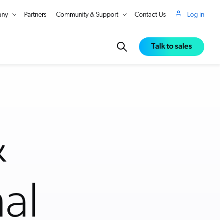
ny
Partners
Community & Support
Contact Us
Log in
Talk to sales
&
al