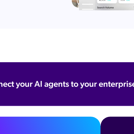
nect your AI agents to your enterpris