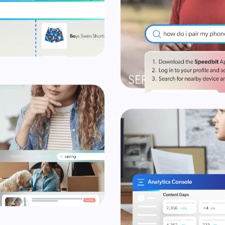
earch into revenue & margin
Explore
Explore