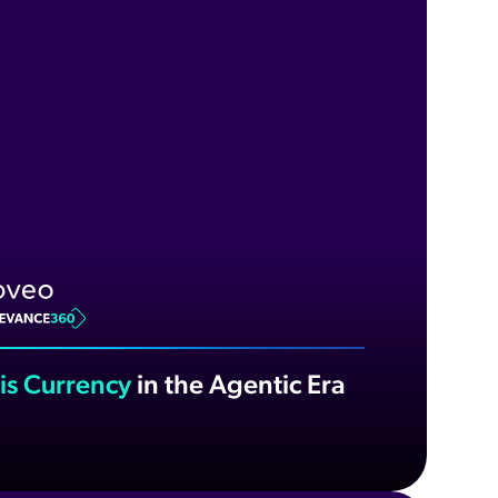
 is Currency
in the Agentic Era
ch now