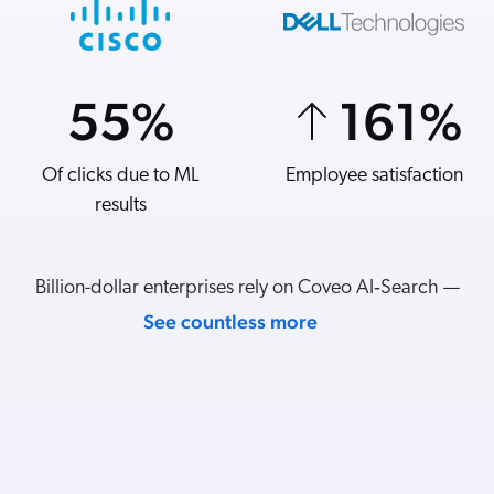
55
70
%
%
161
7
%
%
Of clicks due to ML
Add-to-carts from
Employee satisfaction
Revenue per visit
listings
results
Billion-dollar enterprises rely on Coveo AI‑Search —
See countless more