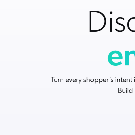
All Resources
Demo Hub
Our Partners
Personalization
Careers
Dis
Partner Community
en
Turn every shopper’s intent 
Build