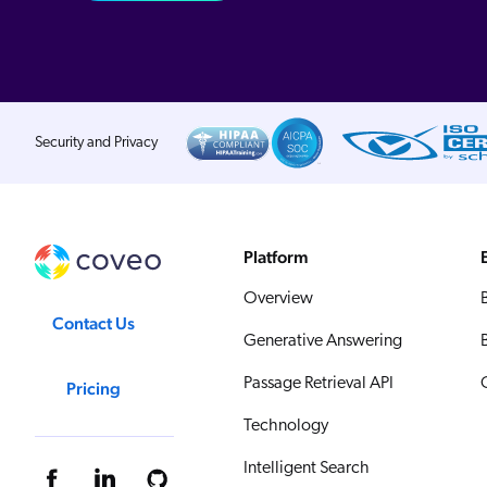
Security and Privacy
Platform
Overview
Contact Us
Generative Answering
Passage Retrieval API
Pricing
Technology
Intelligent Search