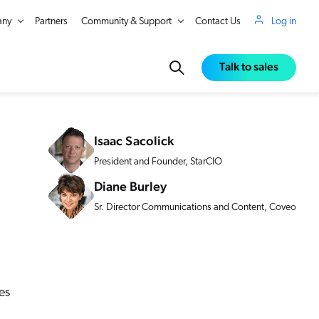
ny
Partners
Community & Support
Contact Us
Log in
Talk to sales
Isaac Sacolick
President and Founder, StarCIO
Diane Burley
Sr. Director Communications and Content, Coveo
es
in Real Time