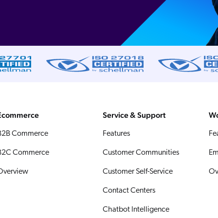
Ecommerce
Service & Support
Wo
B2B Commerce
Features
Fe
B2C Commerce
Customer Communities
Em
Overview
Customer Self-Service
Ov
Contact Centers
Chatbot Intelligence