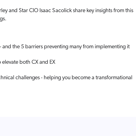
Adobe
Pricing
rley and Star CIO Isaac Sacolick share key insights from this
Analyst Reports
ServiceNow
ROI Calculators
gs.
The Website Search Readiness Crisis: When “Good Enough”
Zendesk
All integrations
 - and the 5 barriers preventing many from implementing it
to elevate both CX and EX
chnical challenges - helping you become a transformational