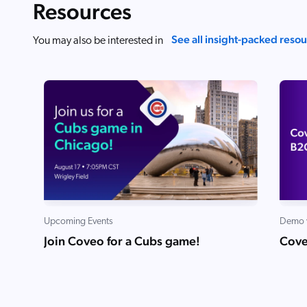
Resources
See all insight-packed reso
You may also be interested in
Upcoming Events
Demo 
Join Coveo for a Cubs game!
Cove