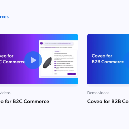
urces
videos
Demo videos
o for B2C Commerce
Coveo for B2B C