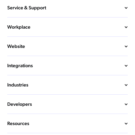
Service & Support
Workplace
Website
Integrations
Industries
Developers
Resources