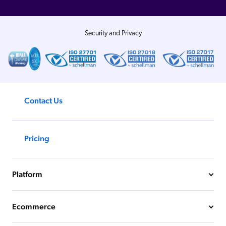
Security and Privacy
Contact Us
Pricing
Platform
Ecommerce