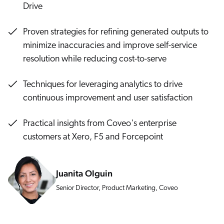
Careers
Drive
book & Whitepapers
SG
ur Community
r Solutions
art a free trial
Proven strategies for refining generated outputs to
arn
and & Media Kit
COMMERCE
minimize inaccuracies and improve self-service
ust Center
ocumentation
resolution while reducing cost-to-serve
ick Links
SERVICE
rtners
ified Indexing
Code Sandbox
ents
Techniques for leveraging analytics to drive
levance Tuning
r Partners
WEBSITE
continuous improvement and user satisfaction
n-Demand
WORKPLACE
artner Community
Practical insights from Coveo's enterprise
pcoming
customers at Xero, F5 and Forcepoint
lated
ew in Coveo
at's new
Juanita Olguin
icing
elevance 360
I Calculators
Senior Director, Product Marketing, Coveo
tegrations