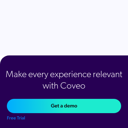
Make every experience relevant
with Coveo
Get a demo
Free Trial