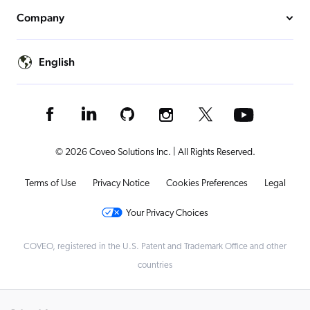
Company
English
© 2026 Coveo Solutions Inc. | All Rights Reserved.
Terms of Use
Privacy Notice
Cookies Preferences
Legal
Your Privacy Choices
COVEO, registered in the U.S. Patent and Trademark Office and other
countries