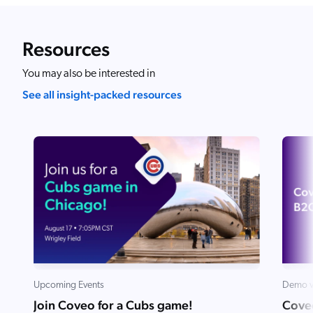
ChatGPT
Agentforce
Resources
Salesforce
You may also be interested in
SAP
See all insight-packed resources
Shopify
AWS
Sitecore
Optimizely
Adobe
ServiceNow
Zendesk
l integrations
Upcoming Events
Demo v
Join Coveo for a Cubs game!
Cove