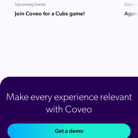
Upcoming Events
Demo v
Join Coveo for a Cubs game!
Agent
Make every experience relevant
with Coveo
Get a demo