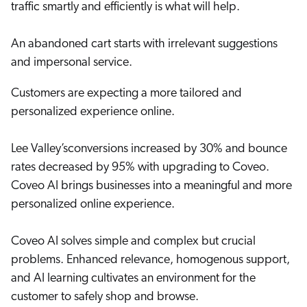
traffic smartly and efficiently is what will help.
Careers
book & Whitepapers
SG
ur Community
r Solutions
art a free trial
An abandoned cart starts with irrelevant suggestions
arn
and & Media Kit
COMMERCE
and impersonal service.
ust Center
ocumentation
ick Links
Customers are expecting a more tailored and
SERVICE
rtners
ified Indexing
Code Sandbox
personalized experience online.
ents
levance Tuning
r Partners
WEBSITE
n-Demand
Lee Valley’sconversions increased by 30% and bounce
WORKPLACE
artner Community
rates decreased by 95% with upgrading to Coveo.
pcoming
Coveo AI brings businesses into a meaningful and more
lated
personalized online experience.
ew in Coveo
at's new
icing
Coveo AI solves simple and complex but crucial
elevance 360
I Calculators
problems. Enhanced relevance, homogenous support,
and AI learning cultivates an environment for the
tegrations
customer to safely shop and browse.