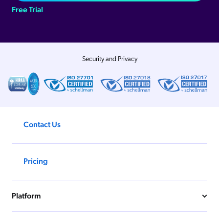
Free Trial
Security and Privacy
Contact Us
Pricing
Platform