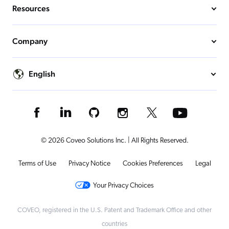
Resources
Company
English
© 2026 Coveo Solutions Inc. | All Rights Reserved.
Terms of Use
Privacy Notice
Cookies Preferences
Legal
Your Privacy Choices
COVEO, registered in the U.S. Patent and Trademark Office and other
countries