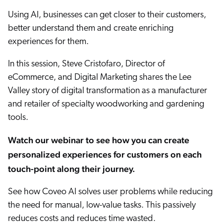
ChatGPT
Using AI, businesses can get closer to their customers,
Agentforce
better understand them and create enriching
experiences for them.
Salesforce
SAP
In this session, Steve Cristofaro, Director of
Shopify
eCommerce, and Digital Marketing shares the Lee
AWS
Valley story of digital transformation as a manufacturer
and retailer of specialty woodworking and gardening
Sitecore
tools.
Optimizely
Adobe
Watch our webinar to see how you can create
ServiceNow
personalized experiences for customers on each
touch-point along their journey.
Zendesk
l integrations
See how Coveo AI solves user problems while reducing
the need for manual, low-value tasks. This passively
reduces costs and reduces time wasted.