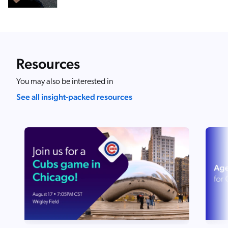
Resources
You may also be interested in
See all insight-packed resources