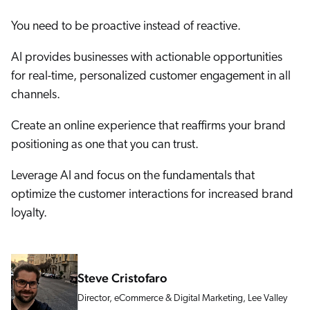
You need to be proactive instead of reactive.
AI provides businesses with actionable opportunities
for real-time, personalized customer engagement in all
channels.
Create an online experience that reaffirms your brand
positioning as one that you can trust.
Leverage AI and focus on the fundamentals that
optimize the customer interactions for increased brand
loyalty.
Steve Cristofaro
Director, eCommerce & Digital Marketing, Lee Valley