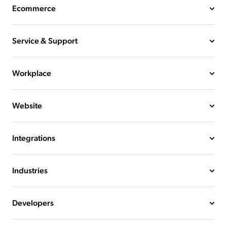
Ecommerce
Service & Support
Workplace
Website
Integrations
Industries
Developers