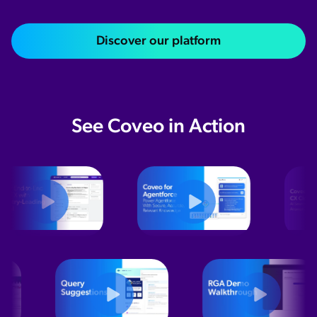
Discover our platform
See Coveo in Action