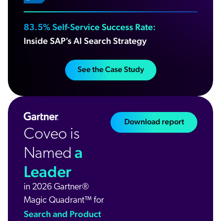
83.5% Self-Service Success Rate:
Inside SAP’s AI Search Strategy
See the Case Study
Download report
Coveo is
a
Named
Leader
in 2026 Gartner®
Magic Quadrant™ for
Search and Product