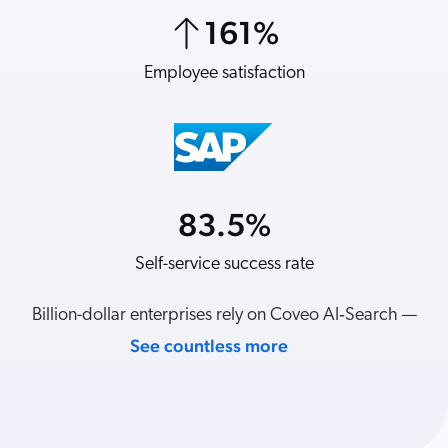
ChatGPT
161
%
7
%
Agentforce
Employee satisfaction
Revenue per visit
Salesforce
SAP
Shopify
AWS
Sitecore
83.5
%
21
%
Optimizely
Self-service success rate
YoY revenue
Adobe
ServiceNow
Billion-dollar enterprises rely on Coveo AI‑Search —
Zendesk
See countless more
l integrations