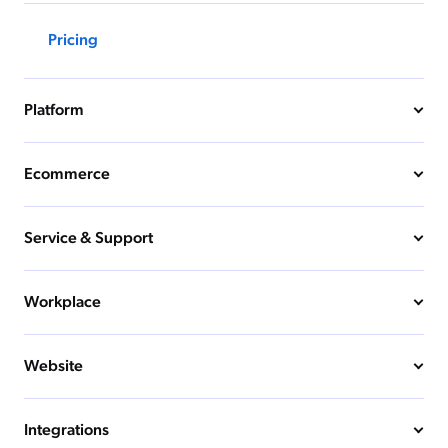
Pricing
Platform
Ecommerce
Service & Support
Workplace
Website
Integrations