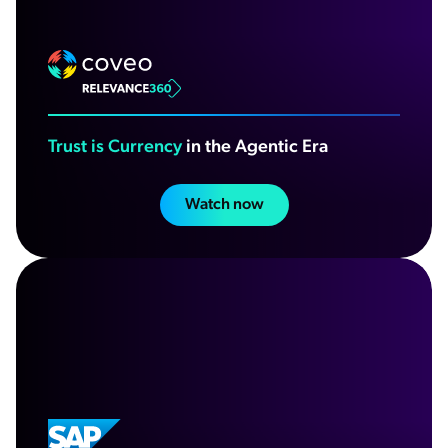
Trust is Currency
in the Agentic Era
Watch now