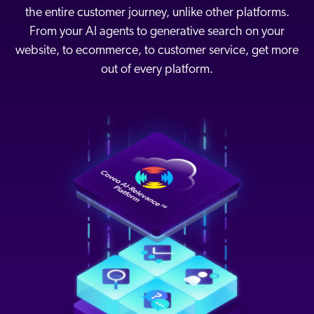
the entire customer journey, unlike other platforms.
From your AI agents to generative search on your
website, to ecommerce, to customer service, get more
out of every platform.