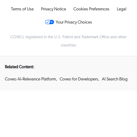
Terms of Use
Privacy Notice
Cookies Preferences
Legal
Your Privacy Choices
COVEO, registered in the U.S. Patent and Trademark Office and other
countries
Related Content:
Coveo AI‑Relevance Platform
,
Coveo for Developers
,
AI Search Blog