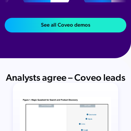
See all Coveo demos
Analysts agree – Coveo leads