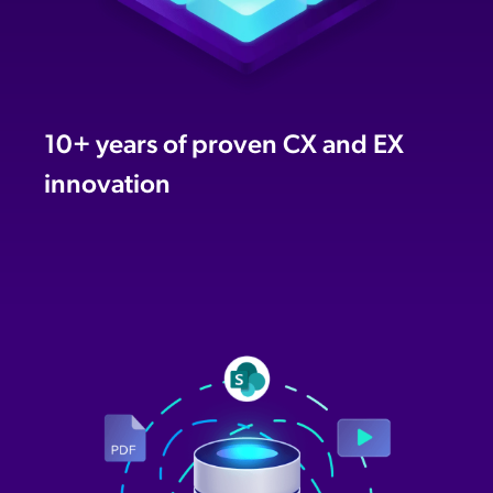
10+ years of proven CX and EX
innovation