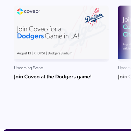
Upcoming Events
Upcomi
Join Coveo at the Dodgers game!
Join 