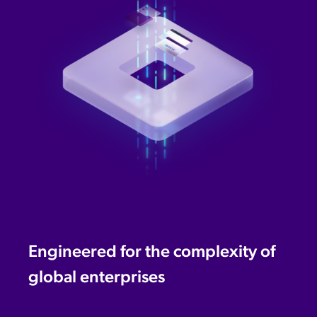
Engineered for the complexity of
global enterprises