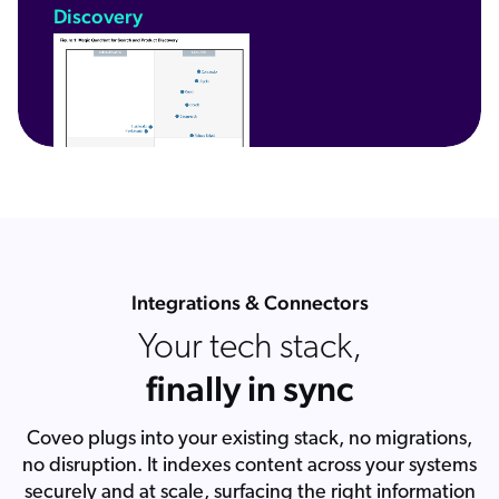
Discovery
Integrations & Connectors
Your tech stack,
finally in sync
Coveo plugs into your existing stack, no migrations,
no disruption. It indexes content across your systems
securely and at scale, surfacing the right information