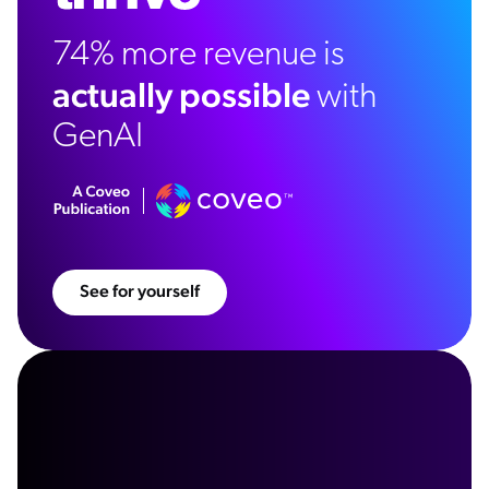
74% more revenue is
actually possible
with
GenAI
See for yourself