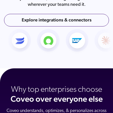
wherever your teams need it.
Explore integrations & connectors
Why top enterprises choose
Coveo over everyone else
Coveo understands, optimizes, & personalizes across