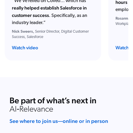
“We've relied on Coveo… which has
hours of
really helped establish Salesforce in
employe
customer success
. Specifically, as an
Rosanna S
industry leader.”
Workplace
Nick Sweers,
Senior Director, Digital Customer
Success, Salesforce
Watch video
Watch w
Be part of what’s next in
AI‑Relevance
See where to join us—online or in person