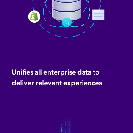
Unifies all enterprise data to
deliver relevant experiences