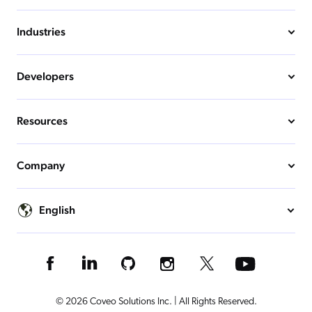
Industries
Developers
Resources
Company
English
© 2026 Coveo Solutions Inc. | All Rights Reserved.