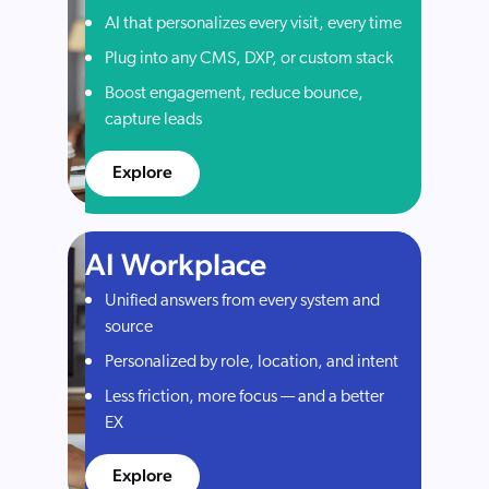
AI that personalizes every visit, every time
Plug into any CMS, DXP, or custom stack
Boost engagement, reduce bounce,
capture leads
Explore
AI Workplace
Unified answers from every system and
source
Personalized by role, location, and intent
Less friction, more focus — and a better
EX
Explore