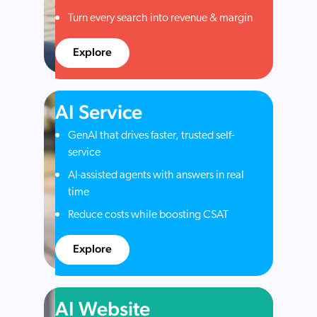
Turn every search into revenue & margin
Explore
AI Service
GenAI that drives faster, trusted self-
service
AI-assisted agents with answers in real
time
Reduce costs while boosting CSAT
Explore
AI Website