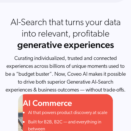
AI-Search that turns your data
into relevant, profitable
generative experiences
Curating individualized, trusted and connected
experiences across billions of unique moments used to
be a “budget buster”. Now, Coveo AI makes it possible
to drive both superior Generative AI‑Search
experiences & business outcomes — without trade-offs.
AI Commerce
AI that powers product discovery at scale
Built for B2B, B2C — and everything in
between