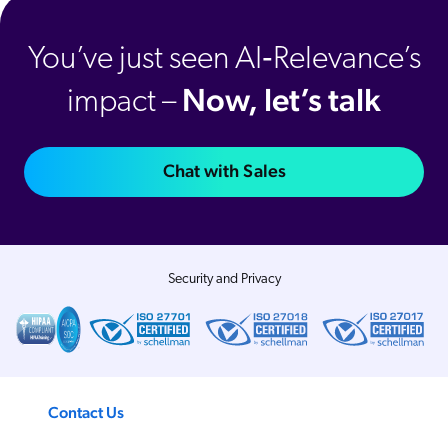
You’ve just seen AI‑Relevance’s
Now, let’s talk
impact –
Chat with Sales
Security and Privacy
Contact Us