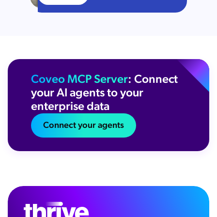
Coveo MCP Server
: Connect
your AI agents to your
enterprise data
Connect your agents