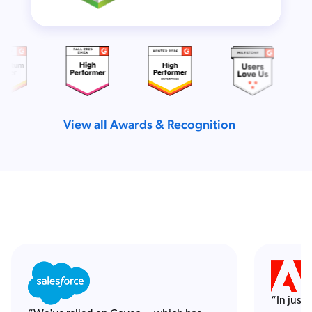
View all Awards & Recognition
“In just