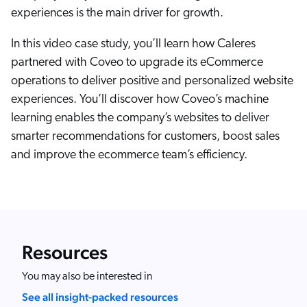
Careers
book & Whitepapers
experiences is the main driver for growth.
SG
ur Community
r Solutions
art a free trial
In this video case study, you’ll learn how Caleres
arn
and & Media Kit
COMMERCE
partnered with Coveo to upgrade its eCommerce
ust Center
ocumentation
operations to deliver positive and personalized website
ick Links
SERVICE
experiences. You’ll discover how Coveo’s machine
rtners
ified Indexing
Code Sandbox
ents
learning enables the company’s websites to deliver
levance Tuning
r Partners
WEBSITE
n-Demand
smarter recommendations for customers, boost sales
and improve the ecommerce team’s efficiency.
WORKPLACE
artner Community
pcoming
lated
ew in Coveo
at's new
icing
Resources
elevance 360
I Calculators
You may also be interested in
tegrations
See all insight-packed resources