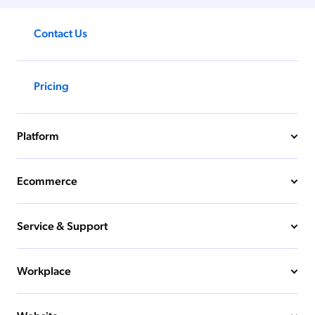
Contact Us
Pricing
Platform
Ecommerce
Service & Support
Workplace