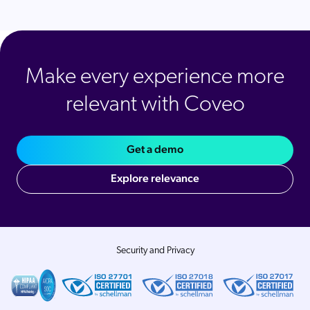
Make every experience more
relevant with Coveo
Get a demo
Explore relevance
Security and Privacy