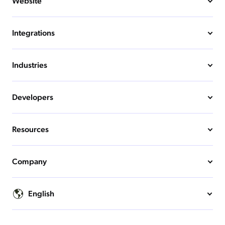
Website
Integrations
Industries
Developers
Resources
Company
English