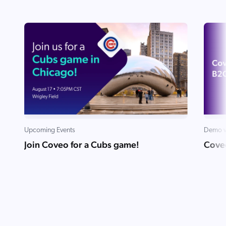
ChatGPT
Agentforce
Salesforce
SAP
Shopify
AWS
Sitecore
Optimizely
Upcoming Events
Demo v
Adobe
Join Coveo for a Cubs game!
Cove
ServiceNow
Zendesk
l integrations