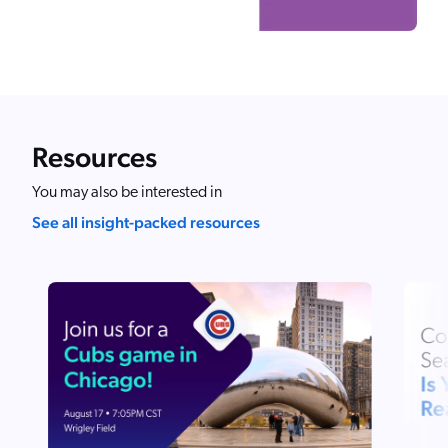
Resources
You may also be interested in
See all insight-packed resources