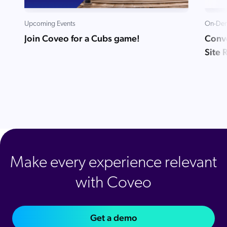
Upcoming Events
On-Dem
Join Coveo for a Cubs game!
Conve
Site 
Make every experience relevant
with Coveo
Get a demo