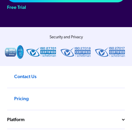
Free Trial
Security and Privacy
Contact Us
Pricing
Platform