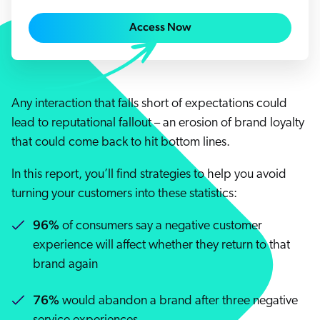
Careers
book & Whitepapers
SG
Access Now
ur Community
r Solutions
art a free trial
arn
and & Media Kit
COMMERCE
ust Center
ocumentation
ick Links
SERVICE
Any interaction that falls short of expectations could
rtners
ified Indexing
Code Sandbox
ents
lead to reputational fallout – an erosion of brand loyalty
levance Tuning
r Partners
WEBSITE
n-Demand
that could come back to hit bottom lines.
WORKPLACE
artner Community
In this report, you’ll find strategies to help you avoid
pcoming
turning your customers into these statistics:
lated
ew in Coveo
96%
at's new
of consumers say a negative customer
experience will affect whether they return to that
icing
elevance 360
brand again
I Calculators
76%
would abandon a brand after three negative
tegrations