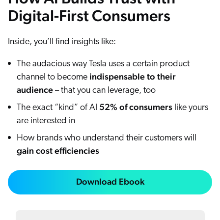
Digital-First Consumers
Inside, you’ll find insights like:
The audacious way Tesla uses a certain product
indispensable to their
channel to become
audience
– that you can leverage, too
52% of consumers
The exact “kind” of AI
like yours
are interested in
How brands who understand their customers will
gain cost efficiencies
Download Ebook