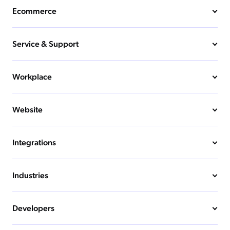
Ecommerce
Service & Support
Workplace
Website
Integrations
Industries
Developers