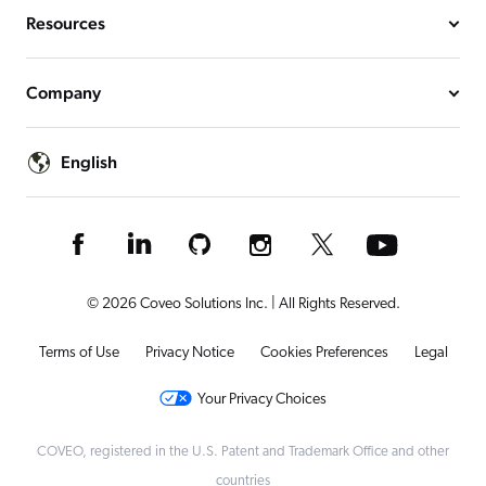
Resources
Company
English
© 2026 Coveo Solutions Inc. | All Rights Reserved.
Terms of Use
Privacy Notice
Cookies Preferences
Legal
Your Privacy Choices
COVEO, registered in the U.S. Patent and Trademark Office and other
countries