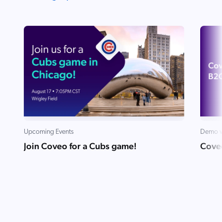
Upcoming Events
Demo v
Join Coveo for a Cubs game!
Cove