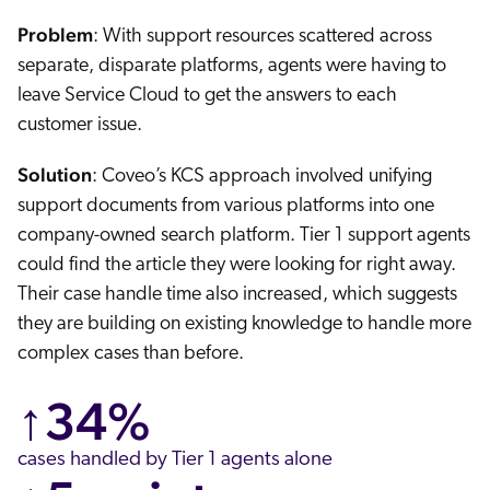
Problem
: With support resources scattered across
separate, disparate platforms, agents were having to
leave Service Cloud to get the answers to each
customer issue.
Solution
: Coveo’s KCS approach involved unifying
support documents from various platforms into one
company-owned search platform. Tier 1 support agents
could find the article they were looking for right away.
Their case handle time also increased, which suggests
they are building on existing knowledge to handle more
complex cases than before.
↑34%
cases handled by Tier 1 agents alone