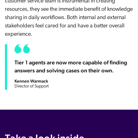
customer service team is instrumental in creating
resources, they see the immediate benefit of knowledge
sharing in daily workflows. Both internal and external
stakeholders feel cared for and have a better overall
experience.
Tier 1 agents are now more capable of finding
answers and solving cases on their own.
Kennen Warmack
Director of Support
Take a look inside