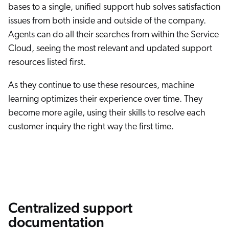
bases to a single, unified support hub solves satisfaction
issues from both inside and outside of the company.
Agents can do all their searches from within the Service
Cloud, seeing the most relevant and updated support
resources listed first.
As they continue to use these resources, machine
learning optimizes their experience over time. They
become more agile, using their skills to resolve each
customer inquiry the right way the first time.
Centralized support
documentation