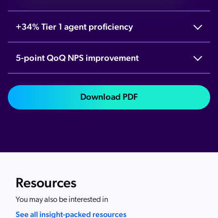
+34% Tier 1 agent proficiency
5-point QoQ NPS improvement
Download PDF
Resources
You may also be interested in
See all insight-packed resources