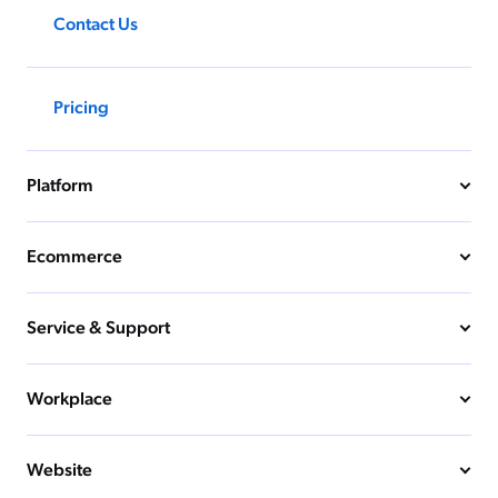
Contact Us
Pricing
Platform
Ecommerce
Service & Support
Workplace
Website