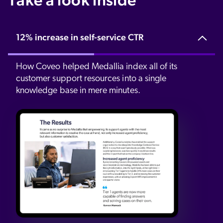
12% increase in self-service CTR
How Coveo helped Medallia index all of its
customer support resources into a single
knowledge base in mere minutes.