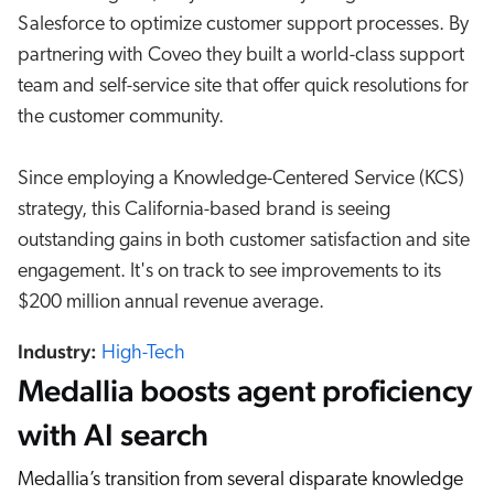
Salesforce to optimize customer support processes. By
partnering with Coveo they built a world-class support
team and self-service site that offer quick resolutions for
the customer community.
Since employing a Knowledge-Centered Service (KCS)
strategy, this California-based brand is seeing
outstanding gains in both customer satisfaction and site
engagement. It's on track to see improvements to its
$200 million annual revenue average.
Industry:
High-Tech
Medallia boosts agent proficiency
with AI search
Medallia’s transition from several disparate knowledge