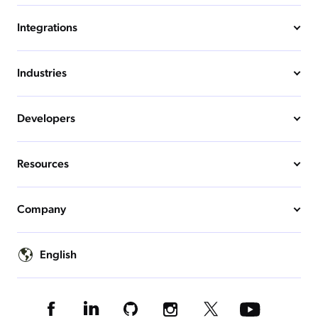
Integrations
Industries
Developers
Resources
Company
English