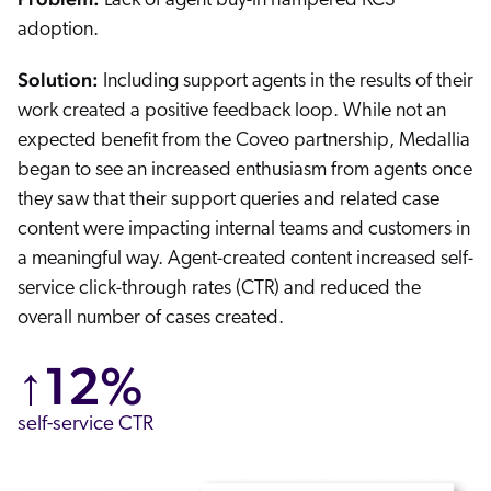
Lack of agent buy-in hampered KCS
adoption.
Solution:
Including support agents in the results of their
work created a positive feedback loop. While not an
expected benefit from the Coveo partnership, Medallia
began to see an increased enthusiasm from agents once
they saw that their support queries and related case
content were impacting internal teams and customers in
a meaningful way. Agent-created content increased self-
service click-through rates (CTR) and reduced the
overall number of cases created.
↑12%
self-service CTR