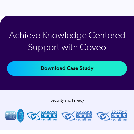
Achieve Knowledge Centered
Support with Coveo
Download Case Study
Security and Privacy