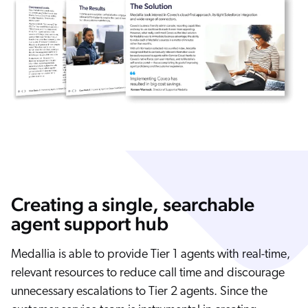
Creating a single, searchable
agent support hub
Medallia is able to provide Tier 1 agents with real-time,
relevant resources to reduce call time and discourage
unnecessary escalations to Tier 2 agents. Since the