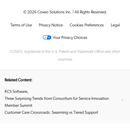
© 2026 Coveo Solutions Inc. | All Rights Reserved.
Terms of Use
Privacy Notice
Cookies Preferences
Legal
Your Privacy Choices
COVEO, registered in the U.S. Patent and Trademark Office and other
countries
Related Content:
KCS Software
,
Three Surprising Trends from Consortium for Service Innovation
,
Member Summit
Customer Care Crossroads: Swarming vs Tiered Support