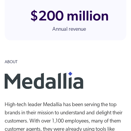
ChatGPT
$200 million
Agentforce
Salesforce
Annual revenue
SAP
Shopify
AWS
Sitecore
ABOUT
Optimizely
Adobe
ServiceNow
Zendesk
High-tech leader Medallia has been serving the top
l integrations
brands in their mission to understand and delight their
customers. With over 1,100 employees, many of them
customer agents, they were already using tools like