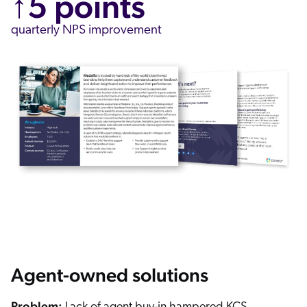
↑5 points
quarterly NPS improvement
Agent-owned solutions
Problem: