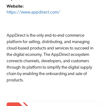
Careers
book & Whitepapers
Website:
SG
ur Community
r Solutions
art a free trial
https://www.appdirect.com/
arn
and & Media Kit
COMMERCE
ust Center
ocumentation
ick Links
SERVICE
AppDirect is the only end-to-end commerce
rtners
ified Indexing
Code Sandbox
ents
platform for selling, distributing, and managing
levance Tuning
r Partners
WEBSITE
n-Demand
cloud-based products and services to succeed in
the digital economy. The AppDirect ecosystem
WORKPLACE
artner Community
pcoming
connects channels, developers, and customers
lated
through its platform to simplify the digital supply
ew in Coveo
chain by enabling the onboarding and sale of
at's new
products.
icing
elevance 360
I Calculators
tegrations