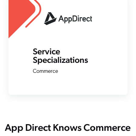
ChatGPT
Agentforce
Salesforce
SAP
Shopify
Service
AWS
Specializations
Sitecore
Commerce
Optimizely
Adobe
ServiceNow
Zendesk
l integrations
App Direct Knows Commerce