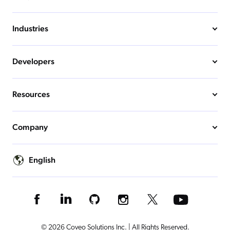
Industries
Developers
Resources
Company
English
© 2026 Coveo Solutions Inc. | All Rights Reserved.