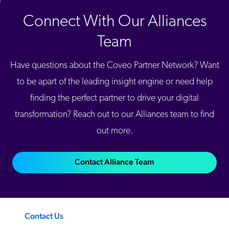
Connect With Our Alliances
Team
Have questions about the Coveo Partner Network? Want
to be apart of the leading insight engine or need help
finding the perfect partner to drive your digital
transformation? Reach out to our Alliances team to find
out more.
Contact Alliance Team
Contact Us