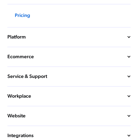
Pricing
Platform
Ecommerce
Service & Support
Workplace
Website
Integrations