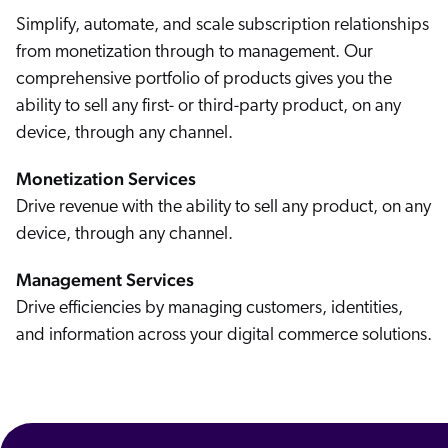
Simplify, automate, and scale subscription relationships
from monetization through to management. Our
comprehensive portfolio of products gives you the
ability to sell any first- or third-party product, on any
device, through any channel.
Monetization Services
We sit at the center of this ecosystem continually learning about how businesses create, distribute, and consume software. We're really kind of the engine, the powerhouse. Or we're enabling small
businesses to do what they're doing in the best possible manner. Abseract is really trying to define a new market. There's no anxiety of influence because there's no influence. Our vision is to power
the majority of the world's software transactions. You know, we can help make software more accessible to, two companies worldwide, and that's a very special experience. Sharing that with people
can be really fun and seeing the light bulb go off for them. Like, wow. We're just scratching the surface. And you've gotta know things are gonna change really quickly, and you have to excited about
Drive revenue with the ability to sell any product, on any
that. Even though there are challenges, it's also an honor to be given that that opportunity. This is where I wanna be at the end of the day.
device, through any channel.
Management Services
Drive efficiencies by managing customers, identities,
and information across your digital commerce solutions.