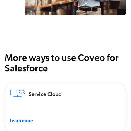
More ways to use Coveo for
Salesforce
Service Cloud
Learn more