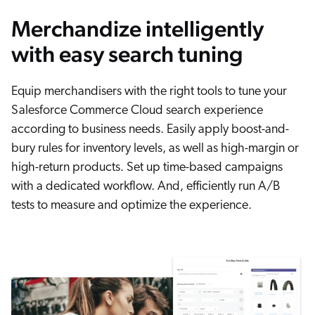
Merchandize intelligently
with easy search tuning
Equip merchandisers with the right tools to tune your
Salesforce Commerce Cloud search experience
according to business needs. Easily apply boost-and-
bury rules for inventory levels, as well as high-margin or
high-return products. Set up time-based campaigns
with a dedicated workflow. And, efficiently run A/B
tests to measure and optimize the experience.