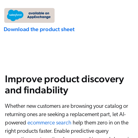
Download the product sheet
Improve product discovery
and findability
Whether new customers are browsing your catalog or
returning ones are seeking a replacement part, let AI-
powered
ecommerce search
help them zero in on the
right products faster. Enable predictive query