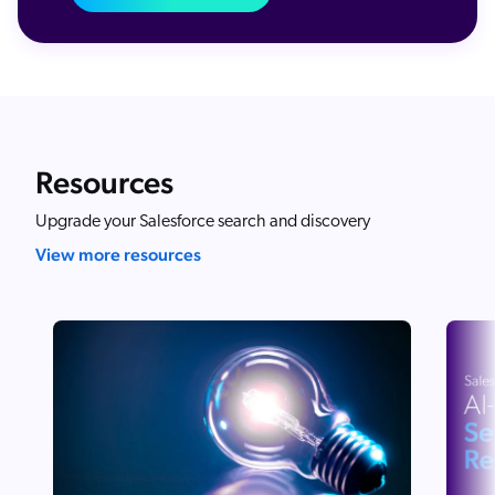
Resources
Upgrade your Salesforce search and discovery
View more resources