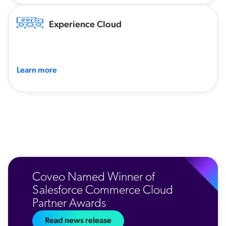
Experience Cloud
Learn more
Coveo Named Winner of
Salesforce Commerce Cloud
Partner Awards
Read news release