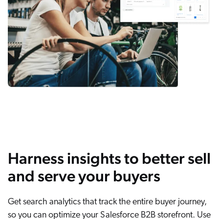
Harness insights to better sell
and serve your buyers
Get search analytics that track the entire buyer journey,
so you can optimize your Salesforce B2B storefront. Use