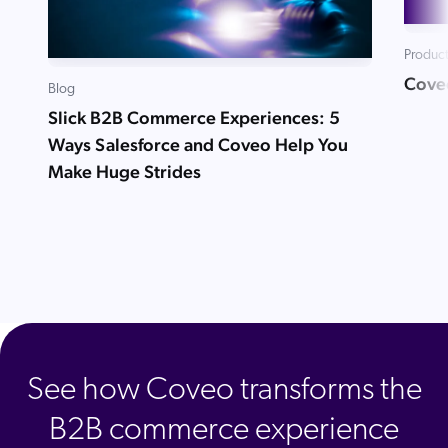
Product
Cove
Blog
Slick B2B Commerce Experiences: 5
Ways Salesforce and Coveo Help You
Make Huge Strides
See how Coveo transforms the
B2B commerce experience