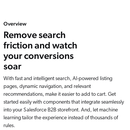
ChatGPT
Agentforce
Overview
Salesforce
Remove search
SAP
friction and watch
Shopify
AWS
your conversions
Sitecore
soar
Optimizely
With fast and intelligent search, AI-powered listing
Adobe
pages, dynamic navigation, and relevant
ServiceNow
recommendations, make it easier to add to cart. Get
Zendesk
started easily with components that integrate seamlessly
l integrations
into your Salesforce B2B storefront. And, let machine
learning tailor the experience instead of thousands of
rules.