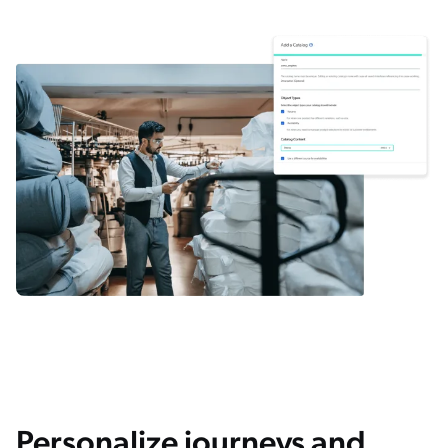
Personalize journeys and