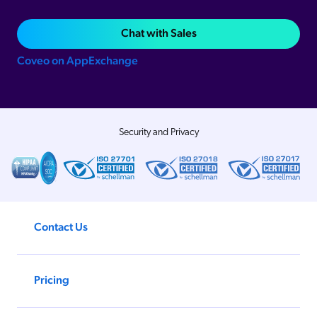
Chat with Sales
Coveo on AppExchange
Security and Privacy
Contact Us
Pricing