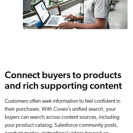
Connect buyers to products
and rich supporting content
Customers often seek information to feel confident in
their purchases. With Coveo’s unified search, your
buyers can search across content sources, including
your product catalog, Salesforce community posts,