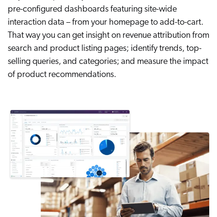
pre-configured dashboards featuring site-wide
interaction data – from your homepage to add-to-cart.
That way you can get insight on revenue attribution from
search and product listing pages; identify trends, top-
selling queries, and categories; and measure the impact
of product recommendations.