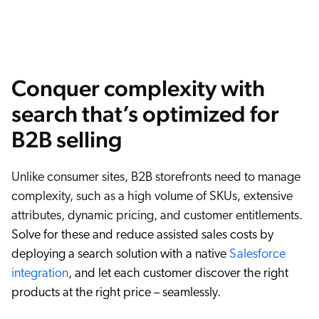
Conquer complexity with
search that’s optimized for
B2B selling
Unlike consumer sites, B2B storefronts need to manage
complexity, such as a high volume of SKUs, extensive
attributes, dynamic pricing, and customer entitlements.
Solve for these and reduce assisted sales costs by
deploying a search solution with a native
Salesforce
integration
, and let each customer discover the right
products at the right price – seamlessly.