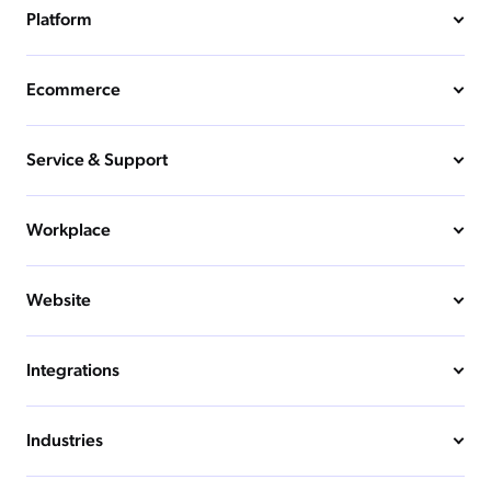
Platform
Ecommerce
Service & Support
Workplace
Website
Integrations
Industries