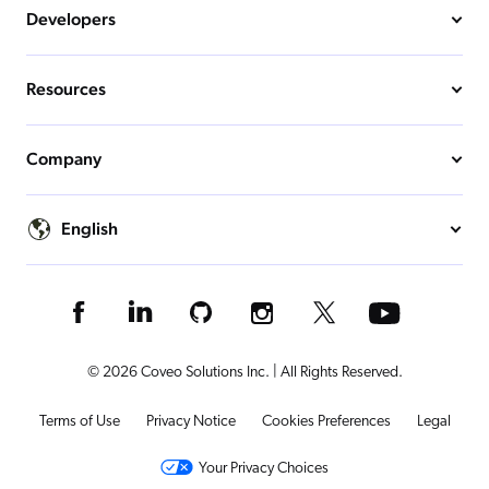
Developers
Resources
Company
English
© 2026 Coveo Solutions Inc. | All Rights Reserved.
Terms of Use
Privacy Notice
Cookies Preferences
Legal
Your Privacy Choices