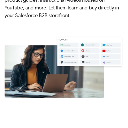
product guides, instructional videos housed on
YouTube, and more. Let them learn and buy directly in
your Salesforce B2B storefront.