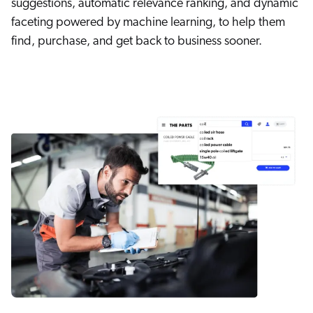
suggestions, automatic relevance ranking, and dynamic
faceting powered by machine learning, to help them
find, purchase, and get back to business sooner.