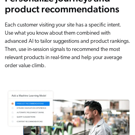
product recommendations
Each customer visiting your site has a specific intent.
Use what you know about them combined with
advanced AI to tailor suggestions and product rankings.
Then, use in-session signals to recommend the most
relevant products in real-time and help your average
order value climb.