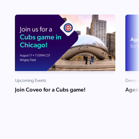
Upcoming Events
Demo v
Join Coveo for a Cubs game!
Agent