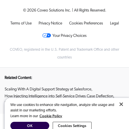
© 2026 Coveo Solutions Inc. | All Rights Reserved.
Terms of Use
Privacy Notice
Cookies Preferences
Legal
Your Privacy Choices
COVEO, registered in the U.S. Patent and Trademark Office and other
countries
Related Content:
Scaling With A Digital Support Strategy at Salesforce
,
How Injecting Intelligence into Self-Service Drives Case Deflection
,
Using AI to Reduce Customer Effort with Matt Dixon
We use cookies to enhance site navigation, analyze site usage and
assist in our marketing efforts.
Cookie Policy
Learn more in our
OK
Cookies Settings