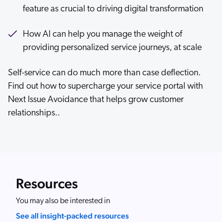
feature as crucial to driving digital transformation
How AI can help you manage the weight of
providing personalized service journeys, at scale
Self-service can do much more than case deflection.
Find out how to supercharge your service portal with
Next Issue Avoidance that helps grow customer
relationships..
Resources
You may also be interested in
See all insight-packed resources