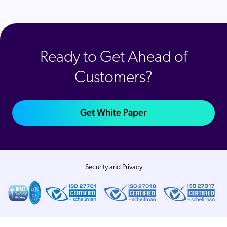
Ready to Get Ahead of
Customers?
Get White Paper
Security and Privacy