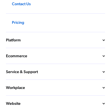
Contact Us
Pricing
Platform
Ecommerce
Service & Support
Workplace
Website