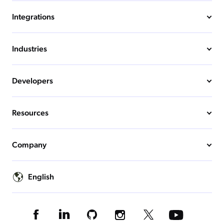
Integrations
Industries
Developers
Resources
Company
English