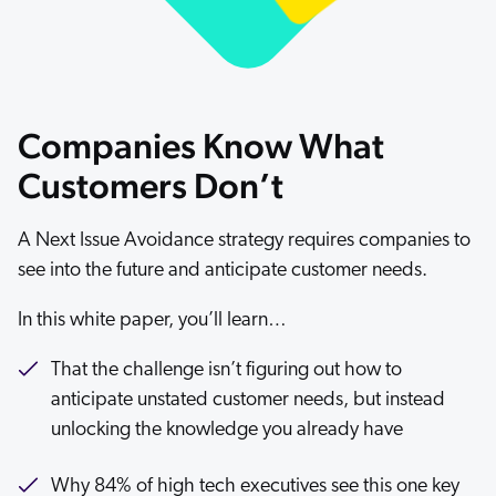
ChatGPT
Agentforce
Salesforce
SAP
Companies Know What
Shopify
Customers Don’t
AWS
Sitecore
A Next Issue Avoidance strategy requires companies to
see into the future and anticipate customer needs.
Optimizely
Adobe
In this white paper, you’ll learn…
ServiceNow
That the challenge isn’t figuring out how to
Zendesk
anticipate unstated customer needs, but instead
l integrations
unlocking the knowledge you already have
Why 84% of high tech executives see this one key