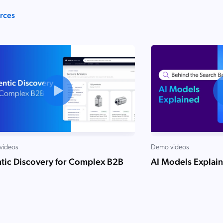
urces
videos
Demo videos
tic Discovery for Complex B2B
AI Models Explai