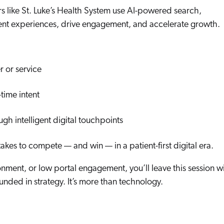
Adobe
rs like St. Luke’s Health System use AI-powered search,
Pricing
Analyst Reports
ent experiences, drive engagement, and accelerate growth.
ServiceNow
ROI Calculators
The Website Search Readiness Crisis: When “Good Enough”
Zendesk
All integrations
r or service
time intent
ough intelligent digital touchpoints
takes to compete — and win — in a patient-first digital era.
ment, or low portal engagement, you’ll leave this session w
nded in strategy. It’s more than technology.