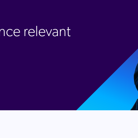
nce relevant