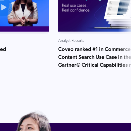
Analyst Reports
ned
Coveo ranked #1 in Commerce
Content Search Use Case in th
Gartner® Critical Capabilities 