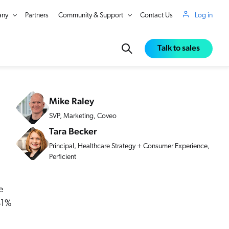
ny
Partners
Community & Support
Contact Us
Log in
Talk to sales
Mike Raley
SVP, Marketing, Coveo
Tara Becker
Principal, Healthcare Strategy + Consumer Experience,
Perficient
e
 41%
in Real Time