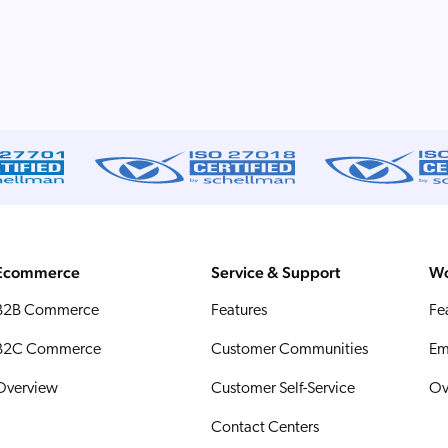
Ecommerce
Service & Support
Wo
B2B Commerce
Features
Fe
B2C Commerce
Customer Communities
Em
Overview
Customer Self-Service
Ov
Contact Centers