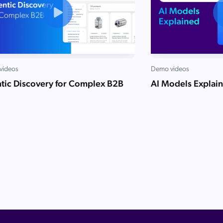
videos
Demo videos
tic Discovery for Complex B2B
AI Models Explai