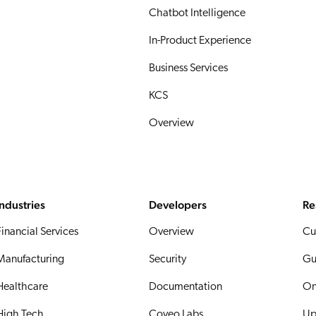
Chatbot Intelligence
In-Product Experience
Business Services
KCS
Overview
Industries
Developers
Re
Financial Services
Overview
Cu
Manufacturing
Security
Gu
Healthcare
Documentation
On
High Tech
Coveo Labs
Up