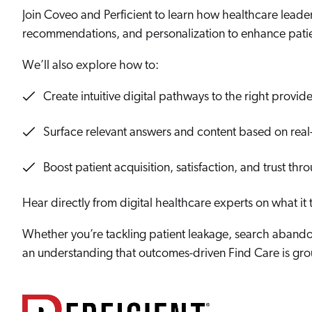
Our Partners
Personalization
Join Coveo and Perficient to learn how healthcare leade
Careers
Partner Community
recommendations, and personalization to enhance pati
We’ll also explore how to:
Create intuitive digital pathways to the right provide
Surface relevant answers and content based on real-
Boost patient acquisition, satisfaction, and trust thr
Hear directly from digital healthcare experts on what it 
Whether you’re tackling patient leakage, search abandon
an understanding that outcomes-driven Find Care is grou