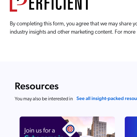
By completing this form, you agree that we may share yo
industry insights and other marketing content. For more i
Resources
See all insight-packed reso
You may also be interested in