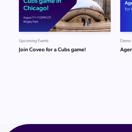
Upcoming Events
Demo 
Join Coveo for a Cubs game!
Agen