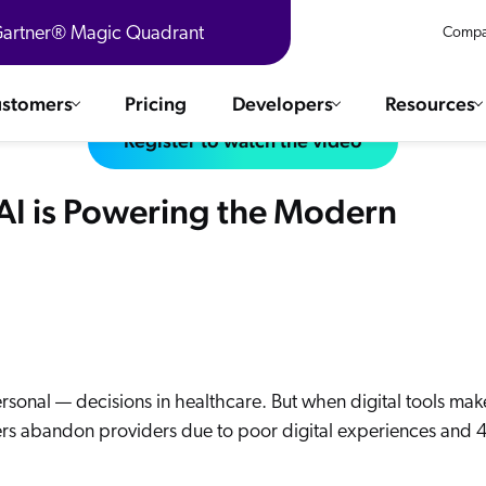
 Gartner® Magic Quadrant
Compa
stomers
Pricing
Developers
Resources
Register to watch the video
 Solutions
Integrations
AI is Powering the Modern
es & testimonials
ChatGPT
COMMERCE
Agentforce
SERVICE
Salesforce
SAP
Ebooks
WEBSITE
The AI Guide For Search & Product Discovery
Shopify
WORKPLACE
AWS
ersonal — decisions in healthcare. But when digital tools mak
umers abandon providers due to poor digital experiences and
Sitecore
ated
R360 Videos
The Future of Enterprise Commerce — Context-Connected 
Optimizely
What's new