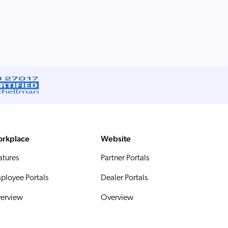
rkplace
Website
atures
Partner Portals
ployee Portals
Dealer Portals
erview
Overview