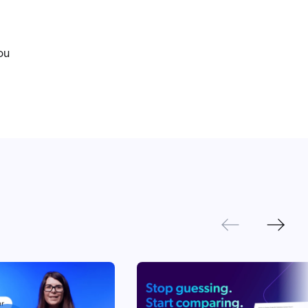
ou
Next
Previous