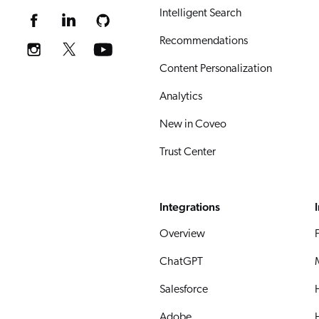
Intelligent Search
Recommendations
Content Personalization
Analytics
New in Coveo
Trust Center
Integrations
Overview
ChatGPT
Salesforce
Adobe