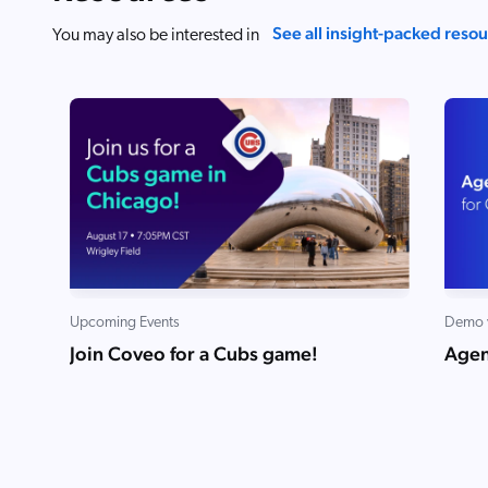
See all insight-packed reso
You may also be interested in
Upcoming Events
Demo 
Join Coveo for a Cubs game!
Agen