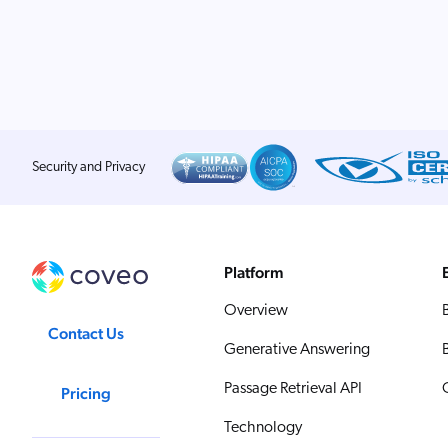
Security and Privacy
Platform
Overview
Contact Us
Generative Answering
Passage Retrieval API
Pricing
Technology