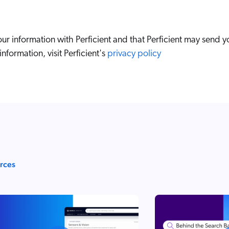
ur information with Perficient and that Perficient may send y
nformation, visit Perficient's
privacy policy
urces