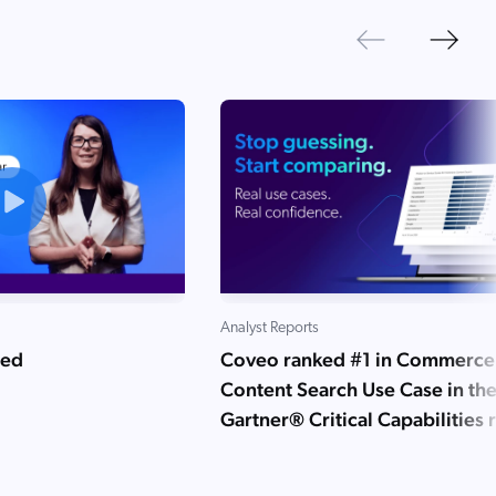
Next
Previous
Analyst Reports
ned
Coveo ranked #1 in Commerce
Content Search Use Case in th
Gartner® Critical Capabilities 