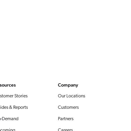
sources
Company
stomer Stories
Our Locations
ides & Reports
Customers
-Demand
Partners
coming
Careers