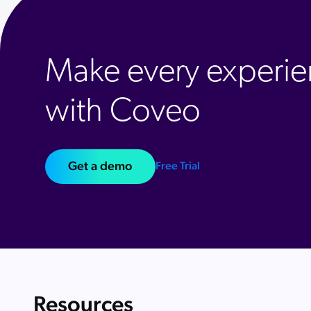
Make every experie
with Coveo
Get a demo
Free Trial
Resources