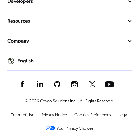
Developers
Resources
Company
English
© 2026 Coveo Solutions Inc. | All Rights Reserved.
Terms of Use
Privacy Notice
Cookies Preferences
Legal
Your Privacy Choices