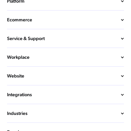
Platform
Ecommerce
Service & Support
Workplace
Website
Integrations
Industries