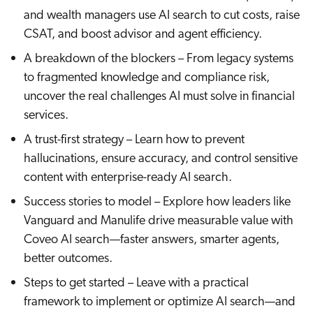
ChatGPT
and wealth managers use AI search to cut costs, raise
CSAT, and boost advisor and agent efficiency.
Agentforce
A breakdown of the blockers – From legacy systems
Salesforce
to fragmented knowledge and compliance risk,
SAP
uncover the real challenges AI must solve in financial
Shopify
services.
AWS
A trust-first strategy – Learn how to prevent
Sitecore
hallucinations, ensure accuracy, and control sensitive
Optimizely
content with enterprise-ready AI search.
Adobe
Success stories to model – Explore how leaders like
ServiceNow
Vanguard and Manulife drive measurable value with
Zendesk
Coveo AI search—faster answers, smarter agents,
better outcomes.
l integrations
Steps to get started – Leave with a practical
framework to implement or optimize AI search—and