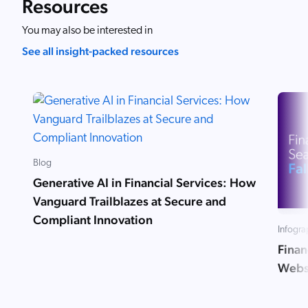
Resources
You may also be interested in
See all insight-packed resources
Blog
Generative AI in Financial Services: How
Vanguard Trailblazes at Secure and
Compliant Innovation
Infogra
Finan
Websi