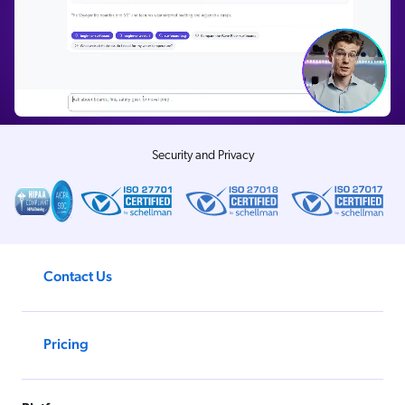
Security and Privacy
Contact Us
Pricing