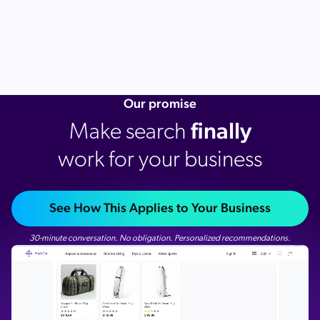
Our promise
finally
Make search
work for your business
See How This Applies to Your Business
30-minute conversation. No obligation. Personalized recommendations.