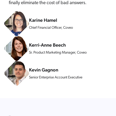
finally eliminate the cost of bad answers.
Karine Hamel
Chief Financial Officer, Coveo
Kerri-Anne Beech
Sr. Product Marketing Manager, Coveo
Kevin Gagnon
Senior Enterprise Account Executive