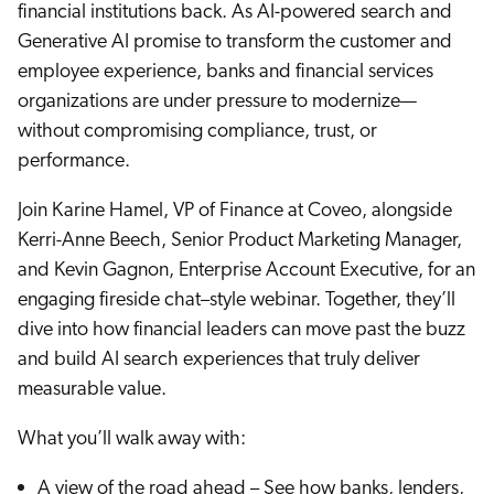
Careers
financial institutions back. As AI-powered search and
book & Whitepapers
SG
Generative AI promise to transform the customer and
ur Community
r Solutions
art a free trial
employee experience, banks and financial services
arn
and & Media Kit
COMMERCE
organizations are under pressure to modernize—
ust Center
ocumentation
without compromising compliance, trust, or
ick Links
SERVICE
performance.
rtners
ified Indexing
Code Sandbox
ents
levance Tuning
r Partners
WEBSITE
Join Karine Hamel, VP of Finance at Coveo, alongside
n-Demand
Kerri-Anne Beech, Senior Product Marketing Manager,
WORKPLACE
artner Community
and Kevin Gagnon, Enterprise Account Executive, for an
pcoming
engaging fireside chat–style webinar. Together, they’ll
lated
dive into how financial leaders can move past the buzz
ew in Coveo
at's new
and build AI search experiences that truly deliver
icing
measurable value.
elevance 360
I Calculators
What you’ll walk away with:
tegrations
A view of the road ahead – See how banks, lenders,