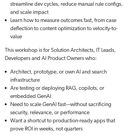
streamline dev cycles, reduce manual rule configs,
and scale impact
Learn how to measure outcomes fast, from case
deflection to content optimization to velocity-to-
value
This workshop is for Solution Architects, IT Leads,
Developers and AI Product Owners who:
Architect, prototype, or own AI and search
infrastructure
Are testing or deploying RAG, copilots, or
embedded GenAI
Need to scale GenAI fast—without sacrificing
security, relevance, or performance
Want a shortcut to production-ready apps that
prove ROI in weeks, not quarters