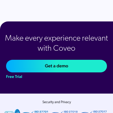
Make every experience relevant
with Coveo
Get a demo
Free Trial
Security and Privacy