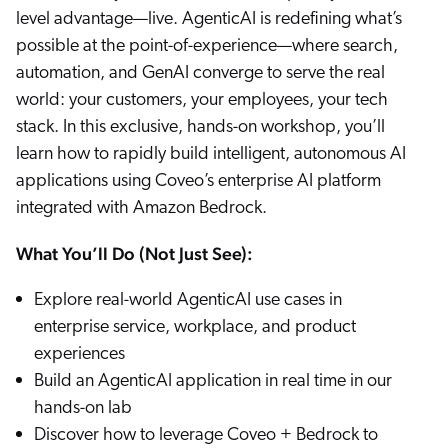
level advantage—live. AgenticAI is redefining what’s
possible at the point-of-experience—where search,
automation, and GenAI converge to serve the real
world: your customers, your employees, your tech
stack. In this exclusive, hands-on workshop, you’ll
learn how to rapidly build intelligent, autonomous AI
applications using Coveo’s enterprise AI platform
integrated with Amazon Bedrock.
What You’ll Do (Not Just See):
Explore real-world AgenticAI use cases in
enterprise service, workplace, and product
experiences
Build an AgenticAI application in real time in our
hands-on lab
Discover how to leverage Coveo + Bedrock to