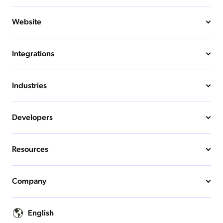
Website
Integrations
Industries
Developers
Resources
Company
English