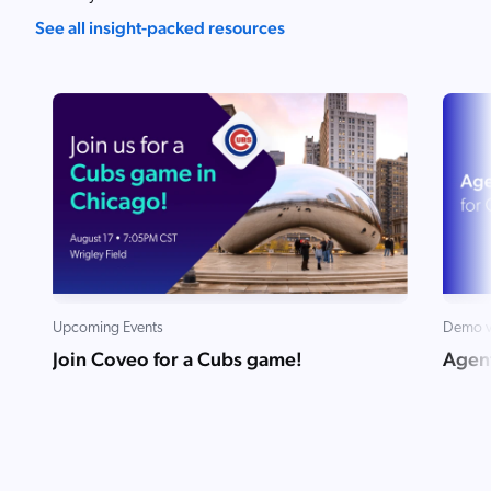
See all insight-packed resources
Upcoming Events
Demo v
Join Coveo for a Cubs game!
Agent