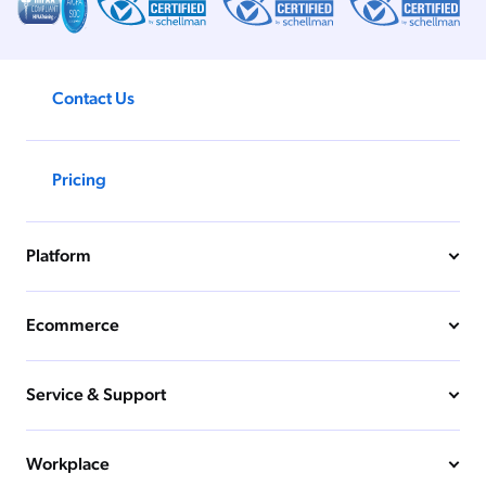
Contact Us
Pricing
Platform
Ecommerce
Service & Support
Workplace