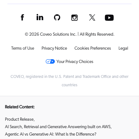
© 2026 Coveo Solutions Inc. | All Rights Reserved.
Terms of Use
Privacy Notice
Cookies Preferences
Legal
Your Privacy Choices
COVEO, registered in the U.S. Patent and Trademark Office and other
countries
Related Content:
Product Release
,
AI Search, Retrieval and Generative Answering built on AWS
,
Agentic AI vs Generative AI: What Is the Difference?