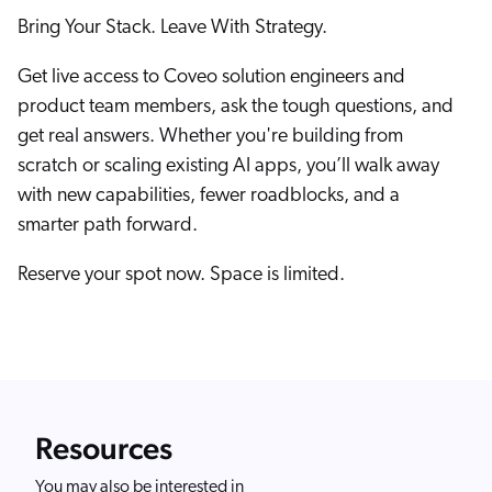
Bring Your Stack. Leave With Strategy.
Get live access to Coveo solution engineers and
product team members, ask the tough questions, and
get real answers. Whether you're building from
scratch or scaling existing AI apps, you’ll walk away
with new capabilities, fewer roadblocks, and a
smarter path forward.
Reserve your spot now. Space is limited.
Resources
You may also be interested in