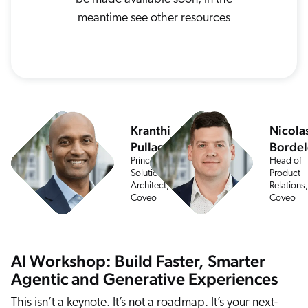
ChatGPT
meantime see other resources
Agentforce
Salesforce
SAP
Shopify
AWS
Kranthi
Nicola
Pullagurla
Bordel
Sitecore
Principal
Head of
Optimizely
Solution
Product
Architect,
Relations,
Adobe
Coveo
Coveo
ServiceNow
Zendesk
AI Workshop: Build Faster, Smarter
l integrations
Agentic and Generative Experiences
This isn’t a keynote. It’s not a roadmap. It’s your next-