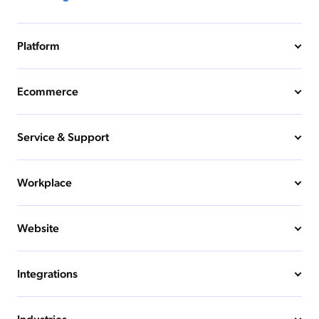
Platform
Ecommerce
Service & Support
Workplace
Website
Integrations