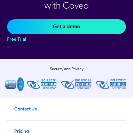
with Coveo
Get a demo
Free Trial
Security and Privacy
Contact Us
Pricing