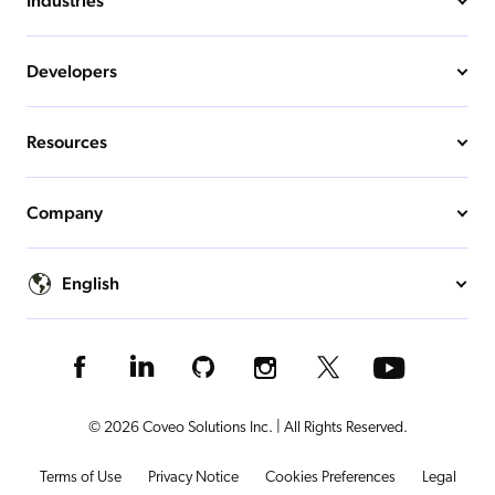
Industries
Developers
Resources
Company
English
© 2026 Coveo Solutions Inc. | All Rights Reserved.
Terms of Use
Privacy Notice
Cookies Preferences
Legal