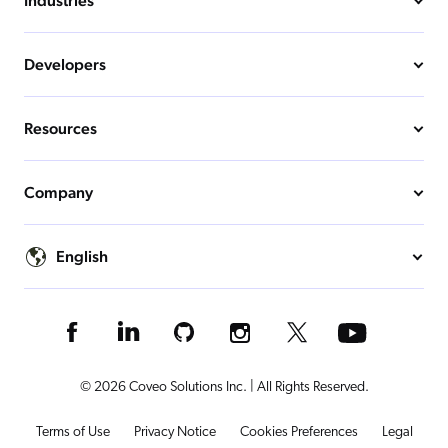
Industries
Developers
Resources
Company
English
© 2026 Coveo Solutions Inc. | All Rights Reserved.
Terms of Use
Privacy Notice
Cookies Preferences
Legal