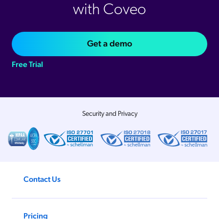
with Coveo
Get a demo
Free Trial
Security and Privacy
Contact Us
Pricing