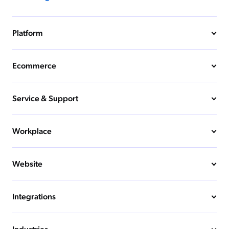
Platform
Ecommerce
Service & Support
Workplace
Website
Integrations