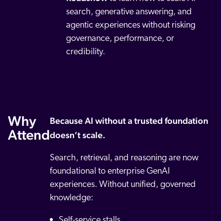
search, generative answering, and
agentic experiences without risking
governance, performance, or
credibility.
Why
Because AI without a trusted foundation
Attend
doesn’t scale.
Search, retrieval, and reasoning are now
foundational to enterprise GenAI
experiences. Without unified, governed
knowledge:
Self-service stalls