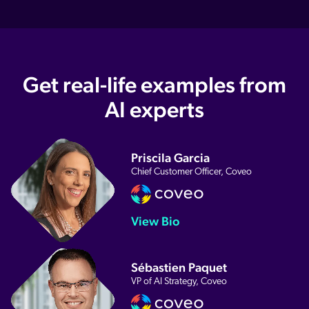
Get real-life examples from
AI experts
Priscila Garcia
Chief Customer Officer, Coveo
View Bio
Sébastien Paquet
VP of AI Strategy, Coveo