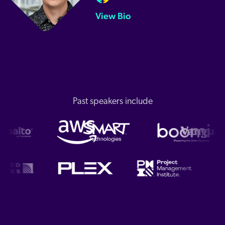
View Bio
Past speakers include