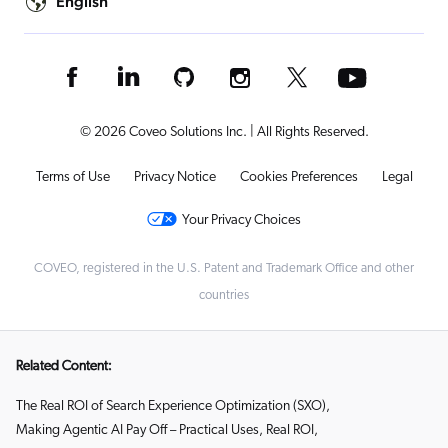
English
© 2026 Coveo Solutions Inc. | All Rights Reserved.
Terms of Use
Privacy Notice
Cookies Preferences
Legal
Your Privacy Choices
COVEO, registered in the U.S. Patent and Trademark Office and other
countries
Related Content:
The Real ROI of Search Experience Optimization (SXO)
,
Making Agentic AI Pay Off – Practical Uses, Real ROI
,