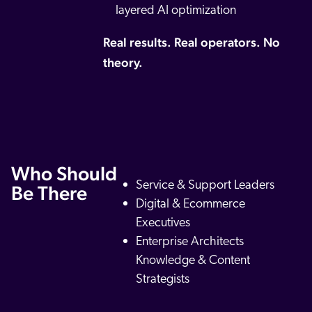
layered AI optimization
Real results. Real operators. No
theory.
Who Should
Service & Support Leaders
Be There
Digital & Ecommerce
Executives
Enterprise Architects
Knowledge & Content
Strategists