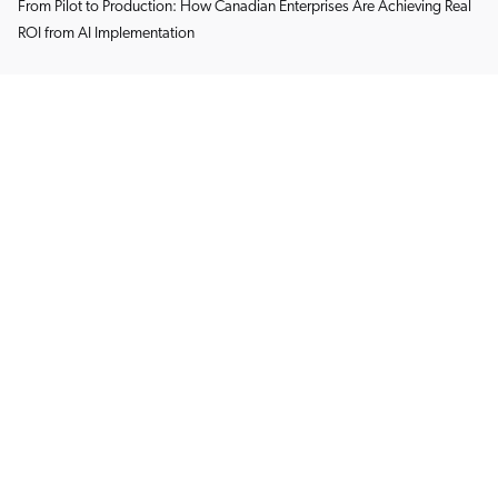
From Pilot to Production: How Canadian Enterprises Are Achieving Real
ROI from AI Implementation