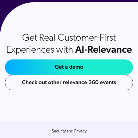
Get Real Customer-First
AI-Relevance
Experiences with
Get a demo
Check out other relevance 360 events
Security and Privacy