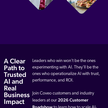
ChatGPT
Agentforce
Salesforce
SAP
Shopify
AWS
Sitecore
Optimizely
A Clear
Leaders who win won’t be the ones
Path to
Adobe
experimenting with AI. They’ll be the
Trusted
ones who operationalize AI with trust,
ServiceNow
AI and
performance, and ROI.
Zendesk
Real
l integrations
Business
Join Coveo customers and industry
2026 Customer
Impact
leaders at our
Roadshow
to learn how to scale AI-