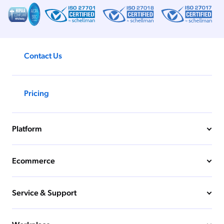
Contact Us
Pricing
Platform
Ecommerce
Service & Support