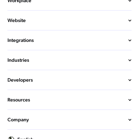
Workplace
Website
Integrations
Industries
Developers
Resources
Company