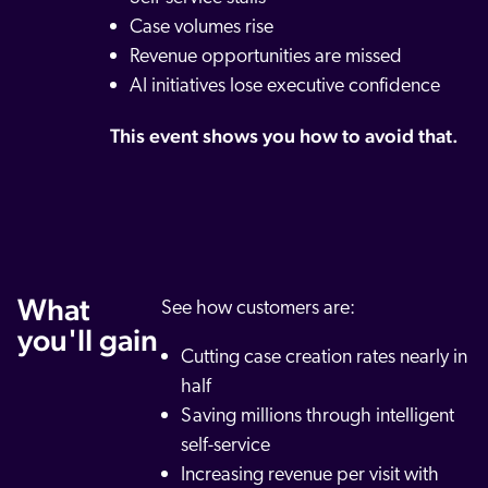
Case volumes rise
Revenue opportunities are missed
AI initiatives lose executive confidence
This event shows you how to avoid that.
What
See how customers are:
you'll gain
Cutting case creation rates nearly in
half
Saving millions through intelligent
self-service
Increasing revenue per visit with