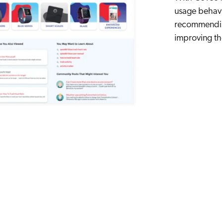
usage behavi
recommending
improving the