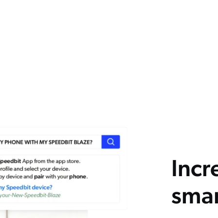
Incr
smar