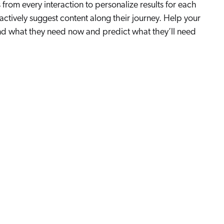
from every interaction to personalize results for each
actively suggest content along their journey. Help your
nd what they need now and predict what they’ll need