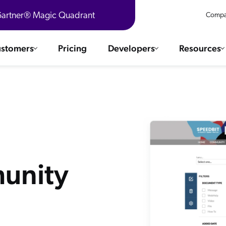
 Gartner® Magic Quadrant
Compa
stomers
Pricing
Developers
Resources
 Solutions
Integrations
es & testimonials
ChatGPT
COMMERCE
Agentforce
SERVICE
Salesforce
SAP
Ebooks
WEBSITE
unity
The AI Guide For Search & Product Discovery
Shopify
WORKPLACE
AWS
Sitecore
ated
R360 Videos
The Future of Enterprise Commerce — Context-Connected 
Optimizely
What's new