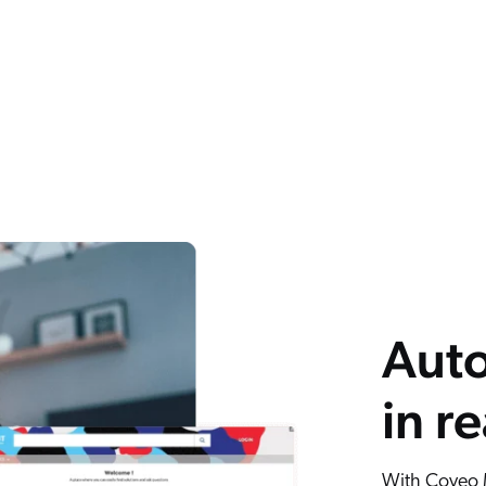
Auto
in r
With Coveo M