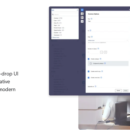
d-drop UI
ative
 modern