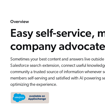
Overview
Easy self-service, 
company advocate
Sometimes your best content and answers live outside
Salesforce search extension, connect useful knowledge
community a trusted source of information whenever 
members self-serving and satisfied with AI powering s
optimizing the experience.