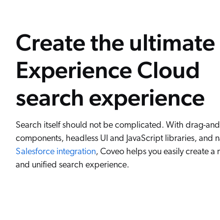
Create the ultimate
Experience Cloud
search experience
Search itself should not be complicated. With drag-an
components, headless UI and JavaScript libraries, and n
Salesforce integration
, Coveo helps you easily create a
and unified search experience.