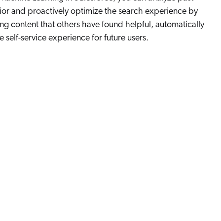
or and proactively optimize the search experience by
 content that others have found helpful, automatically
 self-service experience for future users.