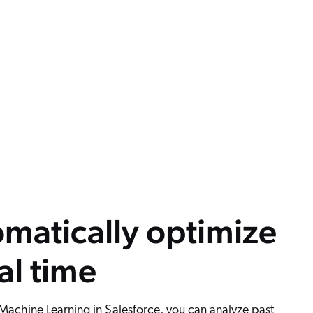
matically optimize
eal time
achine Learning in Salesforce, you can analyze past