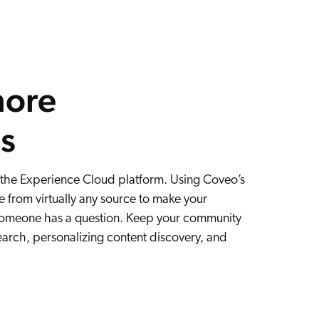
more
s
 the Experience Cloud platform. Using Coveo’s
 from virtually any source to make your
someone has a question. Keep your community
earch, personalizing content discovery, and