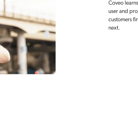
Coveo learns 
user and pro
customers fi
next.