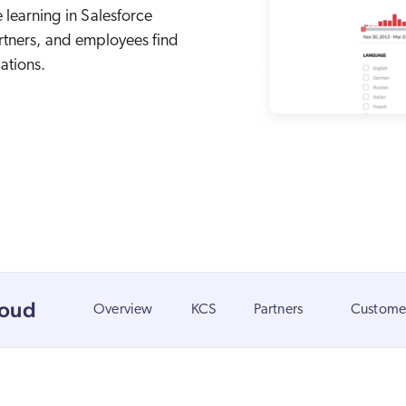
Adobe
 learning in Salesforce
Pricing
artners, and employees find
Analyst Reports
ServiceNow
ROI Calculators
The Website Search Readiness Crisis: When “Good Enough”
ations.
Zendesk
All integrations
loud
Overview
KCS
Partners
Customer