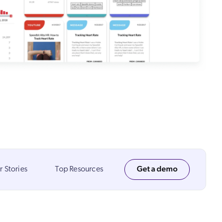
 Search Meets AI-Era Expectations
Get a demo
 Stories
Top Resources