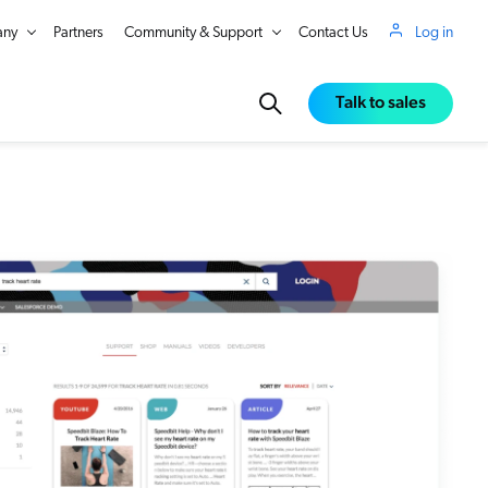
ny
Partners
Community & Support
Contact Us
Log in
Talk to sales
in Real Time