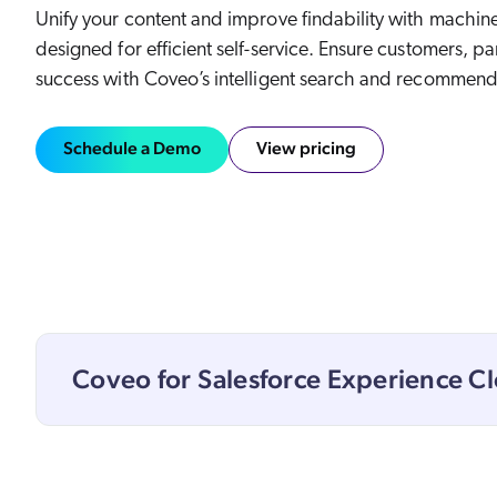
Our Partners
Unify your content and improve findability with machine
Personalization
Careers
designed for efficient self-service. Ensure customers, p
Partner Community
success with Coveo’s intelligent search and recommend
Schedule a Demo
View pricing
Coveo for Salesforce Experience C