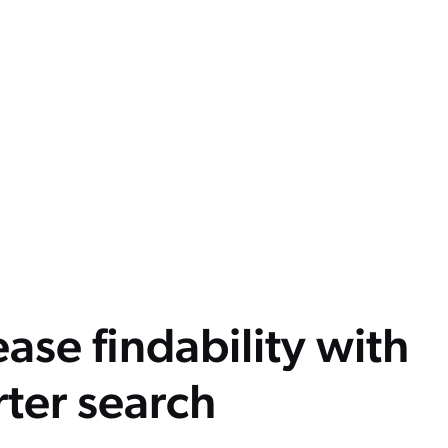
ease findability with
ter search