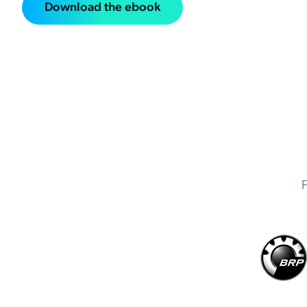
Download the ebook
F