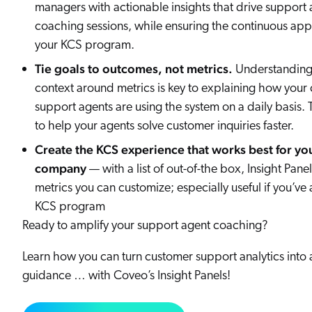
managers with actionable insights that drive support 
coaching sessions, while ensuring the continuous appl
your KCS program.
Tie goals to outcomes, not metrics.
Understanding
context around metrics is key to explaining how your
support agents are using the system on a daily basis. 
to help your agents solve customer inquiries faster.
Create the KCS experience that works best for yo
company
— with a list of out-of-the box, Insight Panel
metrics you can customize; especially useful if you’v
KCS program
Ready to amplify your support agent coaching?
Learn how you can turn customer support analytics into 
guidance … with Coveo’s Insight Panels!