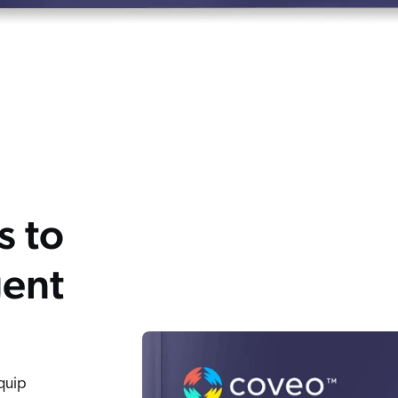
s to
gent
Equip