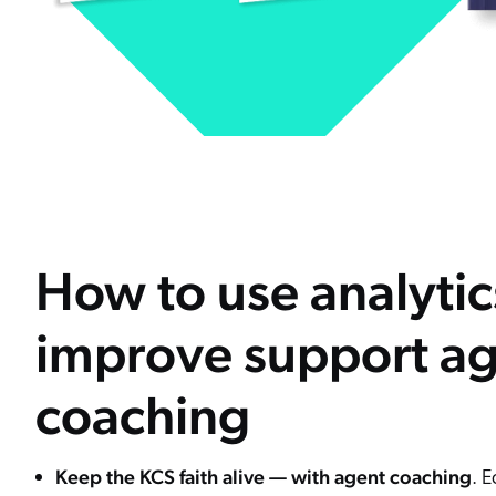
How to use analytic
improve support a
coaching
Keep the KCS faith alive — with agent coaching
. 