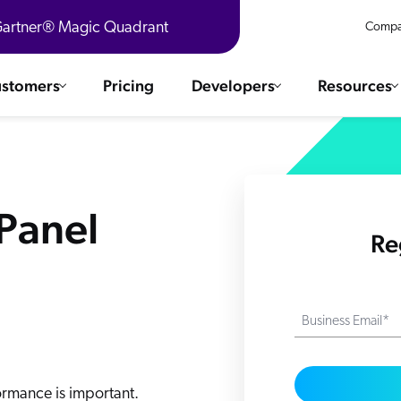
 Gartner® Magic Quadrant
Compa
stomers
Pricing
Developers
Resources
 Solutions
Integrations
es & testimonials
ChatGPT
COMMERCE
 Panel
Agentforce
Re
SERVICE
Salesforce
SAP
Ebooks
WEBSITE
The AI Guide For Search & Product Discovery
Shopify
Business Email*
WORKPLACE
AWS
Sitecore
ated
R360 Videos
The Future of Enterprise Commerce — Context-Connected 
Optimizely
formance is important.
What's new