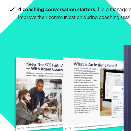
4 coaching conversation starters.
Help managers 
improve their communication during coaching sessi