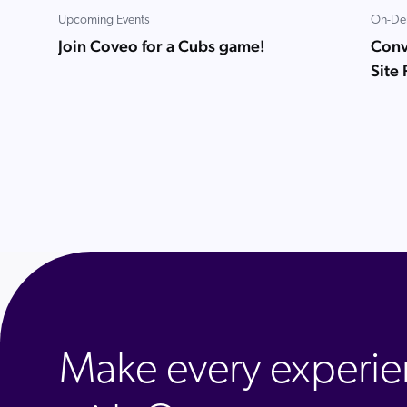
Upcoming Events
On-De
Join Coveo for a Cubs game!
Conve
Site
Make every experie