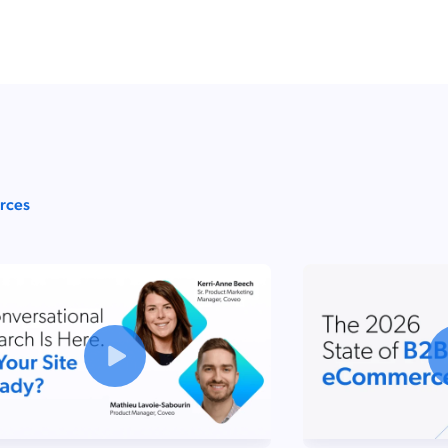
urces