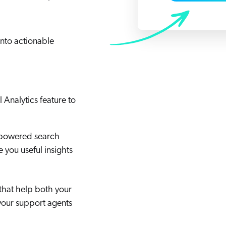
Adobe
Pricing
Analyst Reports
ServiceNow
ROI Calculators
The Website Search Readiness Crisis: When “Good Enough”
Zendesk
into actionable
All integrations
l Analytics feature to
-powered search
e you useful insights
that help both your
your support agents