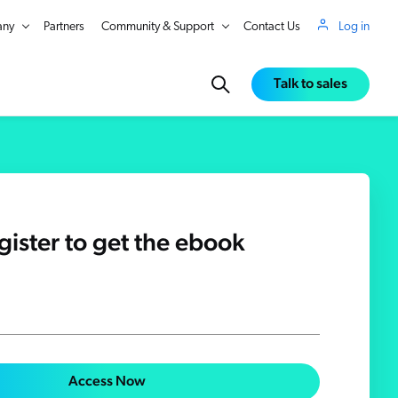
ny
Partners
Community & Support
Contact Us
Log in
Talk to sales
gister to get the ebook
in Real Time
Access Now