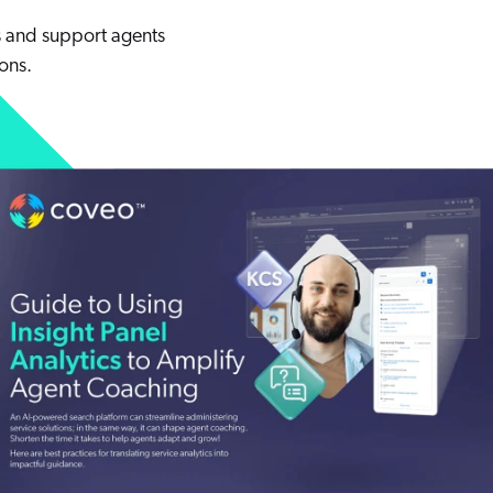
and support agents
ons.