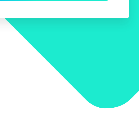
 Search Meets AI-Era Expectations