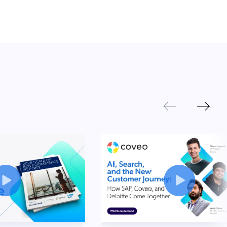
Next
Previous