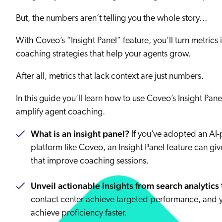
Our Partners
Personalization
Careers
But, the numbers aren’t telling you the whole story…
Partner Community
With Coveo’s “Insight Panel” feature, you’ll turn metrics 
coaching strategies that help your agents grow.
After all, metrics that lack context are just numbers.
In this guide you’ll learn how to use Coveo’s Insight Pane
amplify agent coaching.
What is an insight panel?
If you’ve adopted an AI
platform like Coveo, an Insight Panel feature can giv
that improve coaching sessions.
Unveil actionable insights from search analytics
contact center achieve targeted performance, and 
achieve proficiency faster.