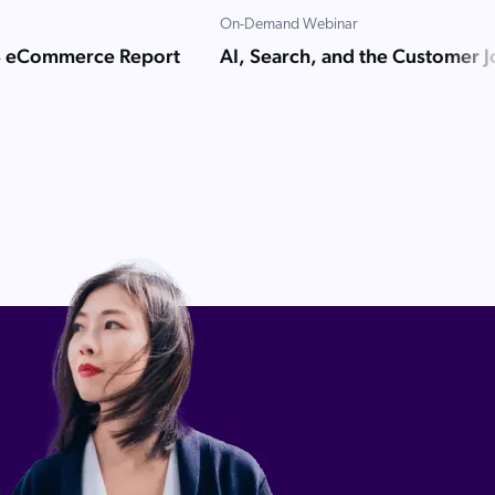
On-Demand Webinar
B eCommerce Report
AI, Search, and the Customer 