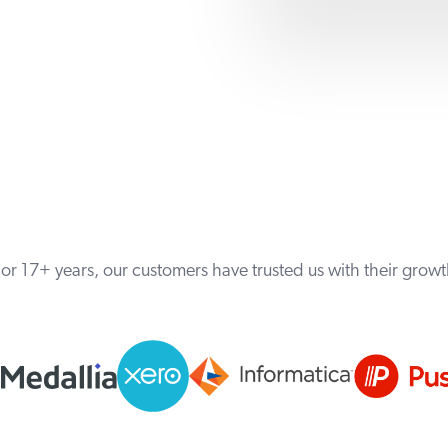
or 17+ years, our customers have trusted us with their grow