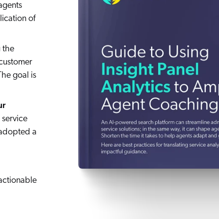
agents
ication of
 the
 customer
The goal is
ur
 service
e adopted a
actionable