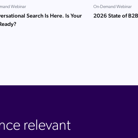
mand Webinar
On-Demand Webinar
rsational Search Is Here. Is Your
2026 State of B2
 Ready?
nce relevant