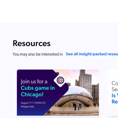
Resources
See all insight-packed reso
You may also be interested in